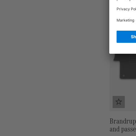
Brandrup 
and passe