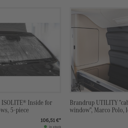
ISOLITE® Inside for
Brandrup UTILITY "ca
ws, 5-piece
window", Marco Polo, 
Lugano
106,51 €*
in stock