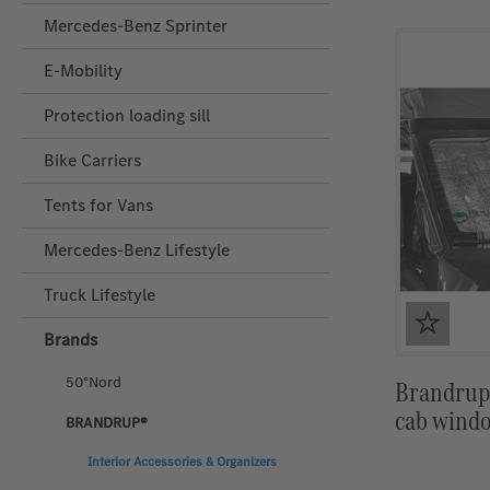
Mercedes-Benz Sprinter
E-Mobility
Protection loading sill
Bike Carriers
Tents for Vans
Mercedes‑Benz Lifestyle
Truck Lifestyle
Brands
50°Nord
Brandrup 
cab windo
BRANDRUP®
Interior Accessories & Organizers