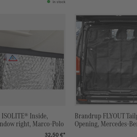
in stock
 ISOLITE® Inside,
Brandrup FLYOUT Tail
ndow right, Marco-Polo
Opening, Mercedes-Be
Polo ACTIVITY & HOR
32,50 €*