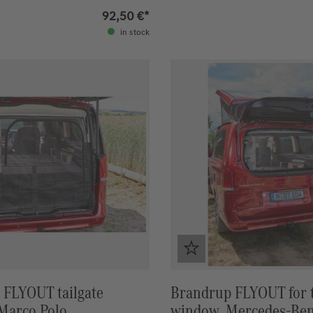
92,50 €*
in stock
 FLYOUT tailgate
Brandrup FLYOUT for t
Marco Polo
window, Mercedes-Be