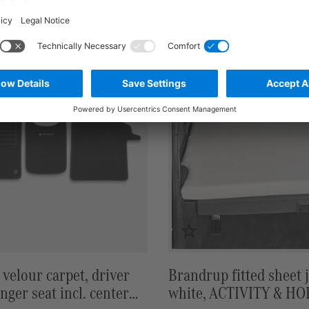
7,50 €*
in stock
velour carpet, driver
Brandrup fitted sheet j
nger seat incl. center
white, ACTIVITY & H