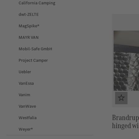
California Camping
dwt-ZELTE
MagSpike®
MAYR VAN
Mobil-Safe GmbH
Project Camper
Uebler
VanEssa
Vanim
VanWave
Brandrup
Westfalia
hinged wi
Weyer®