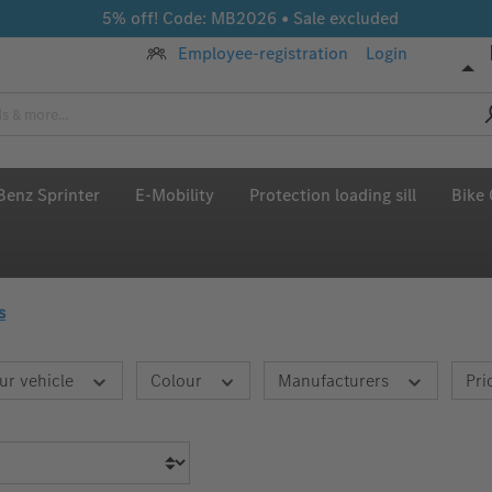
5% off! Code: MB2026 • Sale excluded
Employee-registration
Login
enz Sprinter
E-Mobility
Protection loading sill
Bike 
s
ur vehicle
Colour
Manufacturers
Pri