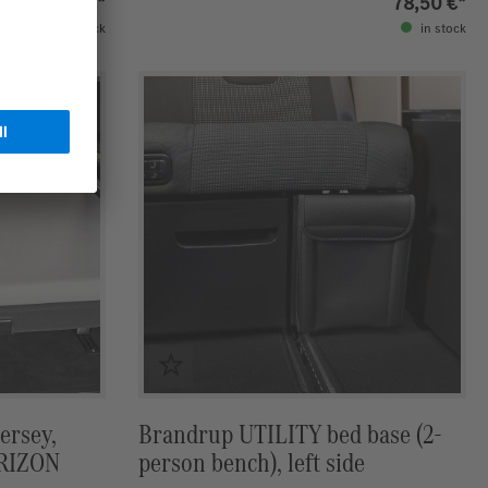
89,50 €*
78,50 €*
in stock
in stock
ersey,
Brandrup UTILITY bed base (2-
ORIZON
person bench), left side