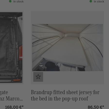
in stock
in stock
gate
Brandrup fitted sheet jersey for
nz Marco-
the bed in the pop-up roof
IZON
168,00 €*
86,50 €*