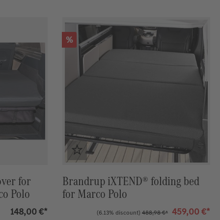
Discount
%
ver for
Brandrup iXTEND® folding bed
co Polo
for Marco Polo
148,00 €*
459,00 €*
(6.13% discount)
488,98 €*