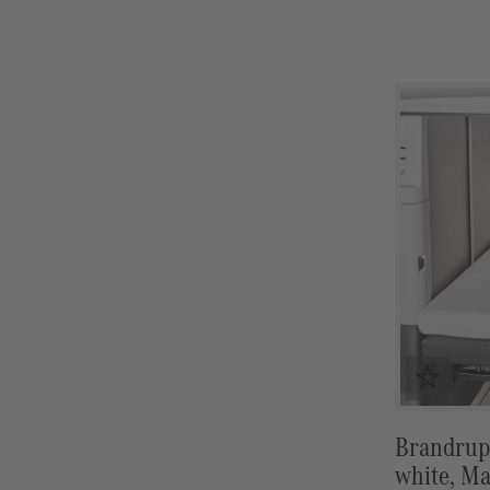
mat (from
9/2017)
Brandrup 
white, Ma