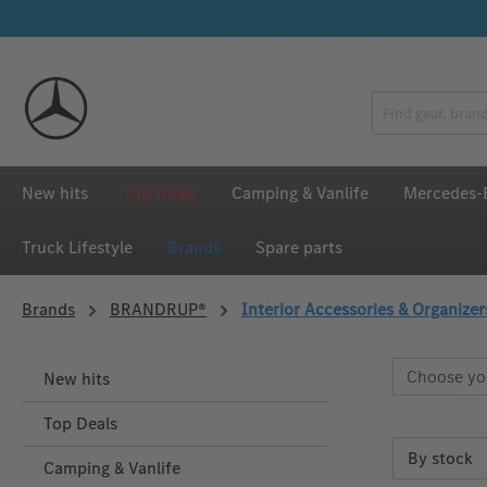
p to main content
Skip to search
Skip to main navigation
New hits
Top Deals
Camping & Vanlife
Mercedes-B
Truck Lifestyle
Brands
Spare parts
Brands
BRANDRUP®
Interior Accessories & Organizer
Choose yo
New hits
Top Deals
Camping & Vanlife