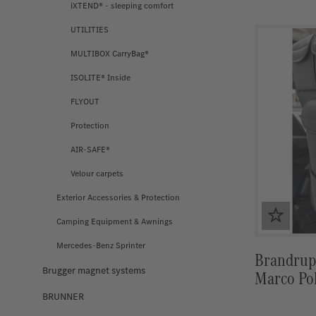
iXTEND® - sleeping comfort
UTILITIES
MULTIBOX CarryBag®
ISOLITE® Inside
FLYOUT
Protection
AIR-SAFE®
Velour carpets
Exterior Accessories & Protection
Camping Equipment & Awnings
Mercedes-Benz Sprinter
Brandrup 
Brugger magnet systems
Marco Pol
BRUNNER