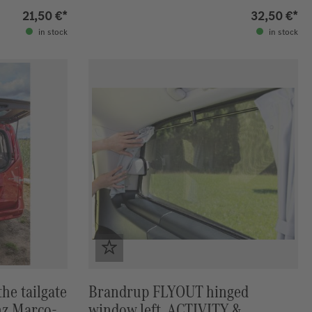
Marco-Polo
21,50 €*
32,50 €*
in stock
in stock
he tailgate
Brandrup FLYOUT hinged
nz Marco-
window left, ACTIVITY &