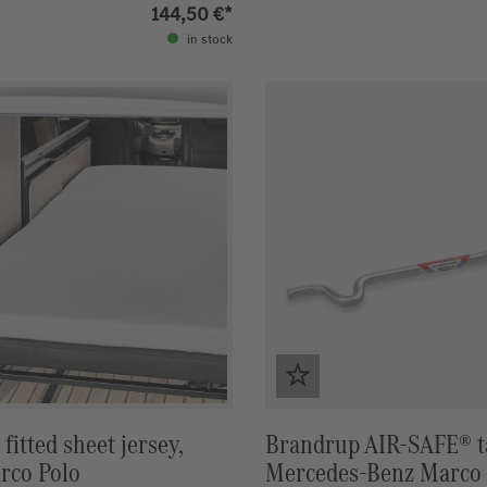
 year of construction
144,50 €*
in stock
fitted sheet jersey,
Brandrup AIR-SAFE® ta
rco Polo
Mercedes-Benz Marco 