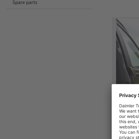
Spare parts
Brandrup
kit for 