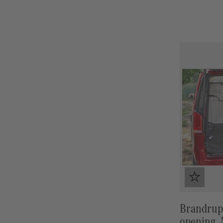
Brandrup
opening, 