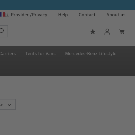
Provider
Privacy
Help
Contact
About us
You have 0 wishlis
Carriers
Tents for Vans
Mercedes‑Benz Lifestyle
ce