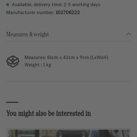
Available, delivery time: 2-5 working days
Manufacturer number:
102706222
Measures & weight
Measures:
61cm x 42cm x 9cm (LxWxH)
Weight
: 1 kg
You might also be interested in
Skip product gallery