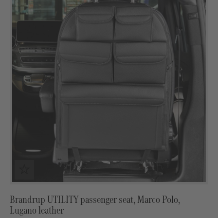
Brandrup UTILITY passenger seat, Marco Polo,
Lugano leather