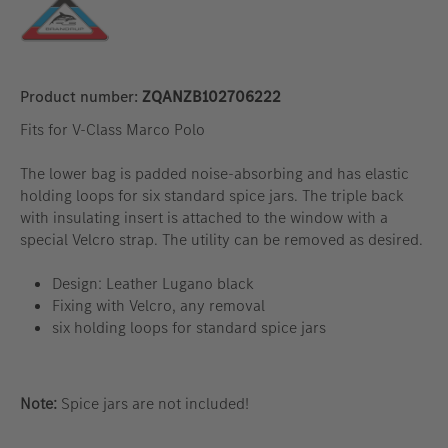
Product number:
ZQANZB102706222
Fits for V-Class Marco Polo
The lower bag is padded noise-absorbing and has elastic
holding loops for six standard spice jars.
The triple back
with insulating insert is attached to the window with a
special Velcro strap.
The utility can be removed as desired.
Design: Leather Lugano black
Fixing with Velcro, any removal
six holding loops for standard spice jars
Note:
Spice jars are not included!