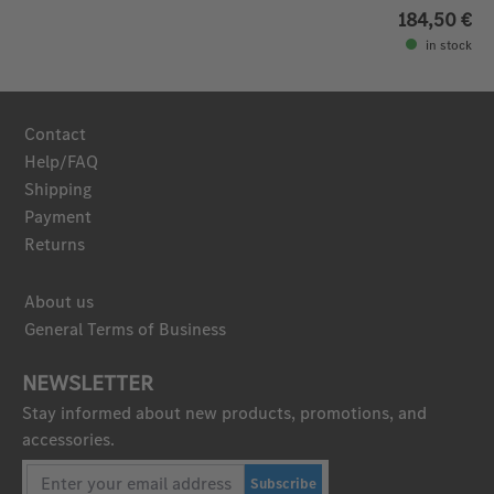
184,50 €
in stock
Contact
Help/FAQ
Shipping
Payment
Returns
About us
General Terms of Business
NEWSLETTER
Stay informed about new products, promotions, and
accessories.
Subscribe