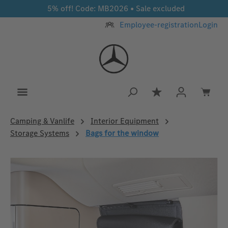
5% off! Code: MB2026 • Sale excluded
Skip to main content
Employee-registration
Login
You have 0 wishlis
Camping & Vanlife
Interior Equipment
Storage Systems
Bags for the window
Skip image gallery