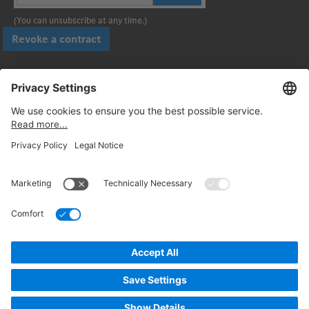
(You can unsubscribe at any time.)
Revoke a contract
Pay securely with
Follow us:
© 2026. Daimler Truck AG. All rights reserved. (Provider)
Privacy
Cancellation policy
Legal notices