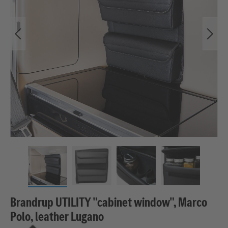
Brandrup UTILITY "cabinet window", Marco
Polo, leather Lugano