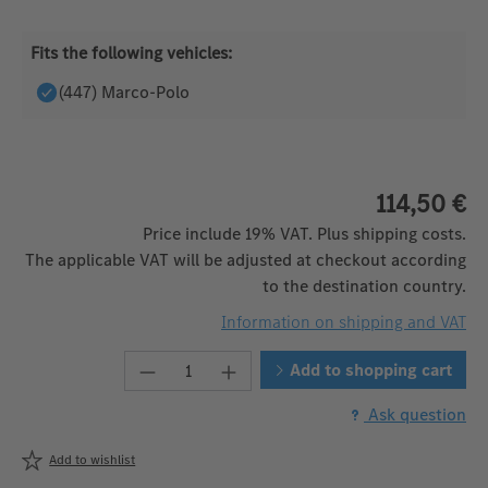
Fits the following vehicles:
(447) Marco-Polo
114,50 €
Price include 19% VAT. Plus shipping costs.
The applicable VAT will be adjusted at checkout according
to the destination country.
Information on shipping and VAT
Product Quantity: Enter the desired
Add to shopping cart
Ask question
Add to wishlist