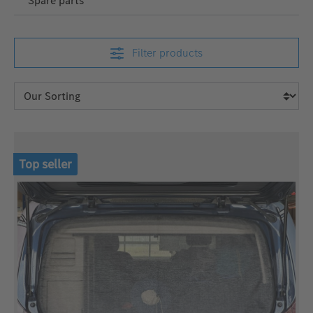
Spare parts
Filter products
Top seller