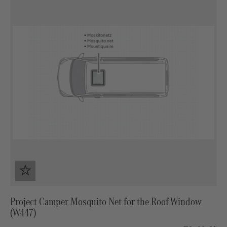
Project Camper Mosquito Net for the Roof Window
(W447)