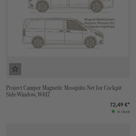
Project Camper Magnetic Mosquito Net for Cockpit
Side Window, W447
72,49 €*
in stock