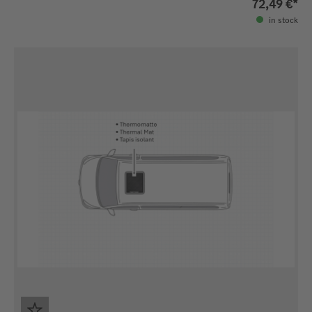
72,49 €*
in stock