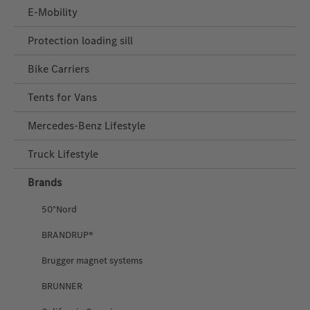
E-Mobility
Protection loading sill
Bike Carriers
Tents for Vans
Mercedes‑Benz Lifestyle
Truck Lifestyle
Brands
50°Nord
BRANDRUP®
Brugger magnet systems
BRUNNER