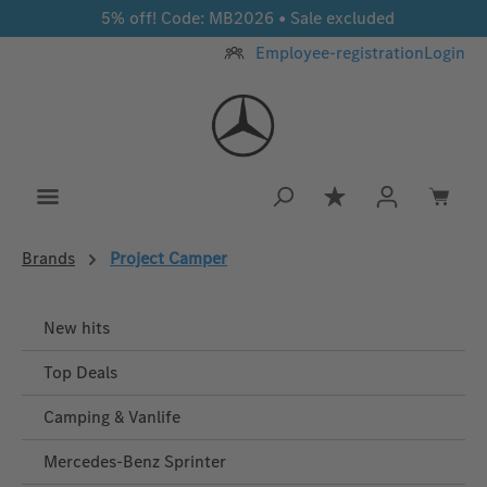
5% off! Code: MB2026 • Sale excluded
Skip to main content
Employee-registration
Login
You have 0 wishlis
Brands
Project Camper
New hits
Top Deals
Camping & Vanlife
Mercedes-Benz Sprinter