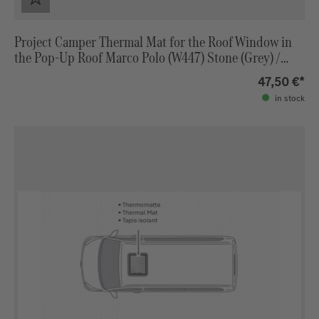
Project Camper Thermal Mat for the Roof Window in
the Pop-Up Roof Marco Polo (W447) Stone (Grey) /
Black
47,50 €*
in stock