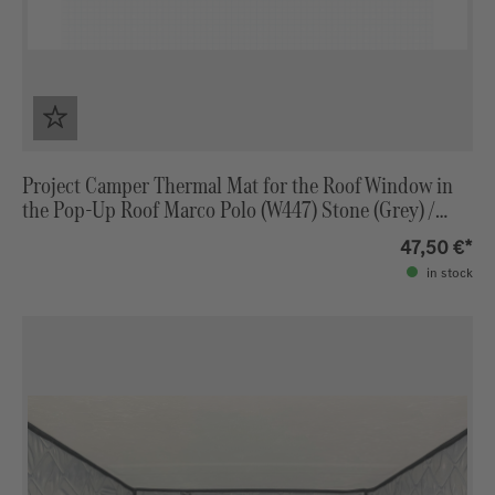
Project Camper Thermal Mat for the Roof Window in
the Pop-Up Roof Marco Polo (W447) Stone (Grey) /
Light Grey
47,50 €*
in stock