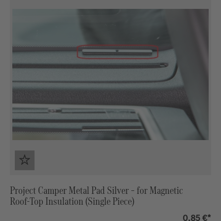
Project Camper Metal Pad Silver – for Magnetic
Roof‑Top Insulation (Single Piece)
0,85 €*