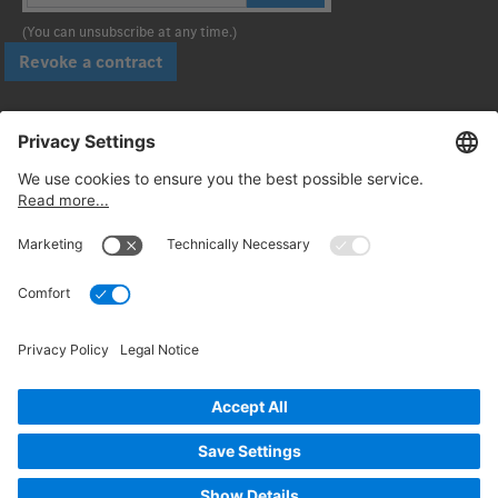
(You can unsubscribe at any time.)
Revoke a contract
Pay securely with
Follow us:
© 2026. Daimler Truck AG. All rights reserved. (Provider)
Privacy
Cancellation policy
Legal notices