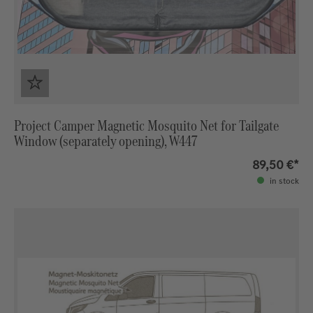
Project Camper Magnetic Mosquito Net for Tailgate
Window (separately opening), W447
89,50 €*
in stock