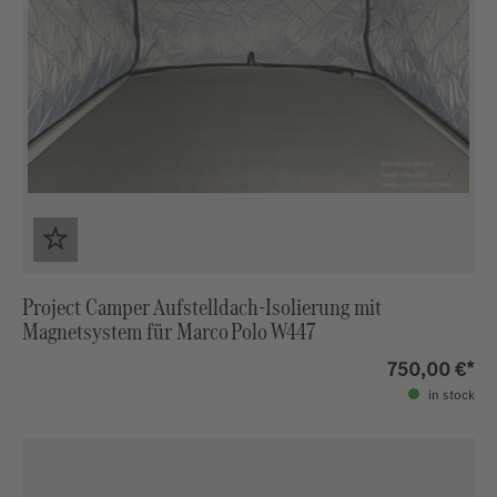
Project Camper Aufstelldach‑Isolierung mit
Magnetsystem für Marco Polo W447
750,00 €*
in stock