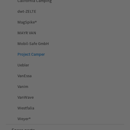
California Camping
dwt-ZELTE
MagSpike®
MAYR VAN
Mobil-Safe GmbH
Project Camper
Uebler
VanEssa
Vanim
VanWave
Westfalia
Weyer®