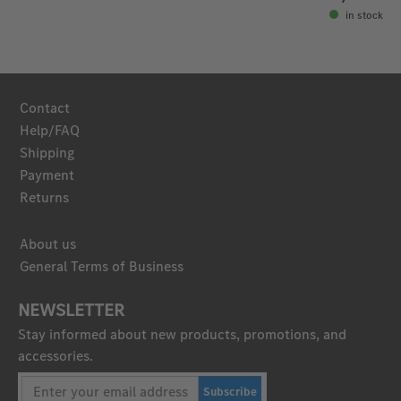
in stock
Contact
Help/FAQ
Shipping
Payment
Returns
About us
General Terms of Business
NEWSLETTER
Stay informed about new products, promotions, and
accessories.
Subscribe