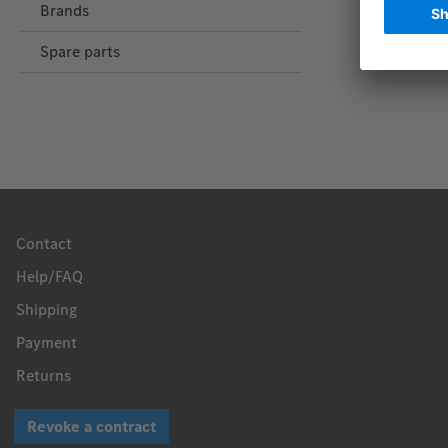
Brands
Spare parts
Contact
Help/FAQ
Shipping
Payment
Returns
Revoke a contract