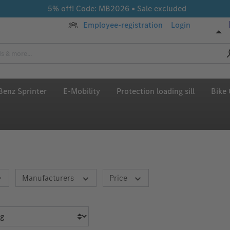
5% off! Code: MB2026 • Sale excluded
Employee-registration
Login
enz Sprinter
E-Mobility
Protection loading sill
Bike 
Manufacturers
Price