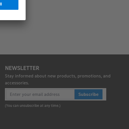
NEWSLETTER
Stay informed about new products, promotions, and
accessories.
Subscribe
(You can unsubscribe at any time.)