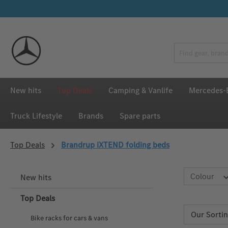
p to main content
Skip to search
Skip to main navigation
New hits
Top Deals
Camping & Vanlife
Mercedes-B
Truck Lifestyle
Brands
Spare parts
Top Deals
Brandrup iXTEND folding beds
Colour
New hits
Top Deals
Bike racks for cars & vans