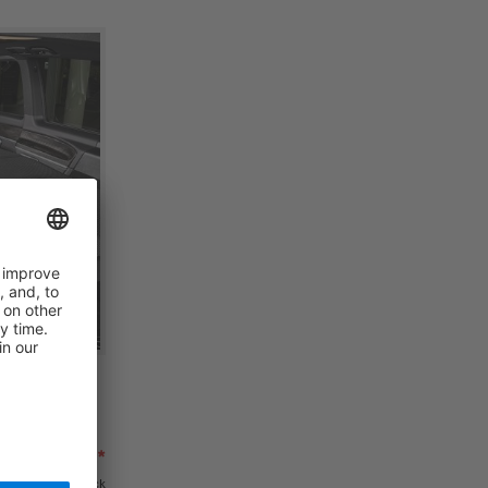
ding Bed,
679,00 €*
 €*
in stock