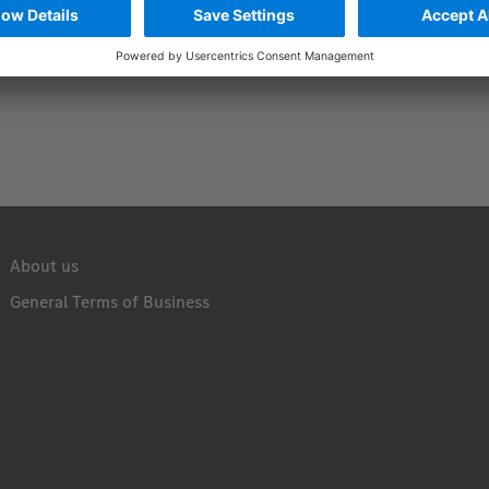
About us
General Terms of Business