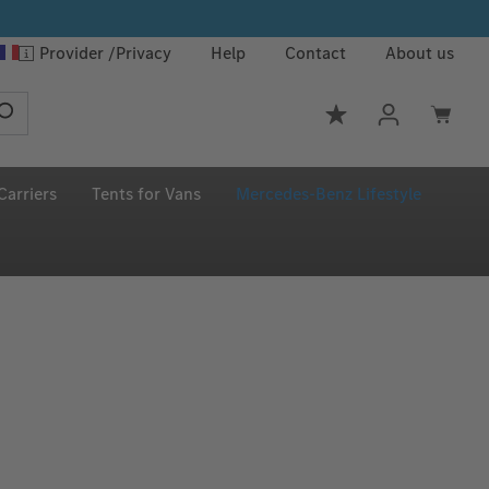
Provider
Privacy
Help
Contact
About us
You have 0 wishlis
Carriers
Tents for Vans
Mercedes‑Benz Lifestyle