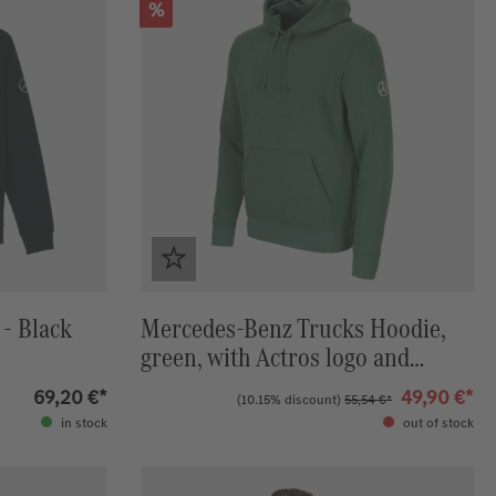
Discount
%
- Black
Mercedes-Benz Trucks Hoodie,
green, with Actros logo and
Mercedes-Benz star
69,20 €*
49,90 €*
(10.15% discount)
55,54 €*
in stock
out of stock