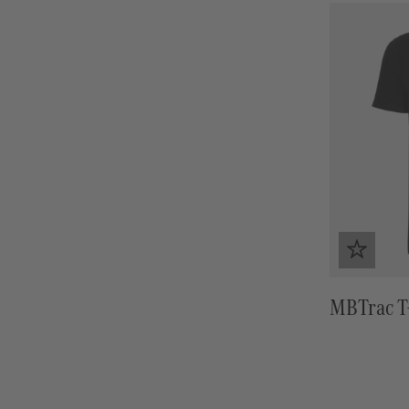
MBTrac T-