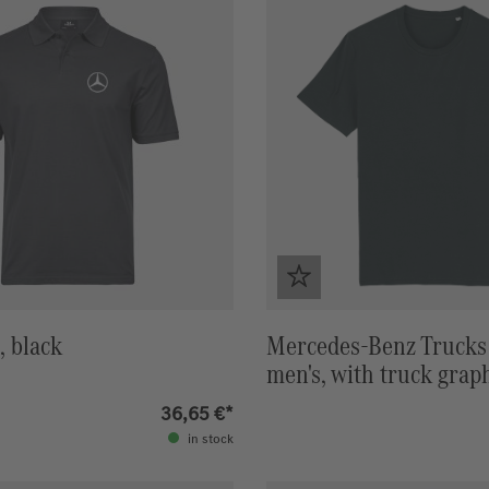
, black
Mercedes-Benz Trucks 
men's, with truck grap
36,65 €*
in stock