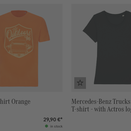
hirt Orange
Mercedes-Benz Trucks
T-shirt - with Actros l
back
29,90 €*
in stock