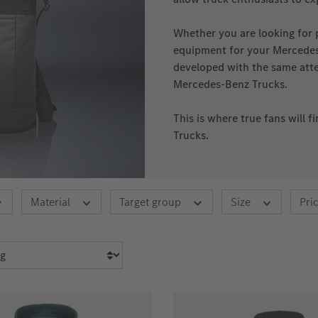
Whether you are looking for 
equipment for your Mercedes‑
developed with the same atten
Mercedes‑Benz Trucks.
This is where true fans will 
Trucks.
Material
Target group
Size
Pri