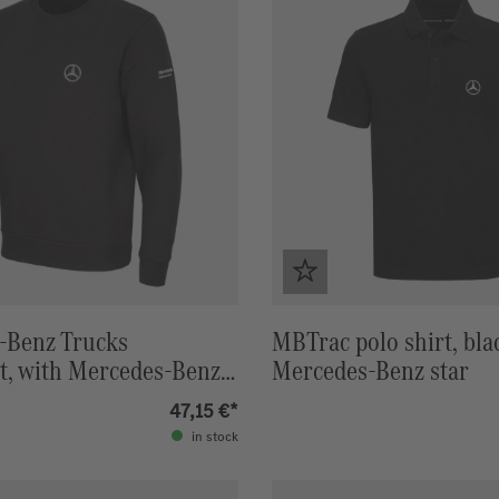
-Benz Trucks
MBTrac polo shirt, bla
t, with Mercedes-Benz
Mercedes-Benz star
47,15 €*
in stock