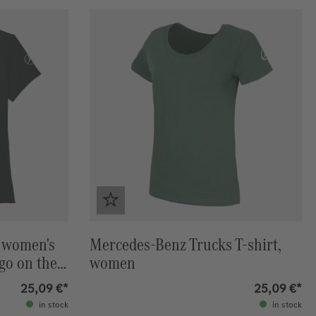
 women's
Mercedes-Benz Trucks T-shirt,
ogo on the
women
25,09 €*
25,09 €*
in stock
in stock