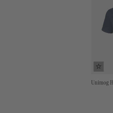
Unimog He