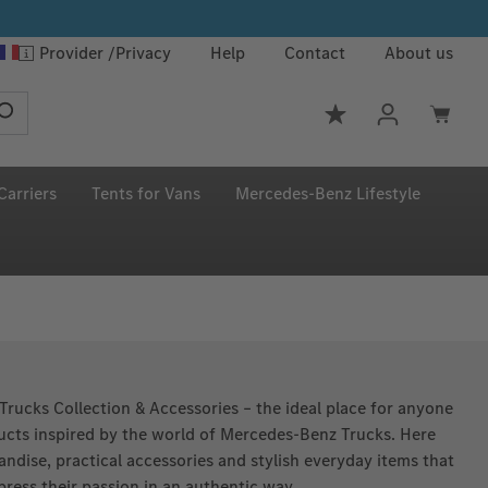
Provider
Privacy
Help
Contact
About us
You have 0 wishlis
Carriers
Tents for Vans
Mercedes‑Benz Lifestyle
rucks Collection & Accessories – the ideal place for anyone
ducts inspired by the world of Mercedes‑Benz Trucks. Here
andise, practical accessories and stylish everyday items that
press their passion in an authentic way.