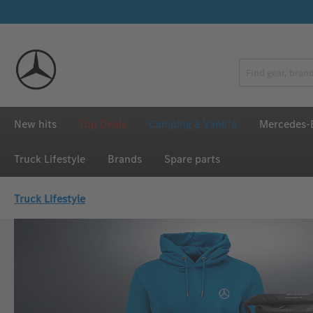
p to main content
Skip to search
Skip to main navigation
New hits
Top Deals
Camping & Vanlife
Mercedes-B
Truck Lifestyle
Brands
Spare parts
Truck Lifestyle