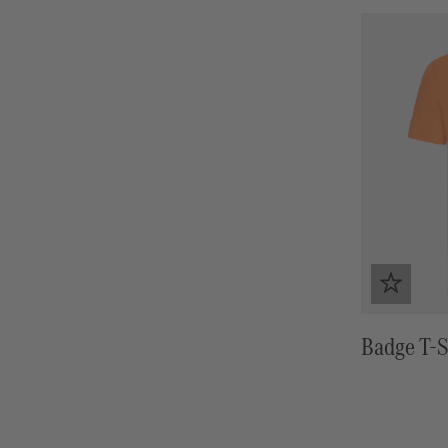
Badge T-S