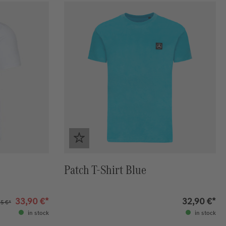
Patch T-Shirt Blue
33,90 €*
32,90 €*
5 €*
in stock
in stock