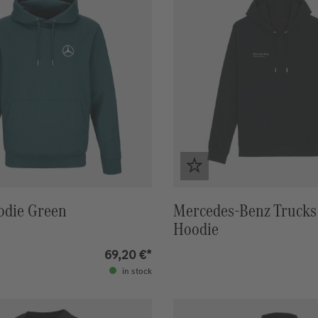
odie Green
Mercedes-Benz Trucks 
Hoodie
69,20 €*
in stock