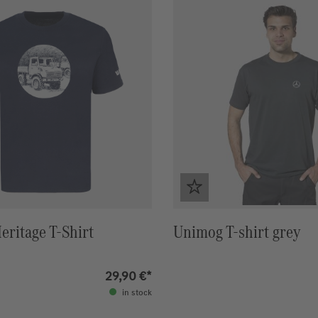
ritage T-Shirt
Unimog T-shirt grey
29,90 €*
in stock