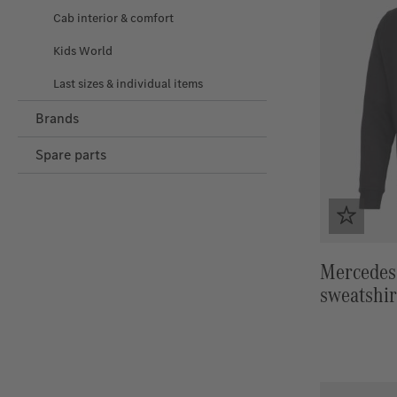
Cab interior & comfort
Kids World
Last sizes & individual items
Brands
Spare parts
Mercedes
sweatshir
logo