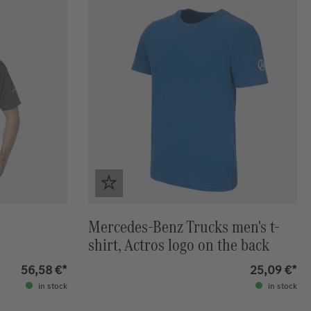
Mercedes-Benz Trucks men's t-
shirt, Actros logo on the back
56,58 €*
25,09 €*
in stock
in stock