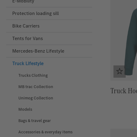
E-Mobility
Protection loading sill
Bike Carriers
Tents for Vans
Mercedes‑Benz Lifestyle
Truck Lifestyle
Trucks Clothing
MB trac Collection
Truck Ho
Unimog Collection
Models
Bags & travel gear
Accessories & everyday items