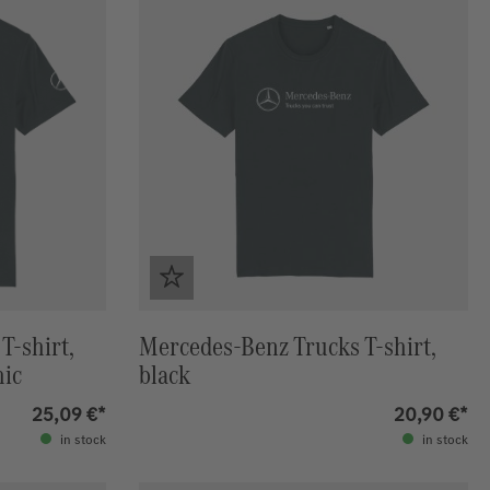
T-shirt,
Mercedes-Benz Trucks T-shirt,
hic
black
25,09 €*
20,90 €*
in stock
in stock