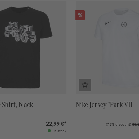
Discount
%
Shirt, black
Nike jersey "Park VII
22,99 €*
(7.5% discount)
36,6
in stock