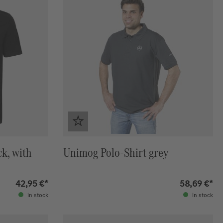
ck, with
Unimog Polo-Shirt grey
42,95 €*
58,69 €*
in stock
in stock