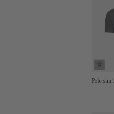
Polo shirt