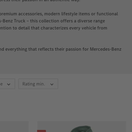
premium accessories, modern lifestyle items or functional
Benz Truck – this collection offers a diverse range
tion to detail that characterizes every vehicle from
find everything that reflects their passion for Mercedes‑Benz
ce
Rating min.