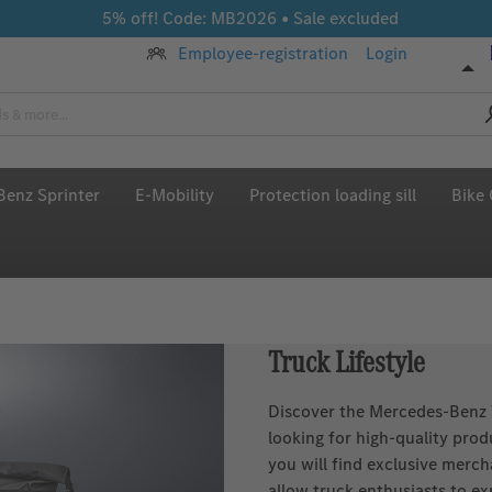
5% off! Code: MB2026 • Sale excluded
Employee-registration
Login
enz Sprinter
E-Mobility
Protection loading sill
Bike 
Truck Lifestyle
Discover the Mercedes‑Benz T
looking for high‑quality pro
you will find exclusive merch
allow truck enthusiasts to ex