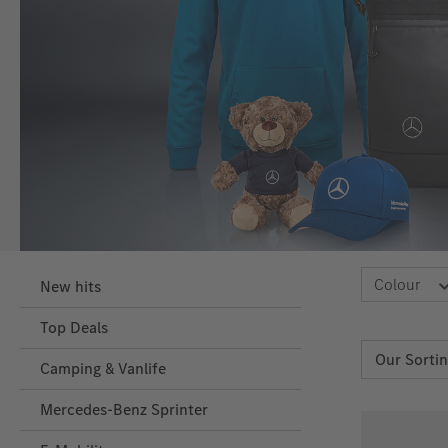
Colour
New hits
Top Deals
Camping & Vanlife
Mercedes-Benz Sprinter