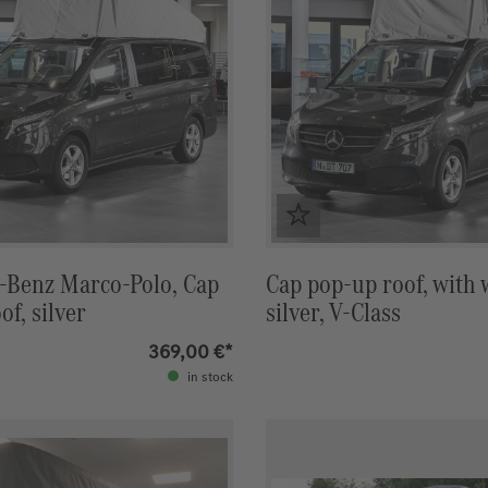
-Benz Marco-Polo, Cap
Cap pop-up roof, with
of, silver
silver, V-Class
369,00 €*
in stock