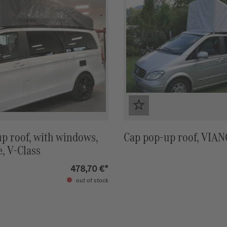
p roof, with windows,
Cap pop-up roof, VIA
e, V-Class
478,70 €*
out of stock