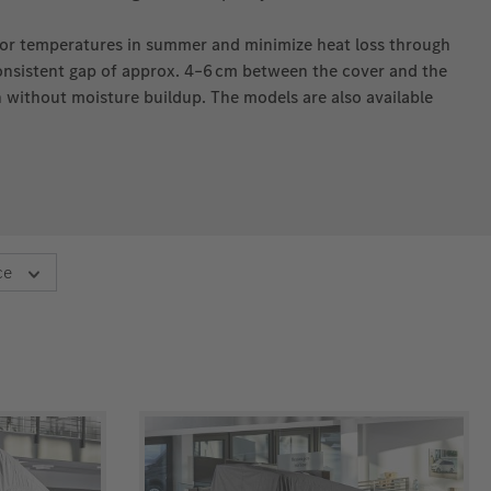
ior temperatures in summer and minimize heat loss through
consistent gap of approx. 4–6 cm between the cover and the
n without moisture buildup. The models are also available
ce