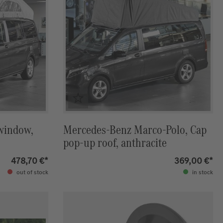
 window,
Mercedes-Benz Marco-Polo, Cap
pop-up roof, anthracite
478,70 €*
369,00 €*
out of stock
in stock