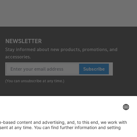
NEWSLETTER
Stay informed about new products, promotions, and
accessories.
Subscribe
(You can unsubscribe at any time.)
To the top