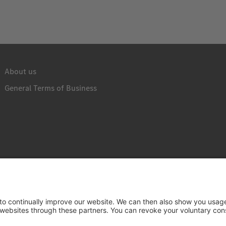
About us
General Terms of Business