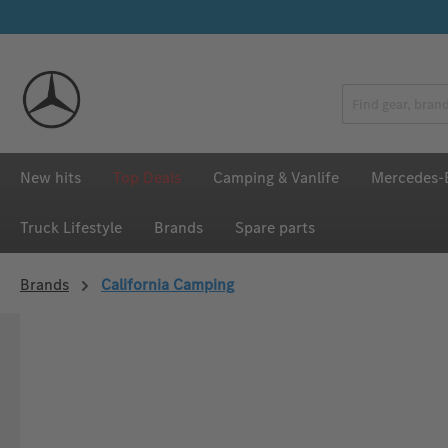
p to main content
Skip to search
Skip to main navigation
New hits
Top Deals
Camping & Vanlife
Mercedes-B
Truck Lifestyle
Brands
Spare parts
Brands
California Camping