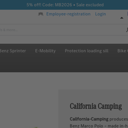
5% off! Code: MB2026 • Sale excluded
Employee-registration
Login
enz Sprinter
E-Mobility
Protection loading sill
Bike 
California Camping
California-Camping
produces 
Benz Marco Polo – made in-ho