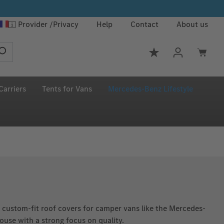
Provider
Privacy
Help
Contact
About us
You have 0 wishlis
Carriers
Tents for Vans
Mercedes‑Benz Lifestyle
custom-fit roof covers for camper vans like the Mercedes-
use with a strong focus on quality.