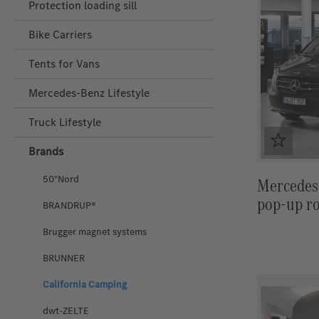
Protection loading sill
Bike Carriers
Tents for Vans
Mercedes‑Benz Lifestyle
Truck Lifestyle
Brands
50°Nord
Mercedes
pop-up ro
BRANDRUP®
Brugger magnet systems
BRUNNER
California Camping
dwt-ZELTE