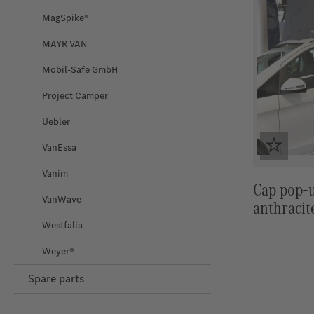
MagSpike®
MAYR VAN
Mobil-Safe GmbH
Project Camper
Uebler
VanEssa
Vanim
Cap pop-u
VanWave
anthracit
Westfalia
Weyer®
Spare parts