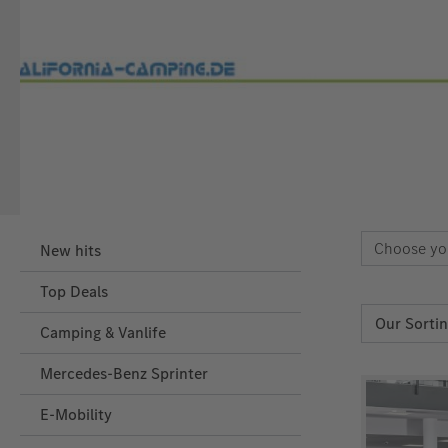
Choose yo
New hits
Top Deals
Camping & Vanlife
Mercedes-Benz Sprinter
E-Mobility