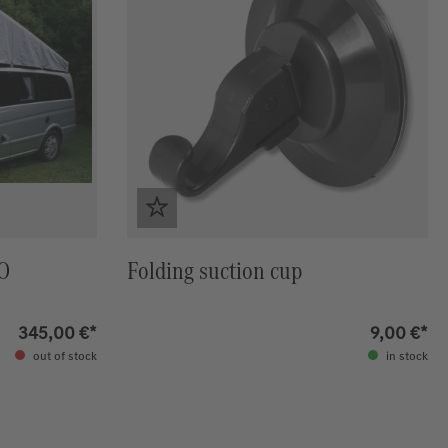
NO
Folding suction cup
345,00 €*
9,00 €*
out of stock
in stock