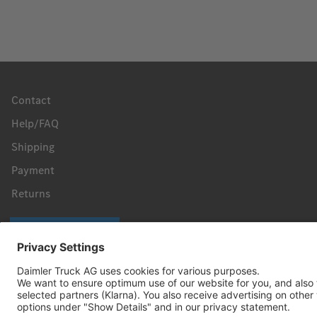
Contact
Help/FAQ
Shipping
Payment
Returns
Revoke a contract