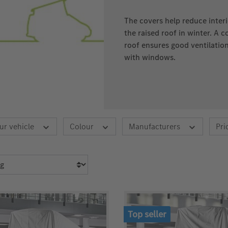
The covers help reduce inter
the raised roof in winter. A 
roof ensures good ventilatio
with windows.
ur vehicle
Colour
Manufacturers
Pri
Top seller