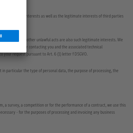
r legitimate interests as well as the legitimate interests of third parties
nst attacks and other unlawful acts are also such legitimate interests. We
ur request or for contacting you and the associated technical
 to your request pursuant to Art. 6 (1) letter f DSGVO.
 in particular the type of personal data, the purpose of processing, the
orm, a survey, a competition or for the performance of a contract, we use this
ecessary - for the purposes of processing and invoicing any business