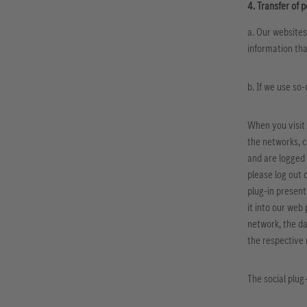
4. Transfer of p
a. Our websites
information tha
b. If we use so
When you visit 
the networks, c
and are logged 
please log out 
plug-in present
it into our web
network, the da
the respective
The social plug-