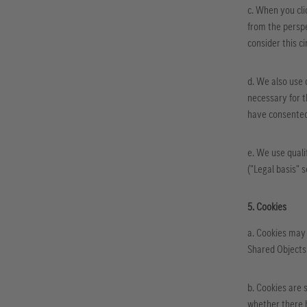
c. When you cli
from the perspe
consider this ci
d. We also use 
necessary for th
have consented 
e. We use quali
("Legal basis" 
5. Cookies
a. Cookies may 
Shared Objects 
b. Cookies are 
whether there h