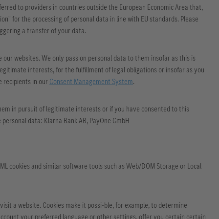
nsferred to providers in countries outside the European Economic Area that,
on" for the processing of personal data in line with EU standards. Please
iggering a transfer of your data.
e our websites. We only pass on personal data to them insofar as this is
egitimate interests, for the fulfillment of legal obligations or insofar as you
e recipients in our
Consent Management System
.
m in pursuit of legitimate interests or if you have consented to this
ceive personal data: Klarna Bank AB, PayOne GmbH
HTML cookies and similar software tools such as Web/DOM Storage or Local
visit a website. Cookies make it possi-ble, for example, to determine
count your preferred language or other settings, offer you certain certain