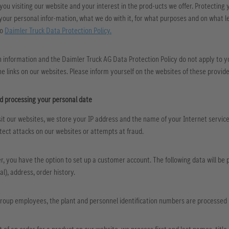
ou visiting our website and your interest in the prod-ucts we offer. Protecting y
your personal infor-mation, what we do with it, for what purposes and on what le
to
Daimler Truck Data Protection Policy.
 information and the Daimler Truck AG Data Protection Policy do not apply to yo
he links on our websites. Please inform yourself on the websites of these provide
nd processing your personal date
it our websites, we store your IP address and the name of your Internet service p
ect attacks on our websites or attempts at fraud.
r, you have the option to set up a customer account. The following data will be
l), address, order history.
Group employees, the plant and personnel identification numbers are processed in