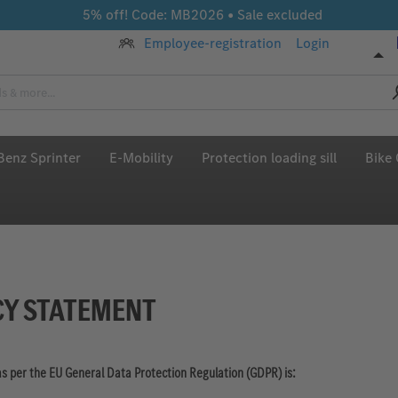
5% off! Code: MB2026 • Sale excluded
Employee-registration
Login
enz Sprinter
E-Mobility
Protection loading sill
Bike 
CY STATEMENT
as per the EU General Data Protection Regulation (GDPR) is: