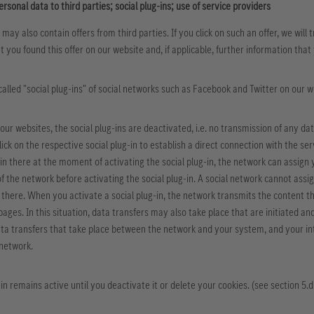
ersonal data to third parties; social plug-ins; use of service providers
 may also contain offers from third parties. If you click on such an offer, we will
t you found this offer on our website and, if applicable, further information tha
-called "social plug-ins" of social networks such as Facebook and Twitter on our 
our websites, the social plug-ins are deactivated, i.e. no transmission of any da
lick on the respective social plug-in to establish a direct connection with the s
in there at the moment of activating the social plug-in, the network can assign yo
of the network before activating the social plug-in. A social network cannot assig
 there. When you activate a social plug-in, the network transmits the content th
 pages. In this situation, data transfers may also take place that are initiated a
ta transfers that take place between the network and your system, and your int
 network.
in remains active until you deactivate it or delete your cookies. (see section 5.d