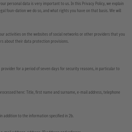
our personal data is very important to us. In this Privacy Policy, we explain
gal foun-dation we do so, and what rights you have on that basis. We will
ur activities on the websites of social networks or other providers that you
rs about their data protection provisions.
rovider for a period of seven days for security reasons, in particular to
 processed here: Title, first name and surname, e-mail address, telephone
 addition to the information specified in 2b.