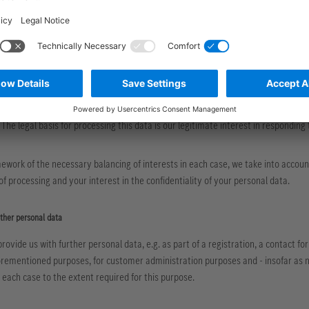
he basis of a legitimate interest
 personal data mentioned in section 2 letter a for the purpose of safeguarding ou
. 6 para. 1 letter f DSGVO.
uired documentation of business contacts, the protection of our IT systems agai
sonal data mentioned under point 2 letter d for the purpose of responding to yo
 The legal basis for processing this data is our legitimate interest in responding
ework of the necessary balancing of interests in each case, we take into account
f processing and your interest in the confidentiality of your personal data.
other personal data
provide us with further personal data, e.g. as part of a registration, a contact f
orementioned purposes, for customer administration purposes and - insofar as n
n each case to the extent required for this purpose.