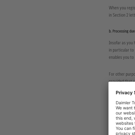
When you regis
in Section 2 le
b. Processing due
Insofar as you 
in particular t
enables you to 
For other purpo
provided that 
options
here
.
c. Collection and 
As far as the pr
obligations, su