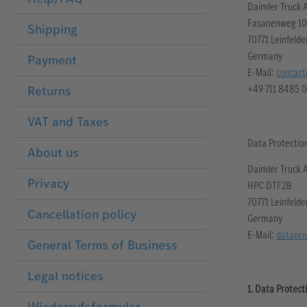
Daimler Truck 
Fasanenweg 10
Shipping
70771 Leinfeld
Germany
Payment
E-Mail:
contact
+49 711 8485 0
Returns
VAT and Taxes
Data Protection
About us
Daimler Truck 
Privacy
HPC DTF2B
70771 Leinfeld
Cancellation policy
Germany
E-Mail:
datapri
General Terms of Business
Legal notices
1. Data Protect
Wiederrufsformular