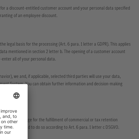
for a discount-entitled customer account and your personal data specified
 granting of an employee discount.
he legal basis for the processing (Art. 6 para. 1 letter a GDPR). This applies
 data mentioned in section 2 letter b. The opening of a customer account
-enter all of your personal data.
ior), we and, if applicable, selected third parties will use your data,
ement System. You can obtain further information and decision-making
ations (e.g. storage for the fulfillment of commercial or tax retention
 we are authorized to do so according to Art. 6 para. 1 letter c DSGVO.