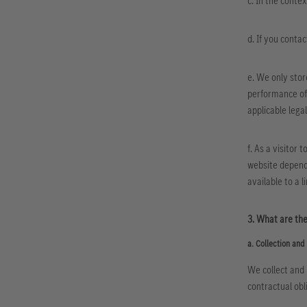
c. In the conte
d. If you contac
e. We only stor
performance of 
applicable legal
f. As a visitor 
website depend 
available to a l
3. What are the
a. Collection and 
We collect and 
contractual obl