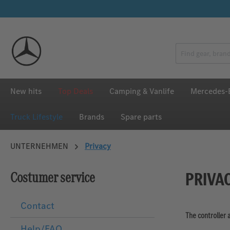
p to main content
Skip to search
Skip to main navigation
New hits
Top Deals
Camping & Vanlife
Mercedes-B
Truck Lifestyle
Brands
Spare parts
UNTERNEHMEN
Privacy
PRIVA
Costumer service
Contact
The controller 
Help/FAQ