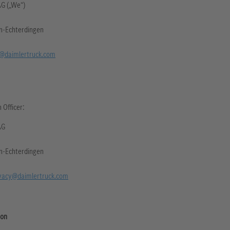
AG („We“)
en-Echterdingen
@daimlertruck.com
 Officer:
AG
en-Echterdingen
vacy@daimlertruck.com
ion