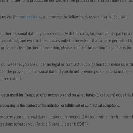
xt of an order for a product on our website, we process first and last names, title
t us via the
contact form
, we process the following data voluntarily: Salutation,
e other personal data if you provide us with this data, for example, as part of a r
a contract, and even in these cases only to the extent that we are permitted to
 provisions (For further information, please refer to the section "Legal basis for 
to our website, you are under no legal or contractual obligation to provide us wit
on the provision of personal data. If you do not provide personal data in these c
imited extent.
 data used for (purpose of processing) and on what basis (legal basis) does this
processing in the context of the initiation or fulfillment of contractual obligations.
process your personal data mentioned in section 2 letter c within the framework of
igations towards you (Article 6 para. 1 letter b GDRP).