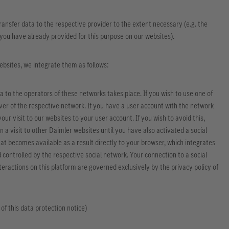
 transfer data to the respective provider to the extent necessary (e.g. the
t you have already provided for this purpose on our websites).
websites, we integrate them as follows:
ta to the operators of these networks takes place. If you wish to use one of
erver of the respective network. If you have a user account with the network
ur visit to our websites to your user account. If you wish to avoid this,
n a visit to other Daimler websites until you have also activated a social
at becomes available as a result directly to your browser, which integrates
nd controlled by the respective social network. Your connection to a social
eractions on this platform are governed exclusively by the privacy policy of
 of this data protection notice)