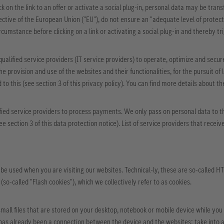
ck on the link to an offer or activate a social plug-in, personal data may be tra
ctive of the European Union ("EU"), do not ensure an "adequate level of protecti
rcumstance before clicking on a link or activating a social plug-in and thereby tr
qualified service providers (IT service providers) to operate, optimize and secur
e provision and use of the websites and their functionalities, for the pursuit of l
to this (see section 3 of this privacy policy). You can find more details about th
fied service providers to process payments. We only pass on personal data to the
see section 3 of this data protection notice). List of service providers that re
be used when you are visiting our websites. Technical-ly, these are so-called 
(so-called "Flash cookies"), which we collectively refer to as cookies.
small files that are stored on your desktop, notebook or mobile device while you 
as already been a connection between the device and the websites; take into ac