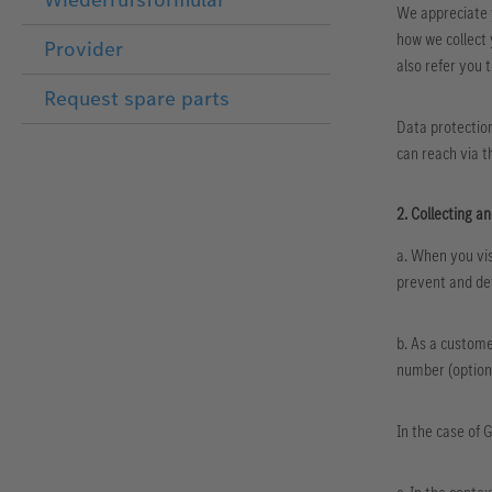
We appreciate y
how we collect 
Provider
also refer you 
Request spare parts
Data protection
can reach via t
2. Collecting a
a. When you vis
prevent and det
b. As a custome
number (optiona
In the case of 