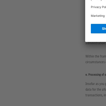
d. Processing on t
We process your
pursuant to Art
The legally req
process the per
administration.
Within the fram
circumstances o
e. Processing of 
Insofar as you 
data for the af
transactions, i