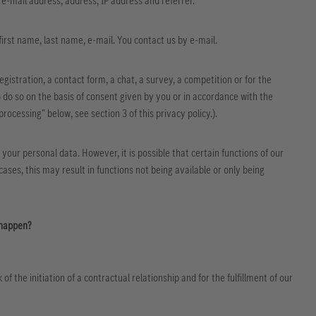
, e-mail address, address, IP address and referrer.
 first name, last name, e-mail. You contact us by e-mail.
egistration, a contact form, a chat, a survey, a competition or for the
 do so on the basis of consent given by you or in accordance with the
processing" below, see section 3 of this privacy policy.).
h your personal data. However, it is possible that certain functions of our
ases, this may result in functions not being available or only being
 happen?
 the initiation of a contractual relationship and for the fulfillment of our