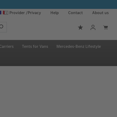
Provider
Privacy
Help
Contact
About us
You have 0 wishlis
Carriers
Tents for Vans
Mercedes‑Benz Lifestyle