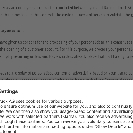
ter as an employee, a contract is concluded between you and Daimler Truck AG 
tter b is processed in this context. The customer account serves to validate the
 to your consent
have given us consent for the processing of your personal data, this constitutes t
o the opening of a customer account. For this purpose, we process your personal
simplify recurring orders and to view orders already placed without having to re
ses (e.g. display of personalized content or advertising based on your usage behav
you give your consent (= approval) within the framework of our Consent Manag
processing in the context of the fulfillment of a legal obligation
ocessing of your personal data is necessary for the fulfillment of our legal oblig
rrender according to official or judicial order, e.g. to a law enforcement agency),