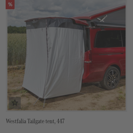
Discount
%
Westfalia Tailgate tent, 447