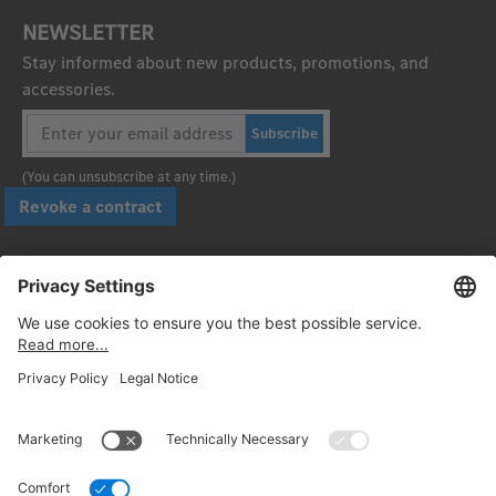
NEWSLETTER
Stay informed about new products, promotions, and
accessories.
Subscribe
(You can unsubscribe at any time.)
Revoke a contract
Pay securely with
Follow us: