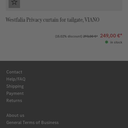
Westfalia Privacy curtain for tailgate, VIANO
249,00 €*
(15.02% discount)
293,00 €*
in stock
Contact
Help/FAQ
Shipping
Payment
Returns
About us
General Terms of Business