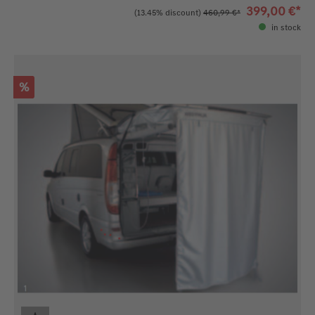
399,00 €*
(13.45% discount)
460,99 €*
in stock
Discount
%