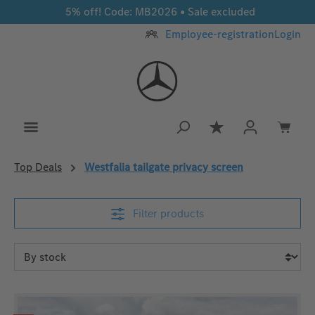
5% off! Code: MB2026 • Sale excluded
Skip to main content
Employee-registration
Login
You have 0 wishlis
Top Deals
Westfalia tailgate privacy screen
Filter products