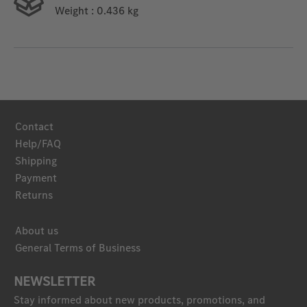
Weight
: 0.436 kg
Contact
Help/FAQ
Shipping
Payment
Returns
About us
General Terms of Business
NEWSLETTER
Stay informed about new products, promotions, and