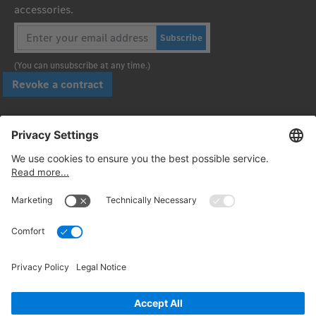
accessories.
Subscribe
(You can unsubscribe at any time.)
Revoke a contract
Pay securely with
Follow us:
© 2026. Daimler Truck AG. All rights reserved. (Provider)