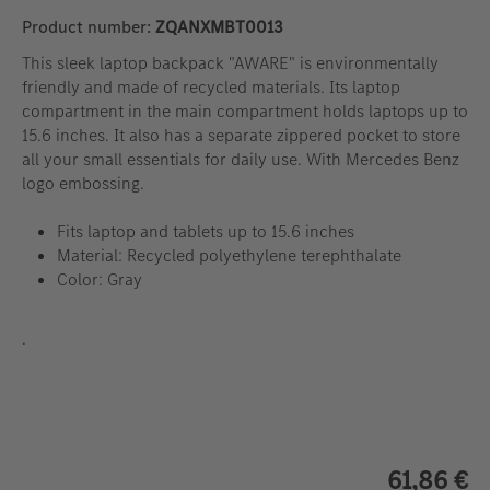
Product number:
ZQANXMBT0013
This sleek laptop backpack "AWARE" is environmentally
friendly and made of recycled materials. Its laptop
compartment in the main compartment holds laptops up to
15.6 inches. It also has a separate zippered pocket to store
all your small essentials for daily use. With Mercedes Benz
logo embossing.
Fits laptop and tablets up to 15.6 inches
Material: Recycled polyethylene terephthalate
Color: Gray
.
61,86 €