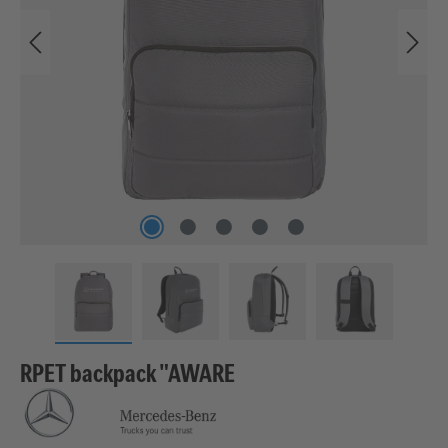
RPET backpack "AWARE