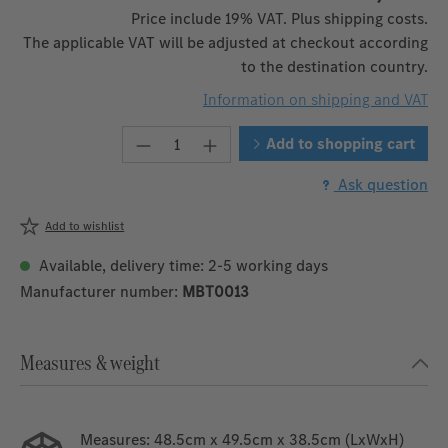
Price include 19% VAT. Plus shipping costs.
The applicable VAT will be adjusted at checkout according
to the destination country.
Information on shipping and VAT
Product Quantity: Enter the desire
Add to shopping cart
Ask question
Add to wishlist
Available, delivery time: 2-5 working days
Manufacturer number:
MBT0013
Measures & weight
Measures:
48.5cm x 49.5cm x 38.5cm (LxWxH)