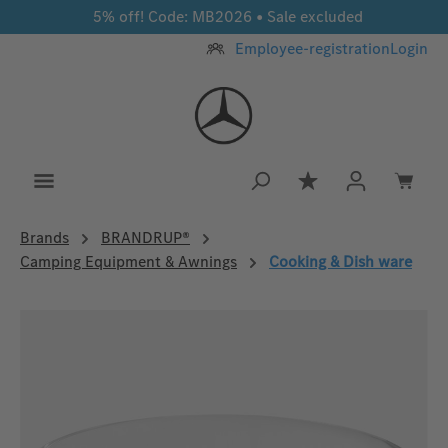
5% off! Code: MB2026 • Sale excluded
Skip to main content
Employee-registration
Login
You have 0 wishlis
Brands
BRANDRUP®
Camping Equipment & Awnings
Cooking & Dish ware
Skip image gallery