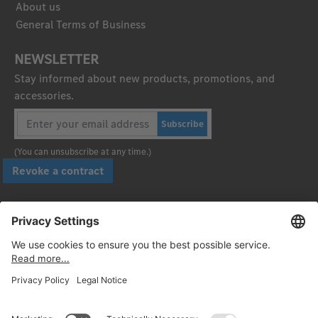
About us
General Terms of Business
NEWSLETTER
Stay informed about new products, promotions, and
accessories.
Subscribe
(You can unsubscribe at any time.)
Revoke a contract
Pay securely with