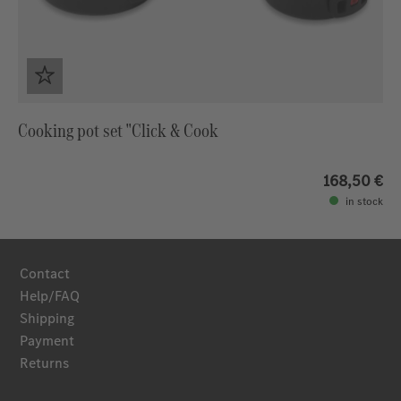
Cooking pot set "Click & Cook
168,50 €
in stock
Contact
Help/FAQ
Shipping
Payment
Returns