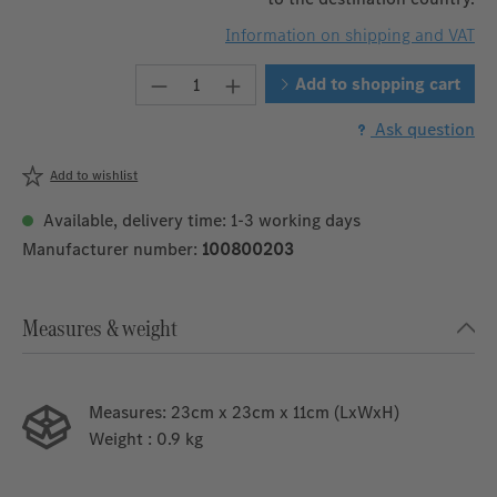
Information on shipping and VAT
Product Quantity: Enter the desire
Add to shopping cart
Ask question
Add to wishlist
Available, delivery time: 1-3 working days
Manufacturer number:
100800203
Measures & weight
Measures:
23cm x 23cm x 11cm (LxWxH)
Weight
: 0.9 kg