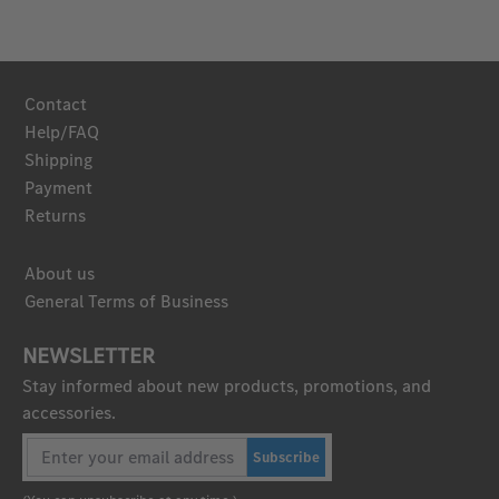
Contact
Help/FAQ
Shipping
Payment
Returns
About us
General Terms of Business
NEWSLETTER
Stay informed about new products, promotions, and
accessories.
Subscribe