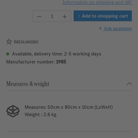
Information on shipping and VAT
Product Quantity: Enter the desired 
Add to shopping cart
Ask question
Add to wishlist
Available, delivery time: 2-5 working days
Manufacturer number:
1985
Measures & weight
Measures:
50cm x 80cm x 10cm (LxWxH)
Weight
: 2.6 kg