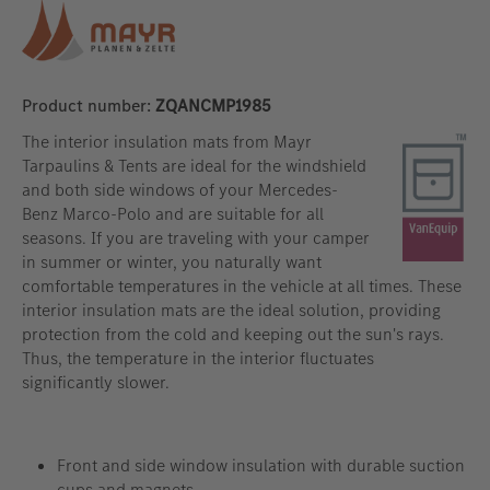
Product number:
ZQANCMP1985
The interior insulation mats from Mayr
Tarpaulins & Tents are ideal for the windshield
and both side windows of your Mercedes-
Benz Marco-Polo and are suitable for all
seasons. If you are traveling with your camper
in summer or winter, you naturally want
comfortable temperatures in the vehicle at all times. These
interior insulation mats are the ideal solution, providing
protection from the cold and keeping out the sun's rays.
Thus, the temperature in the interior fluctuates
significantly slower.
Front and side window insulation with durable suction
cups and magnets