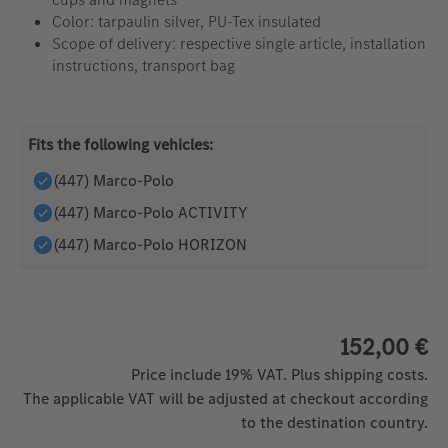
Color: tarpaulin silver, PU-Tex insulated
Scope of delivery: respective single article, installation
instructions, transport bag
Fits the following vehicles:
(447) Marco-Polo
(447) Marco-Polo ACTIVITY
(447) Marco-Polo HORIZON
152,00 €
Price include 19% VAT. Plus shipping costs.
The applicable VAT will be adjusted at checkout according
to the destination country.