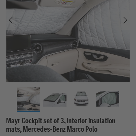
Mayr Cockpit set of 3, interior insulation
mats, Mercedes-Benz Marco Polo