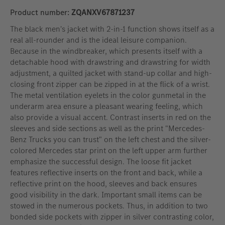
Product number:
ZQANXV67871237
The black men's jacket with 2-in-1 function shows itself as a
real all-rounder and is the ideal leisure companion.
Because in the windbreaker, which presents itself with a
detachable hood with drawstring and drawstring for width
adjustment, a quilted jacket with stand-up collar and high-
closing front zipper can be zipped in at the flick of a wrist.
The metal ventilation eyelets in the color gunmetal in the
underarm area ensure a pleasant wearing feeling, which
also provide a visual accent. Contrast inserts in red on the
sleeves and side sections as well as the print "Mercedes-
Benz Trucks you can trust" on the left chest and the silver-
colored Mercedes star print on the left upper arm further
emphasize the successful design. The loose fit jacket
features reflective inserts on the front and back, while a
reflective print on the hood, sleeves and back ensures
good visibility in the dark. Important small items can be
stowed in the numerous pockets. Thus, in addition to two
bonded side pockets with zipper in silver contrasting color,