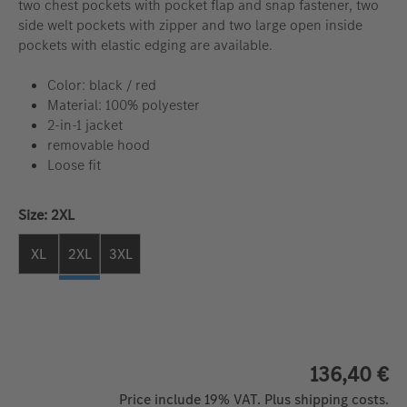
two chest pockets with pocket flap and snap fastener, two
side welt pockets with zipper and two large open inside
pockets with elastic edging are available.
Color: black / red
Material: 100% polyester
2-in-1 jacket
removable hood
Loose fit
Select
Size: 2XL
XL
2XL
3XL
136,40 €
Price include 19% VAT. Plus shipping costs.