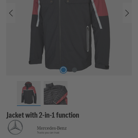
Jacket with 2-in-1 function