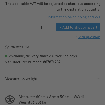
The applicable VAT will be adjusted at checkout according
to the destination country.
Information on shipping and VAT
Product Quantity: Enter the desire
Add to shopping cart
Ask question
Add to wishlist
Available, delivery time: 2-5 working days
Manufacturer number:
V67871237
Measures & weight
Measures:
60cm x 8cm x 50cm (LxWxH)
Weight
: 1.301 kg