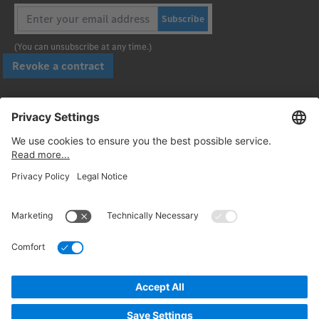
Subscribe
(You can unsubscribe at any time.)
Revoke a contract
Pay securely with
Follow us:
© 2026. Daimler Truck AG. All rights reserved. (Provider)
Privacy
Cancellation policy
Legal notices