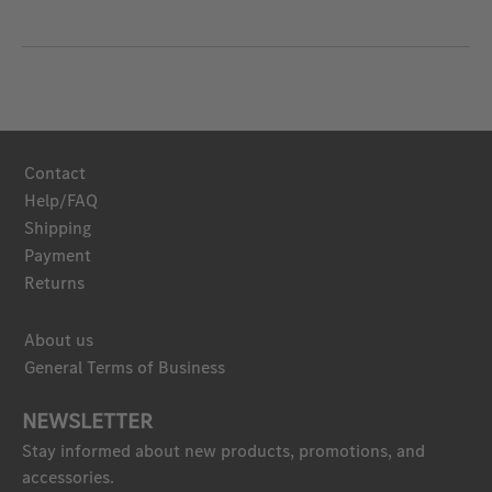
Contact
Help/FAQ
Shipping
Payment
Returns
About us
General Terms of Business
NEWSLETTER
Stay informed about new products, promotions, and
accessories.