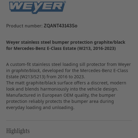
Product number:
ZQANT43143So
Weyer stainless steel bumper protection graphite/black
for Mercedes-Benz E-Class Estate (W213, 2016-2023)
A custom-fit stainless steel loading sill protector from Weyer
in
graphite/black
, developed for the Mercedes-Benz E-Class
Estate (W213/S213) from 2016 to 2023.
The matt graphite/black surface offers a discreet, modern
look and blends harmoniously into the vehicle design.
Manufactured in European OEM quality, the bumper
protection reliably protects the bumper area during
everyday loading and unloading.
Highlights