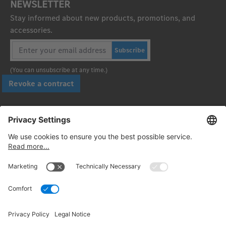
NEWSLETTER
Stay informed about new products, promotions, and
accessories.
Subscribe
(You can unsubscribe at any time.)
Revoke a contract
Pay securely with
Follow us: