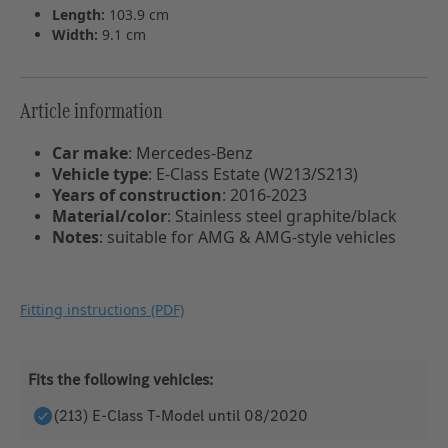
Length:
103.9 cm
Width:
9.1 cm
Article information
Car make
:
Mercedes-Benz
Vehicle type
:
E-Class Estate (W213/S213)
Years of construction
:
2016-2023
Material/color
:
Stainless steel graphite/black
Notes
:
suitable for AMG & AMG-style vehicles
Fitting instructions (PDF)
Fits the following vehicles:
(213) E-Class T-Model until 08/2020