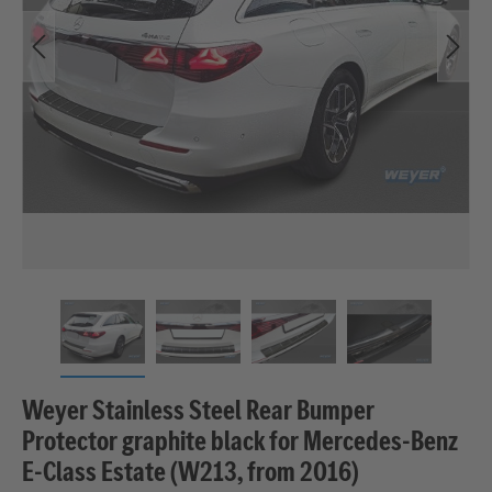
Weyer Stainless Steel Rear Bumper
Protector graphite black for Mercedes‑Benz
E‑Class Estate (W213, from 2016)