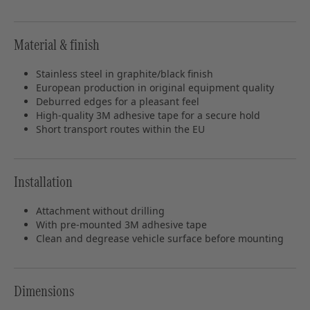
Material & finish
Stainless steel in graphite/black finish
European production in original equipment quality
Deburred edges for a pleasant feel
High-quality 3M adhesive tape for a secure hold
Short transport routes within the EU
Installation
Attachment without drilling
With pre-mounted 3M adhesive tape
Clean and degrease vehicle surface before mounting
Dimensions