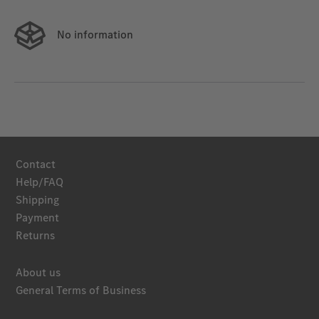
No information
Contact
Help/FAQ
Shipping
Payment
Returns
About us
General Terms of Business