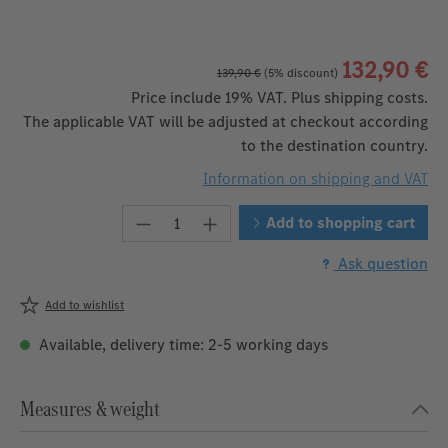
132,90 €
139,90 €
(5% discount)
Price include 19% VAT. Plus shipping costs.
The applicable VAT will be adjusted at checkout according
to the destination country.
Information on shipping and VAT
Product Quantity: Enter the desire
Add to shopping cart
Ask question
Add to wishlist
Available, delivery time: 2-5 working days
Measures & weight