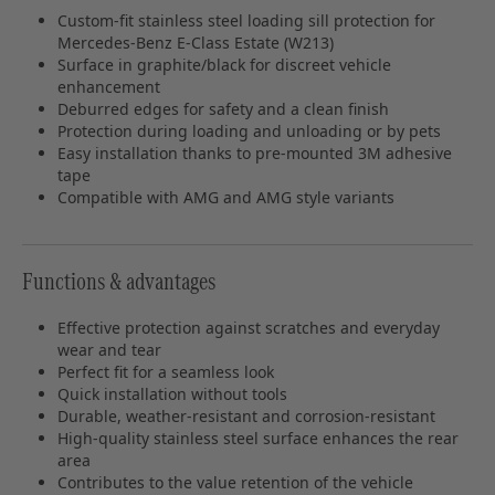
Custom-fit stainless steel loading sill protection for
Mercedes-Benz E-Class Estate (W213)
Surface in graphite/black for discreet vehicle
enhancement
Deburred edges for safety and a clean finish
Protection during loading and unloading or by pets
Easy installation thanks to pre-mounted 3M adhesive
tape
Compatible with AMG and AMG style variants
Functions & advantages
Effective protection against scratches and everyday
wear and tear
Perfect fit for a seamless look
Quick installation without tools
Durable, weather-resistant and corrosion-resistant
High-quality stainless steel surface enhances the rear
area
Contributes to the value retention of the vehicle