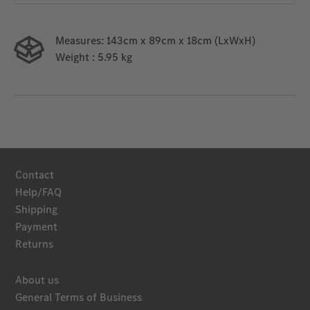
Measures:
143cm x 89cm x 18cm (LxWxH)
Weight
: 5.95 kg
Contact
Help/FAQ
Shipping
Payment
Returns
About us
General Terms of Business