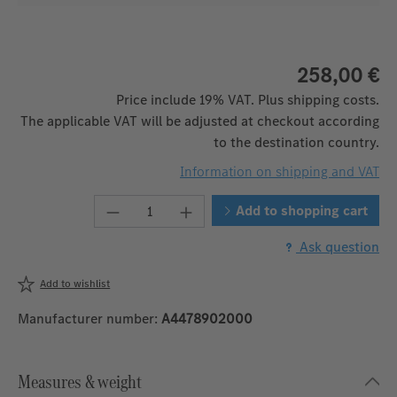
258,00 €
Price include 19% VAT. Plus shipping costs.
The applicable VAT will be adjusted at checkout according
to the destination country.
Information on shipping and VAT
Product Quantity: Enter the desired 
Add to shopping cart
Ask question
Add to wishlist
Manufacturer number:
A4478902000
Measures & weight