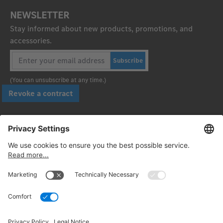
NEWSLETTER
Stay informed about new products, promotions, and
accessories.
Subscribe
(You can unsubscribe at any time.)
Revoke a contract
Pay securely with
Follow us: