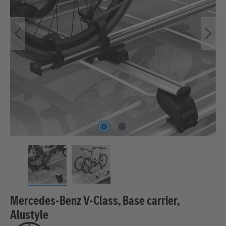
Mercedes-Benz V-Class, Base carrier,
Alustyle