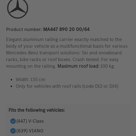
Product number:
MA447 890 20 00/64
Elegant aluminum railing carrier exactly matched to the
body of your vehicle as a multifunctional basis for various
Mercedes-Benz transport solutions: Ski and snowboard
racks, bike racks or roof boxes. Crash tested. For easy
mounting on the railing.
Maximum roof load:
100 kg.
Width: 135 cm
Only for vehicles with roof rails (code D12 or D14)
Fits the following vehicles:
(447) V-Class
(639) VIANO