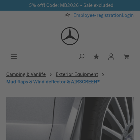
5% off! Code: MB2026 • Sale excluded
Skip to main content
Employee-registration
Login
You have 0 wishlis
Camping & Vanlife
Exterior Equipment
Mud flaps & Wind deflector & AIRSCREEN®
Skip image gallery