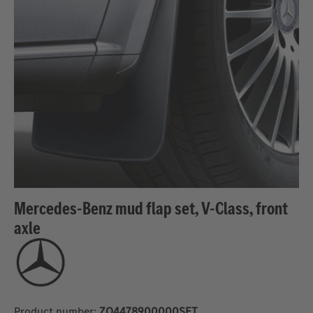
Mercedes-Benz mud flap set, V-Class, front
axle
Product number:
ZQ4478900000SET_