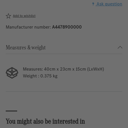
Ask question
Add to wishlist
Manufacturer number:
A4478900000
Measures & weight
Measures:
40cm x 23cm x 15cm (LxWxH)
Weight
: 0.375 kg
You might also be interested in