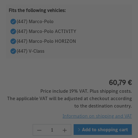
Fits the following vehicles:
(447) Marco-Polo
(447) Marco-Polo ACTIVITY
(447) Marco-Polo HORIZON
(447) V-Class
60,79 €
Price include 19% VAT. Plus shipping costs.
The applicable VAT will be adjusted at checkout according
to the destination country.
Information on shipping and VAT
Product Quantity: Enter the desired 
Add to shopping cart