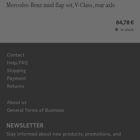
Mercedes-Benz mud flap set, V-Class, rear axle
64,78 €
in stock
Contact
Help/FAQ
Shipping
Payment
Returns
About us
General Terms of Business
NEWSLETTER
Stay informed about new products, promotions, and