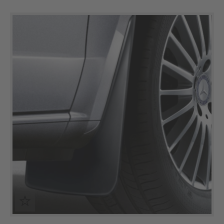
Skip product gallery