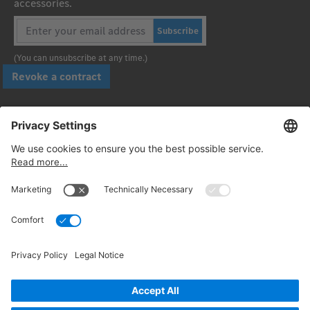
accessories.
Subscribe
(You can unsubscribe at any time.)
Revoke a contract
Pay securely with
Follow us:
© 2026. Daimler Truck AG. All rights reserved. (Provider)