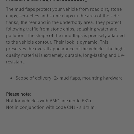
The mud flaps protect your vehicle from road dirt, stone
chips, scratches and stone chips in the area of the side
flanks, the rear and in the underbody area. They protect
following traffic from stone chips, splashing water and
pollution. The shape of the mud flaps is precisely adapted
to the vehicle contour. Their look is dynamic. This
preserves the overall appearance of the vehicle. The high-
quality material is extremely durable, long-lasting and UV-
resistant.
Scope of delivery: 2x mud flaps, mounting hardware
Please note:
Not for vehicles with AMG line (code PS2).
Not in conjunction with code CN1 - sill trim.