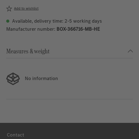
Add to wishlist
Available, delivery time: 2-5 working days
Manufacturer number:
BOX-366716-MB-HE
Measures & weight
No information
Contact