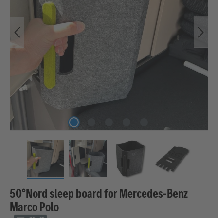
50°Nord sleep board for Mercedes-Benz
Marco Polo