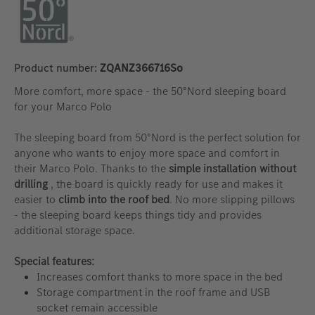
Product number:
ZQANZ366716So
More comfort, more space - the 50°Nord sleeping board
for your Marco Polo
The sleeping board from 50°Nord is the perfect solution for
anyone who wants to enjoy more space and comfort in
their Marco Polo. Thanks to the
simple installation without
drilling
, the board is quickly ready for use and makes it
easier to
climb into the roof bed
. No more slipping pillows
- the sleeping board keeps things tidy and provides
additional storage space.
Special features:
Increases comfort thanks to more space in the bed
Storage compartment in the roof frame and USB
socket remain accessible