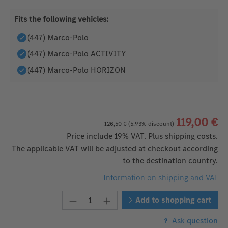
Fits the following vehicles:
(447) Marco-Polo
(447) Marco-Polo ACTIVITY
(447) Marco-Polo HORIZON
119,00 €
126,50 €
(5.93% discount)
Price include 19% VAT. Plus shipping costs.
The applicable VAT will be adjusted at checkout according
to the destination country.
Information on shipping and VAT
Product Quantity: Enter the desire
Add to shopping cart
Ask question