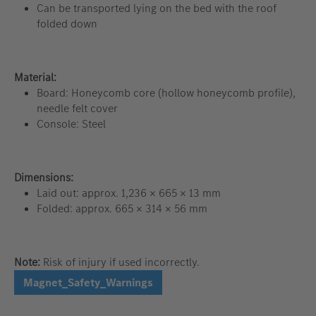
Can be transported lying on the bed with the roof
folded down
Material:
Board: Honeycomb core (hollow honeycomb profile),
needle felt cover
Console: Steel
Dimensions:
Laid out: approx. 1,236 × 665 × 13 mm
Folded: approx. 665 × 314 × 56 mm
Note:
Risk of injury if used incorrectly.
Magnet_Safety_Warnings