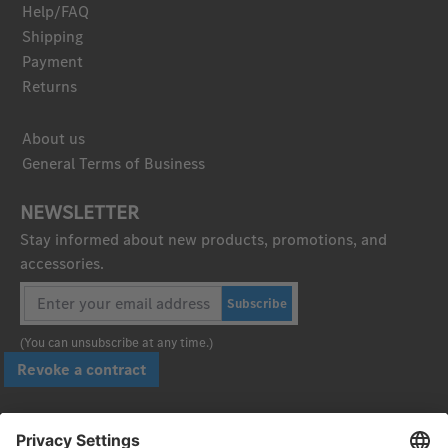
Help/FAQ
Shipping
Payment
Returns
About us
General Terms of Business
NEWSLETTER
Stay informed about new products, promotions, and
accessories.
Subscribe
(You can unsubscribe at any time.)
Revoke a contract