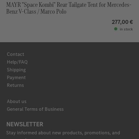
MAYR "Space Kombi" Rear Tailgate Tent for Mercedes-
Benz V-Class / Marco Polo
277,00 €
in stock
Contact
Help/FAQ
Shipping
Payment
Returns
About us
General Terms of Business
NEWSLETTER
Stay informed about new products, promotions, and