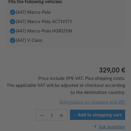
Fits the following vehicles:
(447) Marco-Polo
(447) Marco-Polo ACTIVITY
(447) Marco-Polo HORIZON
(447) V-Class
329,00 €
Price include 19% VAT. Plus shipping costs.
The applicable VAT will be adjusted at checkout according
to the destination country.
Information on shipping and VAT
Product Quantity: Enter the desire
Add to shopping cart
Ask question