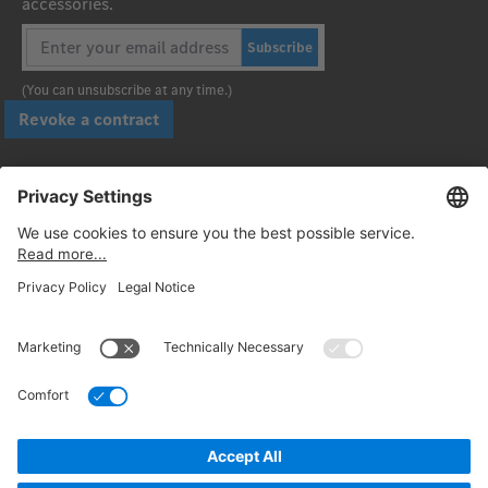
accessories.
Subscribe
(You can unsubscribe at any time.)
Revoke a contract
Pay securely with
Follow us:
© 2026. Daimler Truck AG. All rights reserved. (Provider)