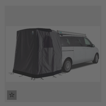
Skip product gallery