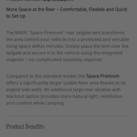
More Space at the Rear – Comfortable, Flexible and Quick
to Set Up
The MAYR "Space Premium" rear tailgate tent transforms
the area behind your vehicle into a protected and versatile
living space within minutes. Simply place the tent over the
tailgate and secure it to the vehicle using the integrated
magnets – no complicated assembly required.
Compared to the standard model, the
Space Premium
offers a significantly larger usable floor area thanks to its
angled side walls. An additional large rear window with
blackout option provides more natural light, ventilation
and comfort while camping.
Product Benefits