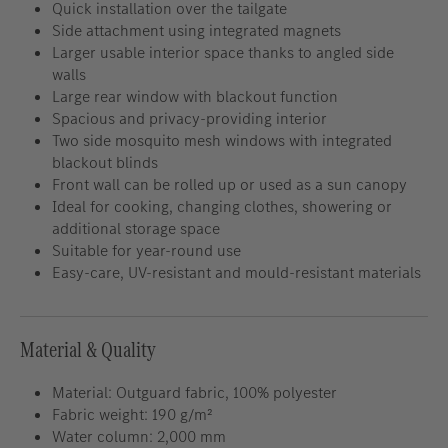
Quick installation over the tailgate
Side attachment using integrated magnets
Larger usable interior space thanks to angled side
walls
Large rear window with blackout function
Spacious and privacy-providing interior
Two side mosquito mesh windows with integrated
blackout blinds
Front wall can be rolled up or used as a sun canopy
Ideal for cooking, changing clothes, showering or
additional storage space
Suitable for year-round use
Easy-care, UV-resistant and mould-resistant materials
Material & Quality
Material: Outguard fabric, 100% polyester
Fabric weight: 190 g/m²
Water column: 2,000 mm