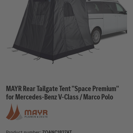
MAYR Rear Tailgate Tent "Space Premium"
for Mercedes-Benz V-Class / Marco Polo
Product number:
ZQANC1827AT