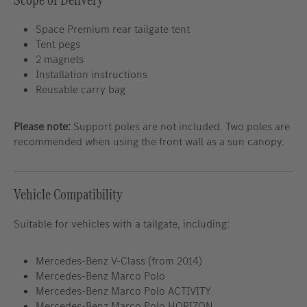
Space Premium rear tailgate tent
Tent pegs
2 magnets
Installation instructions
Reusable carry bag
Please note:
Support poles are not included. Two poles are
recommended when using the front wall as a sun canopy.
Vehicle Compatibility
Suitable for vehicles with a tailgate, including:
Mercedes-Benz V-Class (from 2014)
Mercedes-Benz Marco Polo
Mercedes-Benz Marco Polo ACTIVITY
Mercedes-Benz Marco Polo HORIZON