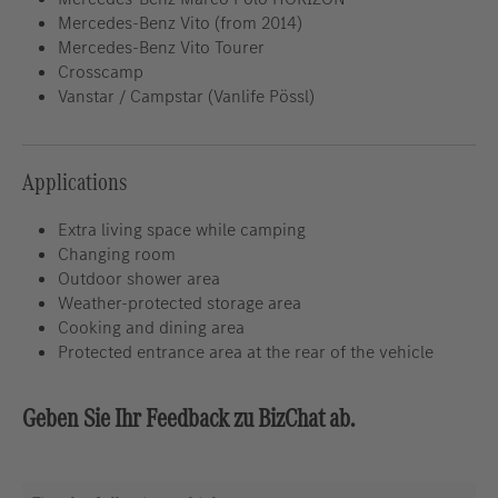
Mercedes-Benz Vito (from 2014)
Mercedes-Benz Vito Tourer
Crosscamp
Vanstar / Campstar (Vanlife Pössl)
Applications
Extra living space while camping
Changing room
Outdoor shower area
Weather-protected storage area
Cooking and dining area
Protected entrance area at the rear of the vehicle
Geben Sie Ihr Feedback zu BizChat ab.