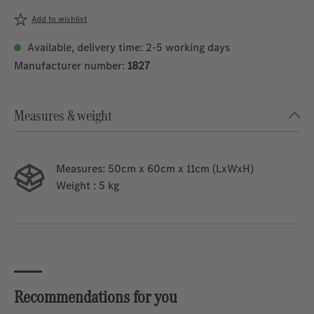
Add to wishlist
Available, delivery time: 2-5 working days
Manufacturer number:
1827
Measures & weight
Measures:
50cm x 60cm x 11cm (LxWxH)
Weight
: 5 kg
Recommendations for you