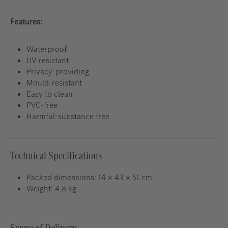
Features:
Waterproof
UV-resistant
Privacy-providing
Mould-resistant
Easy to clean
PVC-free
Harmful-substance free
Technical Specifications
Packed dimensions: 14 × 43 × 51 cm
Weight: 4.8 kg
Scope of Delivery