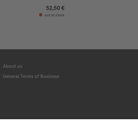
52,50 €
out of stock
About us
General Terms of Business