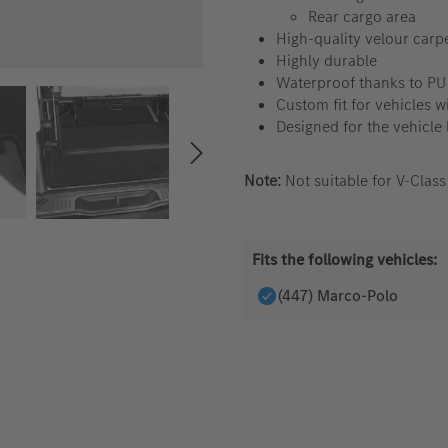
Rear cargo area
High-quality velour carp
Highly durable
Waterproof thanks to PU
Custom fit for vehicles wi
Designed for the vehicle 
Note:
Not suitable for V-Clas
Fits the following vehicles:
(447) Marco-Polo