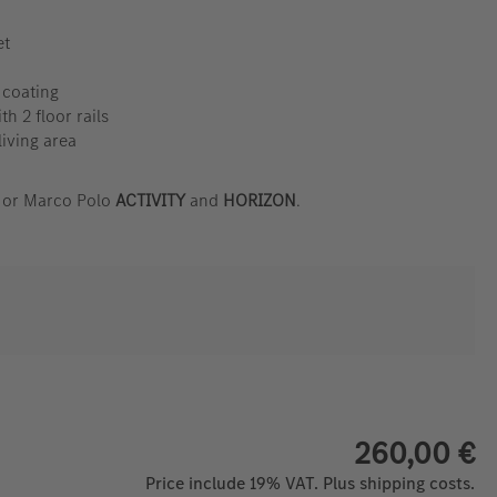
et
 coating
th 2 floor rails
living area
s or Marco Polo
ACTIVITY
and
HORIZON
.
260,00 €
Price include 19% VAT. Plus shipping costs.