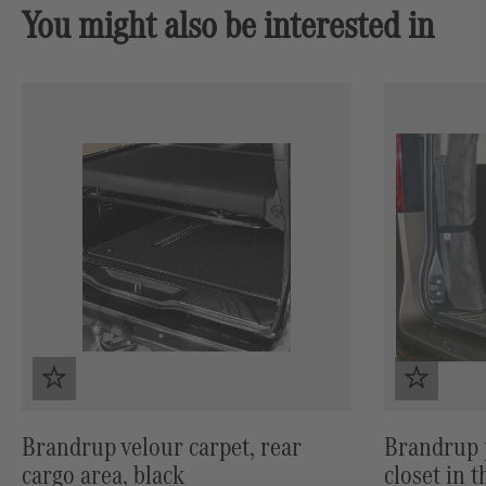
You might also be interested in
Skip product gallery
Brandrup velour carpet, rear
Brandrup p
cargo area, black
closet in 