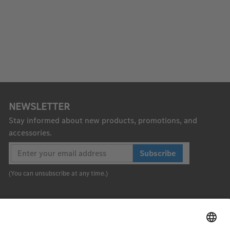
NEWSLETTER
Stay informed about new products, promotions, and
accessories.
Subscribe
(You can unsubscribe at any time.)