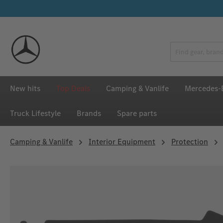
p to main content
Skip to search
Skip to main navigation
New hits
Top Deals
Camping & Vanlife
Mercedes-B
Truck Lifestyle
Brands
Spare parts
Camping & Vanlife
Interior Equipment
Protection
Skip image gallery