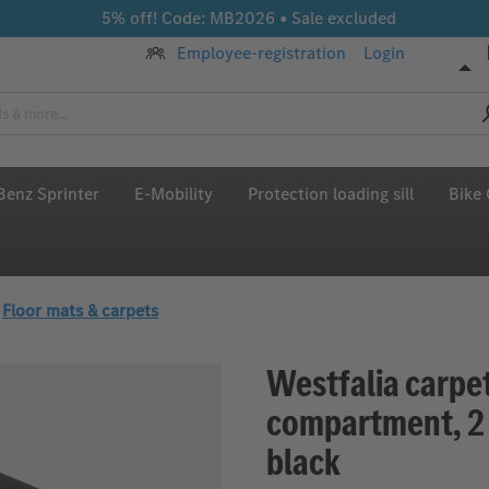
5% off! Code: MB2026 • Sale excluded
Employee-registration
Login
enz Sprinter
E-Mobility
Protection loading sill
Bike 
Floor mats & carpets
Westfalia carpe
compartment, 2 f
black