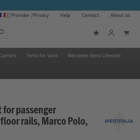
Provider
Privacy
Help
Contact
About us
You have 0 wishlis
Carriers
Tents for Vans
Mercedes‑Benz Lifestyle
t for passenger
loor rails, Marco Polo,