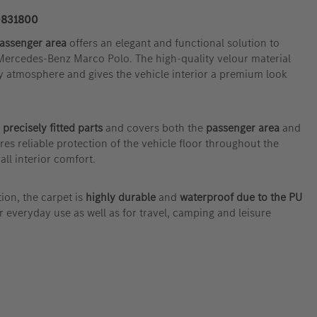
831800
passenger area
offers an elegant and functional solution to
 Mercedes-Benz Marco Polo. The high-quality velour material
y atmosphere and gives the vehicle interior a premium look
 precisely fitted parts
and covers both the
passenger area
and
ures reliable protection of the vehicle floor throughout the
all interior comfort.
ion, the carpet is
highly durable
and
waterproof due to the PU
or everyday use as well as for travel, camping and leisure