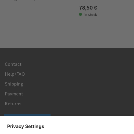
78,50 €
in stock
Contact
Help/FAQ
Shipping
Payment
Returns
Revoke a contract