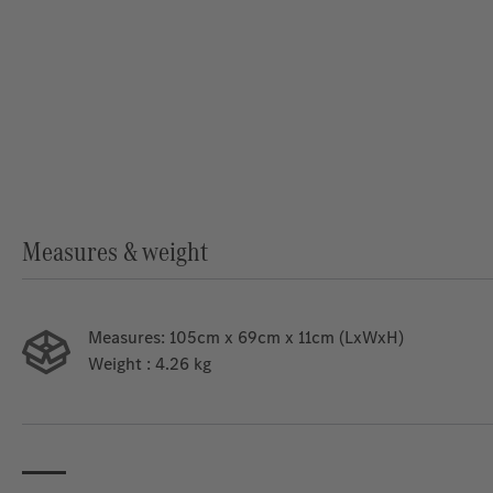
Measures & weight
Measures:
105cm x 69cm x 11cm (LxWxH)
Weight
: 4.26 kg