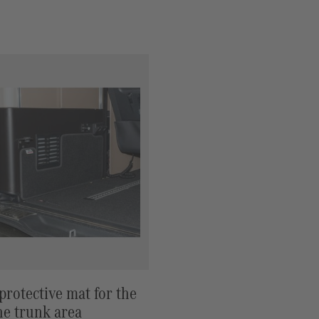
rotective mat for the
the trunk area