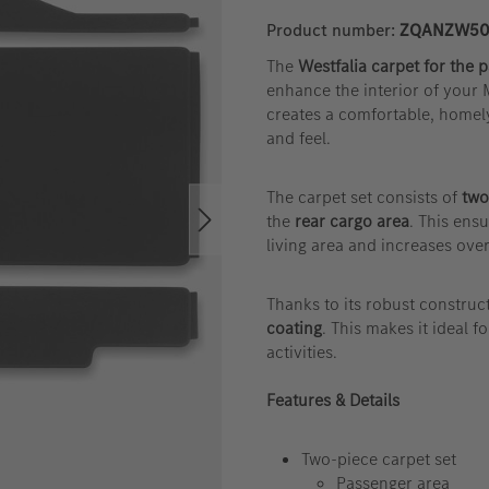
Product number:
ZQANZW50
The
Westfalia carpet for the 
enhance the interior of your
creates a comfortable, homel
and feel.
The carpet set consists of
two
the
rear cargo area
. This ens
living area and increases over
Thanks to its robust construct
coating
. This makes it ideal f
activities.
Features & Details
Two-piece carpet set
Passenger area