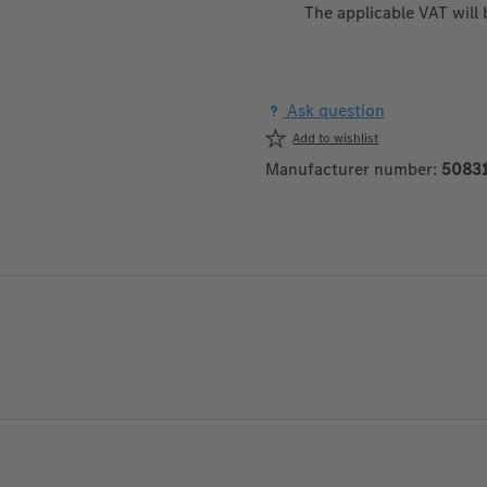
The applicable VAT will
Ask question
Add to wishlist
Manufacturer number:
5083