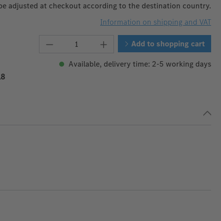
 be adjusted at checkout according to the destination country.
Information on shipping and VAT
Product Quantity: Enter the desire
Add to shopping cart
Available, delivery time: 2-5 working days
18