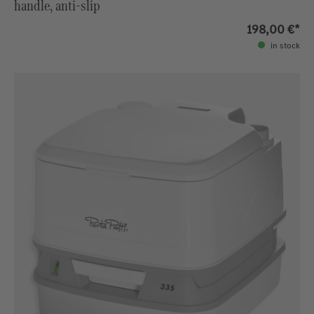
handle, anti-slip
198,00 €*
in stock