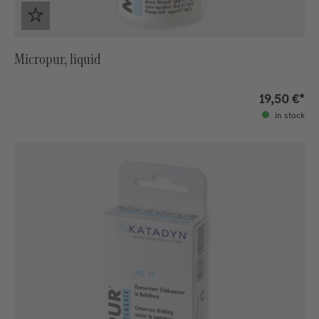
Micropur, liquid
19,50 €*
in stock