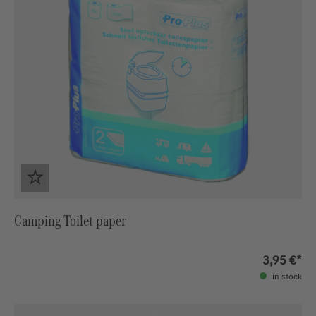
Camping Toilet paper
3,95 €*
in stock