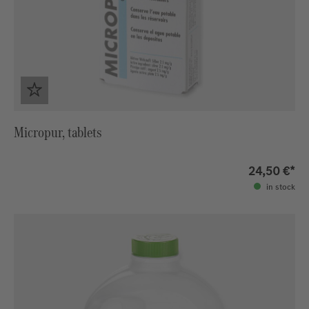
Micropur, tablets
24,50 €*
in stock