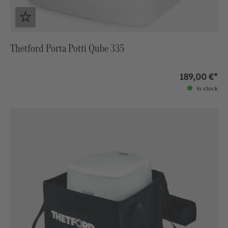
Thetford Porta Potti Qube 335
189,00 €*
in stock