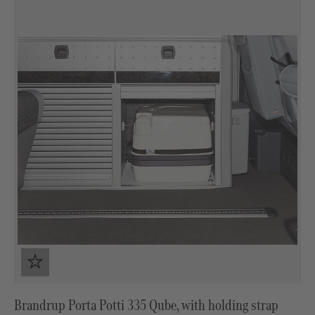
Brandrup Porta Potti 335 Qube, with holding strap