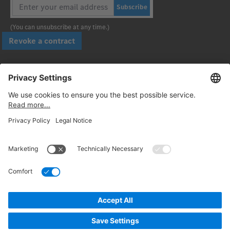
Subscribe
(You can unsubscribe at any time.)
Revoke a contract
Pay securely with
Follow us:
© 2026. Daimler Truck AG. All rights reserved. (Provider)
Privacy
Cancellation policy
Legal notices