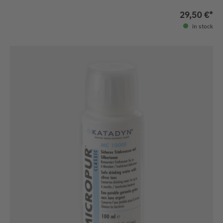
29,50 €*
in stock