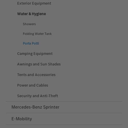
Exterior Equipment
Water & Hygiene
Showers
Folding Water Tank
Porta Potti
Camping Equipment
Awnings and Sun Shades
Tents and Accessories
Power and Cables
Security and Anti‑Theft
Mercedes-Benz Sprinter
E-Mobility