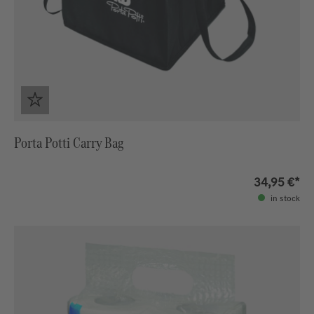
Porta Potti Carry Bag
34,95 €*
in stock