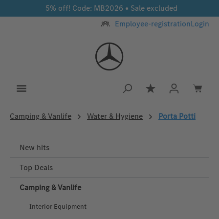
5% off! Code: MB2026 • Sale excluded
Skip to main content
Employee-registration
Login
You have 0 wishlis
Camping & Vanlife
Water & Hygiene
Porta Potti
New hits
Top Deals
Camping & Vanlife
Interior Equipment