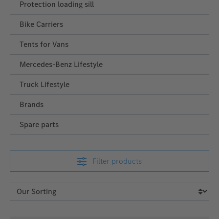
Protection loading sill
Bike Carriers
Tents for Vans
Mercedes‑Benz Lifestyle
Truck Lifestyle
Brands
Spare parts
Filter products