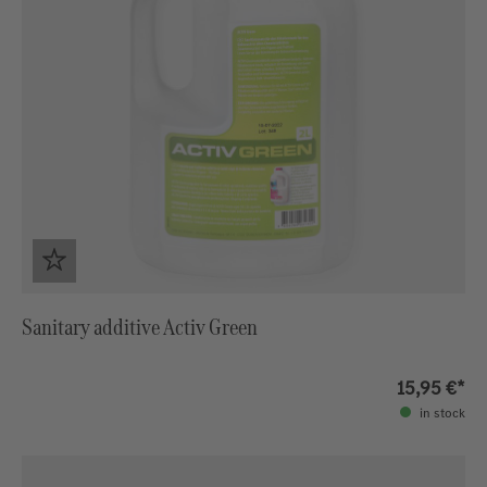
Sanitary additive Activ Green
15,95 €*
in stock