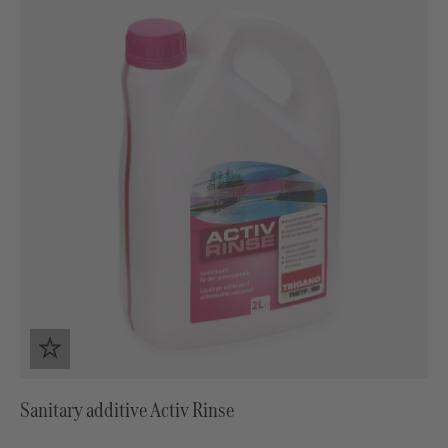
Sanitary additive Activ Rinse