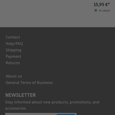
15,95 €*
in stock
Contact
Help/FAQ
Shipping
Payment
Returns
About us
General Terms of Business
NEWSLETTER
Stay informed about new products, promotions, and
accessories.