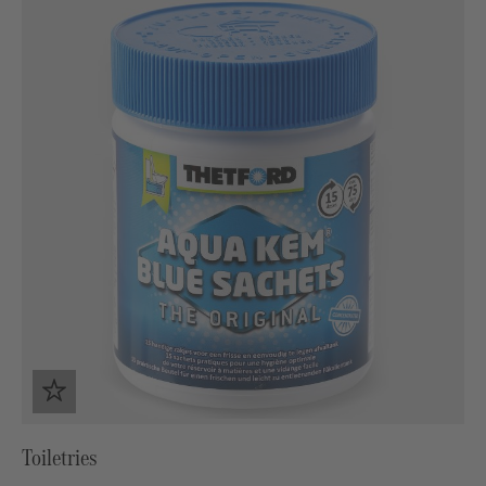
Toiletries