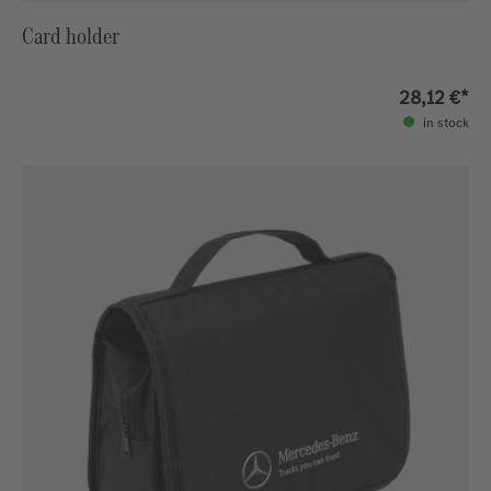
Card holder
28,12 €*
in stock