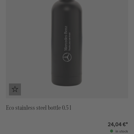
Eco stainless steel bottle 0.5 l
24,04 €*
in stock