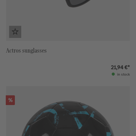
Actros sunglasses
21,94 €*
in stock
Discount
%