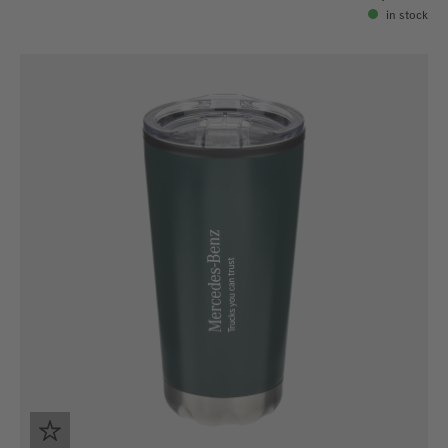
in stock