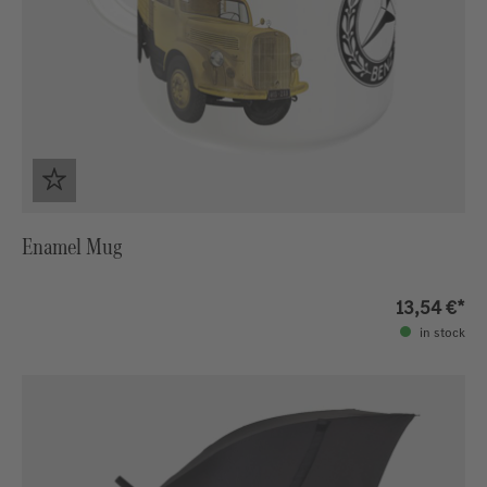
Enamel Mug
13,54 €*
in stock