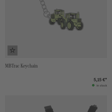
MBTrac Keychain
5,15 €*
in stock