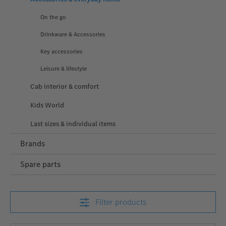
On the go
Drinkware & Accessories
Key accessories
Leisure & lifestyle
Cab interior & comfort
Kids World
Last sizes & individual items
Brands
Spare parts
Filter products