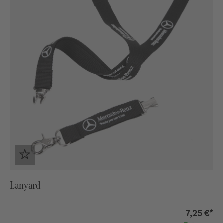
Lanyard
7,25 €*