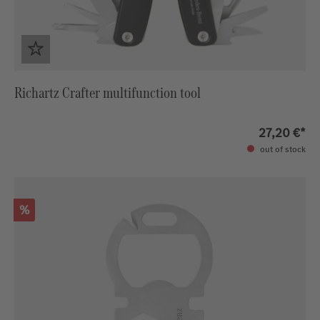
Richartz Crafter multifunction tool
27,20 €*
out of stock
Discount
%