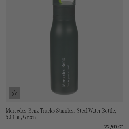
Mercedes-Benz Trucks Stainless Steel Water Bottle,
500 ml, Green
22,90 €*