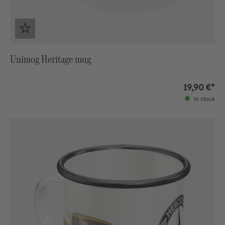
Unimog Heritage mug
19,90 €*
in stock