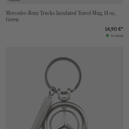
Mercedes-Benz Trucks Insulated Travel Mug, 14 oz,
Green
14,90 €*
in stock