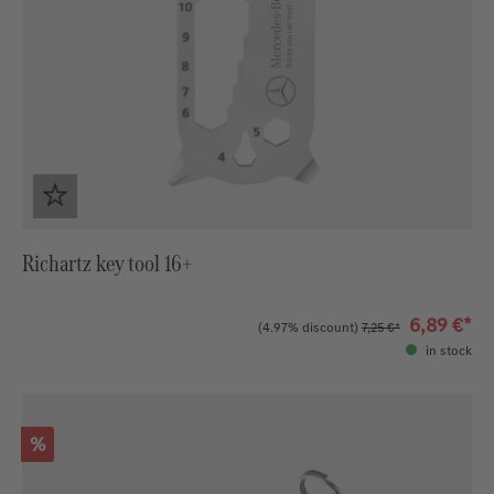
Richartz key tool 16+
6,89 €*
(4.97% discount)
7,25 €*
in stock
Discount
%