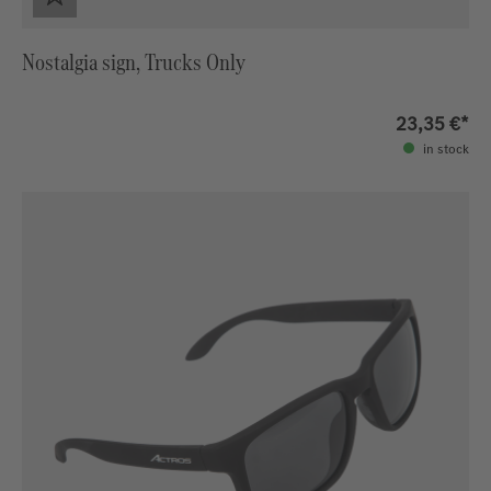
Nostalgia sign, Trucks Only
23,35 €*
in stock