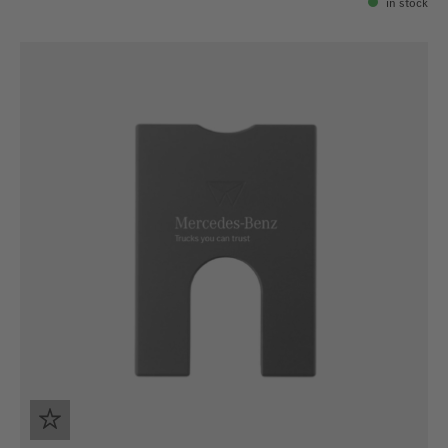
in stock