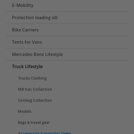
E-Mobility
Protection loading sill
Bike Carriers
Tents for Vans
Mercedes‑Benz Lifestyle
Truck Lifestyle
Trucks Clothing
MB trac Collection
Unimog Collection
Models
Bags & travel gear
Accessories & everyday items