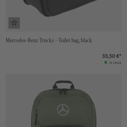
Mercedes-Benz Trucks - Toilet bag, black
33,50 €*
in stock