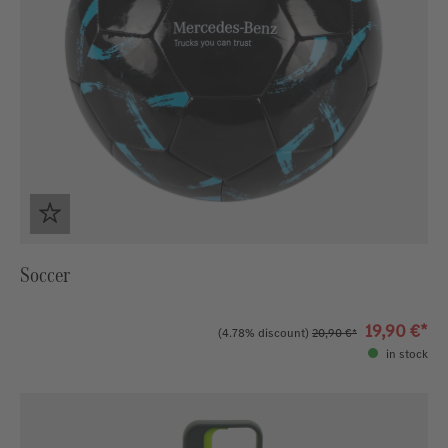
Soccer
19,90 €*
(4.78% discount)
20,90 €*
in stock