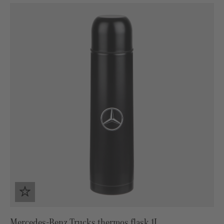
Mercedes-Benz Trucks thermos flask 1L