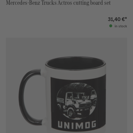
Mercedes-Benz Trucks Actros cutting board set
31,40 €*
in stock