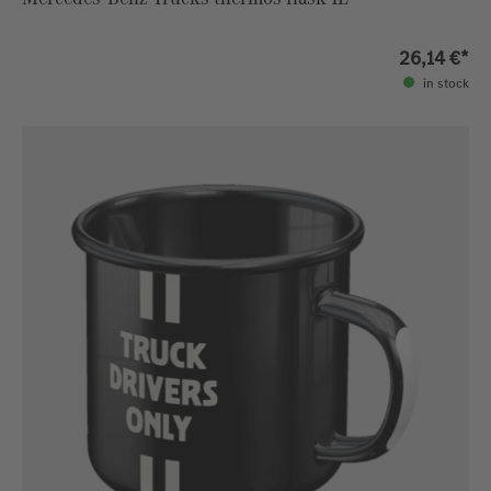
26,14 €*
in stock