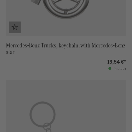
Mercedes-Benz Trucks, keychain, with Mercedes-Benz
star
13,54 €*
in stock