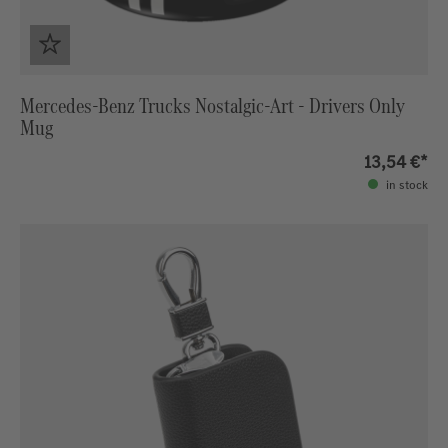
Mercedes-Benz Trucks Nostalgic-Art - Drivers Only
Mug
13,54 €*
in stock