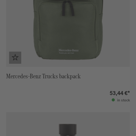
Mercedes-Benz Trucks backpack
53,44 €*
in stock