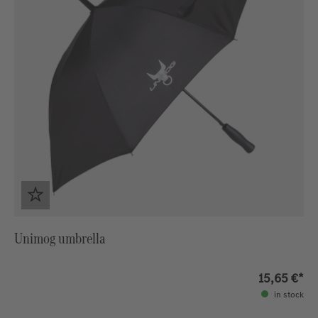
Unimog umbrella
15,65 €*
in stock