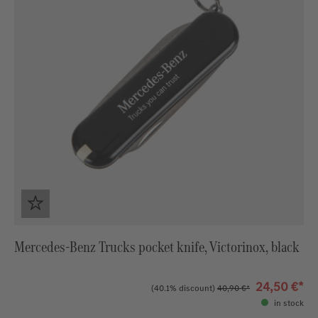
Mercedes-Benz Trucks pocket knife, Victorinox, black
24,50 €*
(40.1% discount)
40,90 €*
in stock