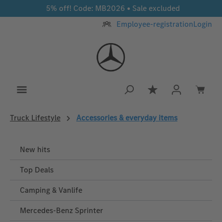
5% off! Code: MB2026 • Sale excluded
Skip to main content
Employee-registration
Login
You have 0 wishlis
Truck Lifestyle
Accessories & everyday items
New hits
Top Deals
Camping & Vanlife
Mercedes-Benz Sprinter