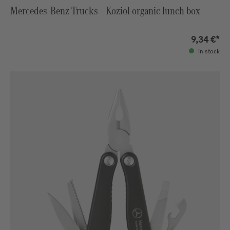
Mercedes-Benz Trucks - Koziol organic lunch box
9,34 €*
in stock