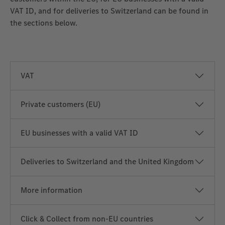
VAT ID, and for deliveries to Switzerland can be found in
the sections below.
VAT
Private customers (EU)
EU businesses with a valid VAT ID
Deliveries to Switzerland and the United Kingdom
More information
Click & Collect from non‑EU countries