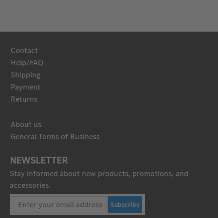
Contact
Help/FAQ
Shipping
Payment
Returns
About us
General Terms of Business
NEWSLETTER
Stay informed about new products, promotions, and
accessories.
Subscribe