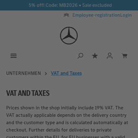
5% off! Code: MB2026 • Sale excluded
Skip to main content
Employee-registration
Login
You have 0 wishlis
UNTERNEHMEN
VAT and Taxes
VAT AND TAXES
Prices shown in the shop initially include 19% VAT. The
VAT actually applicable depends on the delivery country
and the customer type and is calculated automatically at
checkout. Further details for deliveries to private
customers within the EU, for EU businesses with a valid