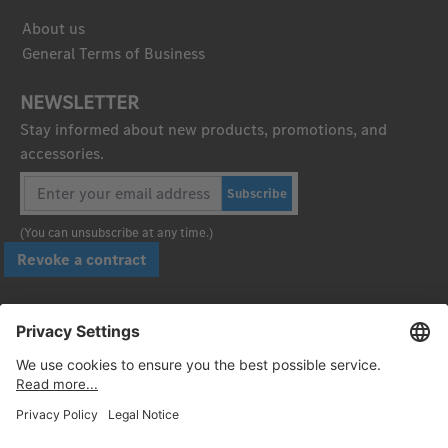
About us
General Terms of Business
NEWSLETTER
Stay informed about new products, promotions, and
accessories.
Subscribe
(You can unsubscribe at any time.)
Revoke a contract
Pay securely with