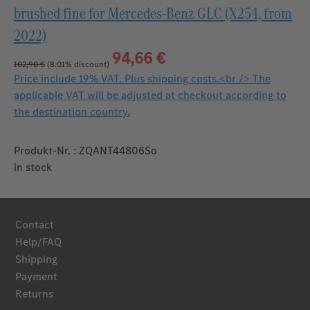
brushed fine for Mercedes‑Benz GLC (X254, from
2022)
94,66 €
102,90 €
(8.01% discount)
Price include 19% VAT. Plus shipping costs.<br /> The
applicable VAT will be adjusted at checkout according to
the destination country.
Produkt-Nr. : ZQANT44806So
in stock
Contact
Help/FAQ
Shipping
Payment
Returns