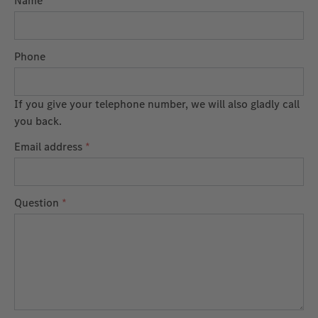
Name
Phone
If you give your telephone number, we will also gladly call
you back.
Email address
*
Question
*