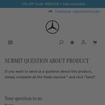
5% off! Code: MB2026 • Sale excluded
Skip to main content
Employee-registration
Login
You have 0 wishlis
SUBMIT QUESTION ABOUT PRODUCT
If you want to send us a question about this product,
simply complete all the fields marked * and click "Send".
Your question to us