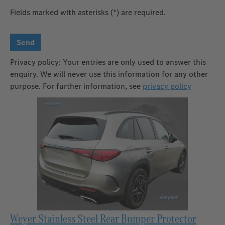
Fields marked with asterisks (*) are required.
Send
Privacy policy: Your entries are only used to answer this
enquiry. We will never use this information for any other
purpose. For further information, see
privacy policy
Weyer Stainless Steel Rear Bumper Protector