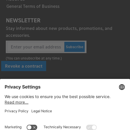
General Terms of Business
NEWSLETTER
Stay informed about new products, promotions, and
accessories.
Subscribe
(You can unsubscribe at any time.)
Revoke a contract
Pay securely with