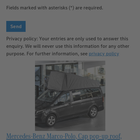
Fields marked with asterisks (*) are required.
Send
Privacy policy: Your entries are only used to answer this
enquiry. We will never use this information for any other
purpose. For further information, see
privacy policy
Mercedes-Benz Marco-Polo, Cap pop-up roof,