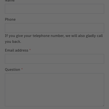
Name
Phone
If you give your telephone number, we will also gladly call
you back.
Email address
*
Question
*