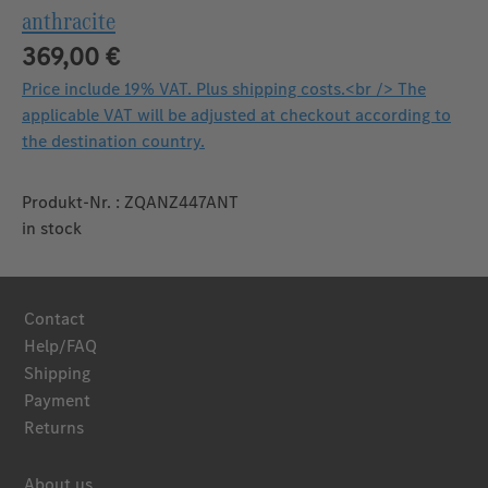
anthracite
369,00 €
Price include 19% VAT. Plus shipping costs.<br /> The
applicable VAT will be adjusted at checkout according to
the destination country.
Produkt-Nr. : ZQANZ447ANT
in stock
Contact
Help/FAQ
Shipping
Payment
Returns
About us