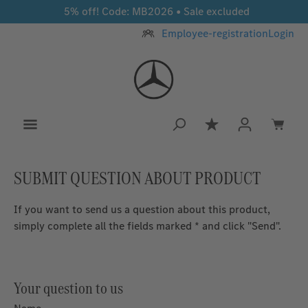
5% off! Code: MB2026 • Sale excluded
Skip to main content
Employee-registration
Login
You have 0 wishlis
SUBMIT QUESTION ABOUT PRODUCT
If you want to send us a question about this product,
simply complete all the fields marked * and click "Send".
Your question to us