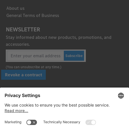
About us
General Terms of Business
NEWSLETTER
Stay informed about new products, promotions, and
accessories.
Subscribe
(You can unsubscribe at any time.)
Revoke a contract
Pay securely with