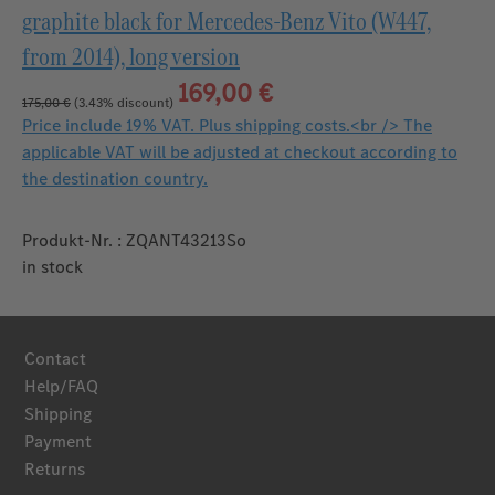
graphite black for Mercedes‑Benz Vito (W447,
from 2014), long version
169,00 €
175,00 €
(3.43% discount)
Price include 19% VAT. Plus shipping costs.<br /> The
applicable VAT will be adjusted at checkout according to
the destination country.
Produkt-Nr. : ZQANT43213So
in stock
Contact
Help/FAQ
Shipping
Payment
Returns