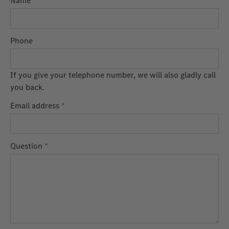
Name
Phone
If you give your telephone number, we will also gladly call
you back.
Email address
*
Question
*