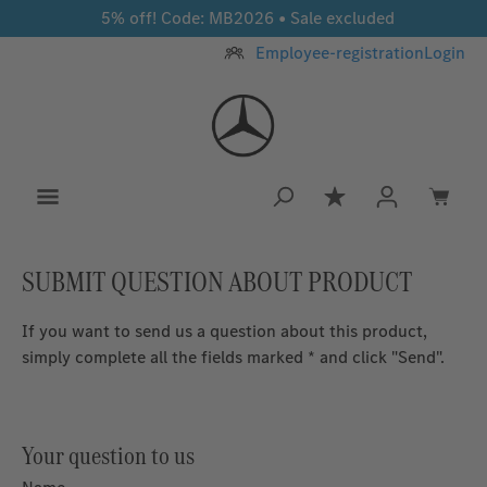
5% off! Code: MB2026 • Sale excluded
Skip to main content
Employee-registration
Login
You have 0 wishlis
SUBMIT QUESTION ABOUT PRODUCT
If you want to send us a question about this product,
simply complete all the fields marked * and click "Send".
Your question to us