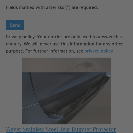
Fields marked with asterisks (*) are required.
Send
Privacy policy: Your entries are only used to answer this
enquiry. We will never use this information for any other
purpose. For further information, see
privacy policy
Weyer Stainless Steel Rear Bumper Protector