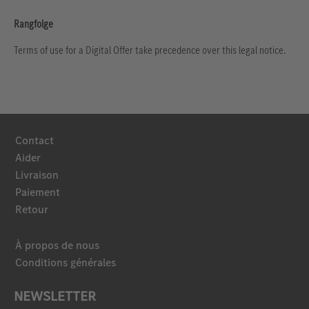
Rangfolge
Terms of use for a Digital Offer take precedence over this legal notice.
Contact
Aider
Livraison
Paiement
Retour
À propos de nous
Conditions générales
NEWSLETTER