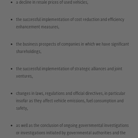
a decline in resale prices of used vehicles,
the successful implementation of cost reduction and efficiency
enhancement measures,
the business prospects of companies in which we have significant
shareholdings,
the successful implementation of strategic alliances and joint
ventures,
changes in laws, regulations and official directives, in particular
insofar as they affect vehicle emissions, fuel consumption and
safety,
as well as the conclusion of ongoing governmental investigations
or investigations initiated by governmental authorities and the