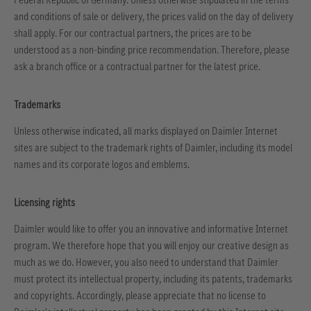
and conditions of sale or delivery, the prices valid on the day of delivery
shall apply. For our contractual partners, the prices are to be
understood as a non-binding price recommendation. Therefore, please
ask a branch office or a contractual partner for the latest price.
Trademarks
Unless otherwise indicated, all marks displayed on Daimler Internet
sites are subject to the trademark rights of Daimler, including its model
names and its corporate logos and emblems.
Licensing rights
Daimler would like to offer you an innovative and informative Internet
program. We therefore hope that you will enjoy our creative design as
much as we do. However, you also need to understand that Daimler
must protect its intellectual property, including its patents, trademarks
and copyrights. Accordingly, please appreciate that no license to