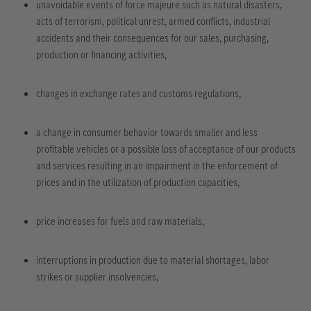
unavoidable events of force majeure such as natural disasters,
acts of terrorism, political unrest, armed conflicts, industrial
accidents and their consequences for our sales, purchasing,
production or financing activities,
changes in exchange rates and customs regulations,
a change in consumer behavior towards smaller and less
profitable vehicles or a possible loss of acceptance of our products
and services resulting in an impairment in the enforcement of
prices and in the utilization of production capacities,
price increases for fuels and raw materials,
interruptions in production due to material shortages, labor
strikes or supplier insolvencies,