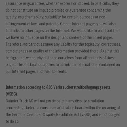
assurance or guarantee, whether express or implied. In particular, they
do not constitute an implied promise or guarantee concerning the
quality, merchantability, suitability for certain purposes or non-
infringement of laws and patents.
On our Internet pages you will also
find links to other pages on the Internet. We would like to point out that
we have no influence on the design and content of the linked pages.
Therefore, we cannot assume any liability for the topicality, correctness,
completeness or quality of the information provided there. Against this
background, we hereby distance ourselves from all contents of these
pages. This declaration applies to all links to external sites contained on
our Internet pages and their contents.
Information according to §36 Verbraucherstreitbeilegungsgesetz
(VSBG)
Daimler Truck AG will not participate in any dispute resolution
proceedings before a consumer arbitration board within the meaning of
the German Consumer Dispute Resolution Act (VSBG) and is not obliged
to do so.