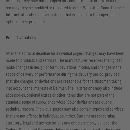
property. They may not be copied for commercial use or distribution,
nor may they be modified or reposted to other Web sites. Some Daimler
Internet sites also contain material that is subject to the copyright
rights of their providers.
Product variations
After the editorial deadline for individual pages, changes may have been
made to products and services. The manufacturer reserves the right to
make changes in design or form, deviations in color, and changes in the
scope of delivery or performance during the delivery period, provided
that the changes or deviations are reasonable for the customer, taking
into account the interests of Daimler. The illustrations may also include
accessories, optional extras or other items that are not part of the
standard scope of supply or services. Color deviations are due to
technical reasons. Individual pages may also contain types and services
that are not offered in individual countries. Statements concerning
statutory, legal and tax regulations and effects are only valid for the
Federal Republic of Germany. Unless otherwise stipulated in the terms