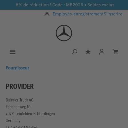
5% de réduction ! Code : MB2026 • Soldes exclus
Passer au contenu principal
Employés-enregistrement
S'inscrire
Vous avez 0 article
Fournisseur
PROVIDER
Daimler Truck AG
Fasanenweg 10
70771 Leinfelden-Echterdingen
Germany
Tel.: +49 711 8485-0