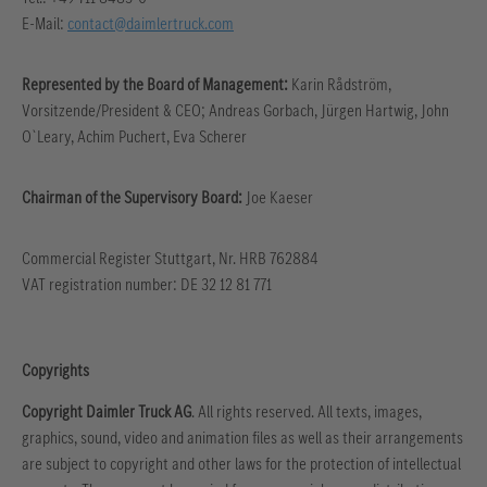
E-Mail:
contact@daimlertruck.com
Represented by the Board of Management:
Karin Rådström,
Vorsitzende/President & CEO; Andreas Gorbach, Jürgen Hartwig, John
O`Leary, Achim Puchert, Eva Scherer
Chairman of the Supervisory Board:
Joe Kaeser
Commercial Register Stuttgart, Nr. HRB 762884
VAT registration number: DE 32 12 81 771
Copyrights
Copyright Daimler Truck AG
. All rights reserved. All texts, images,
graphics, sound, video and animation files as well as their arrangements
are subject to copyright and other laws for the protection of intellectual