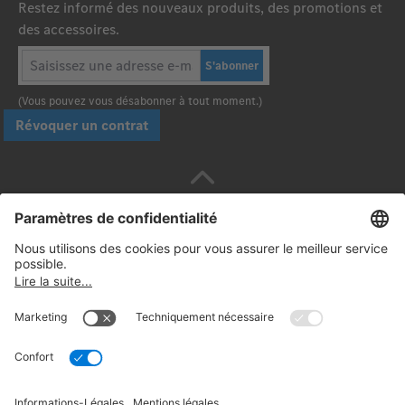
Restez informé des nouveaux produits, des promotions et
des accessoires.
S'abonner
(Vous pouvez vous désabonner à tout moment.)
Révoquer un contrat
Payez en toute sécurité avec :
Suivez-nous: