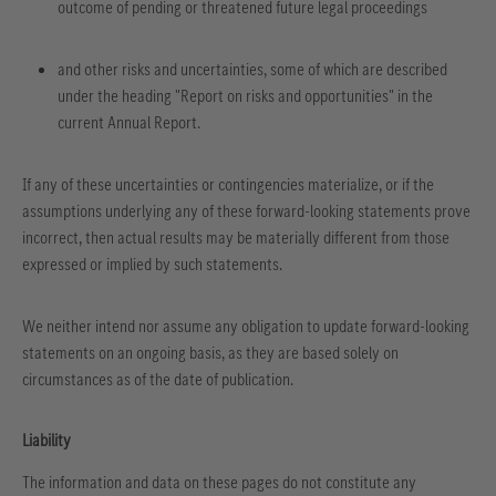
outcome of pending or threatened future legal proceedings
and other risks and uncertainties, some of which are described
under the heading "Report on risks and opportunities" in the
current Annual Report.
If any of these uncertainties or contingencies materialize, or if the
assumptions underlying any of these forward-looking statements prove
incorrect, then actual results may be materially different from those
expressed or implied by such statements.
We neither intend nor assume any obligation to update forward-looking
statements on an ongoing basis, as they are based solely on
circumstances as of the date of publication.
Liability
The information and data on these pages do not constitute any