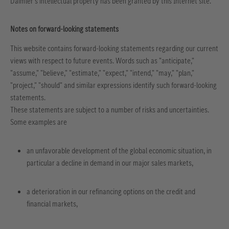
Daimler's intellectual property has been granted by this Internet site.
Notes on forward-looking statements
This website contains forward-looking statements regarding our current
views with respect to future events. Words such as "anticipate,"
"assume," "believe," "estimate," "expect," "intend," "may," "plan,"
"project," "should" and similar expressions identify such forward-looking
statements.
These statements are subject to a number of risks and uncertainties.
Some examples are
an unfavorable development of the global economic situation, in
particular a decline in demand in our major sales markets,
a deterioration in our refinancing options on the credit and
financial markets,