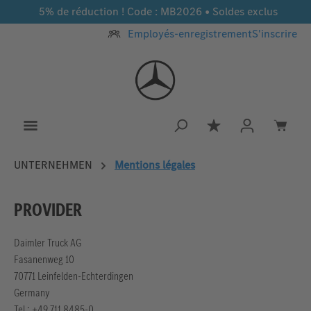
5% de réduction ! Code : MB2026 • Soldes exclus
Passer au contenu principal
Employés-enregistrement
S'inscrire
Vous avez 0 article
UNTERNEHMEN
Mentions légales
PROVIDER
Daimler Truck AG
Fasanenweg 10
70771 Leinfelden-Echterdingen
Germany
Tel.: +49 711 8485-0