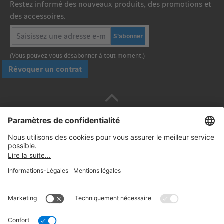
Restez informé des nouveaux produits, des promotions et
des accessoires.
S'abonner
(Vous pouvez vous désabonner à tout moment.)
Révoquer un contrat
Payez en toute sécurité avec :
Suivez-nous: