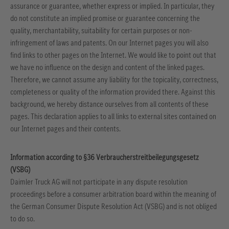
assurance or guarantee, whether express or implied. In particular, they
do not constitute an implied promise or guarantee concerning the
quality, merchantability, suitability for certain purposes or non-
infringement of laws and patents.
On our Internet pages you will also
find links to other pages on the Internet. We would like to point out that
we have no influence on the design and content of the linked pages.
Therefore, we cannot assume any liability for the topicality, correctness,
completeness or quality of the information provided there. Against this
background, we hereby distance ourselves from all contents of these
pages. This declaration applies to all links to external sites contained on
our Internet pages and their contents.
Information according to §36 Verbraucherstreitbeilegungsgesetz
(VSBG)
Daimler Truck AG will not participate in any dispute resolution
proceedings before a consumer arbitration board within the meaning of
the German Consumer Dispute Resolution Act (VSBG) and is not obliged
to do so.