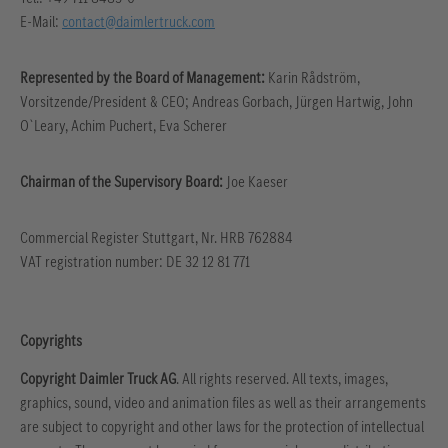
E-Mail:
contact@daimlertruck.com
Represented by the Board of Management:
Karin Rådström,
Vorsitzende/President & CEO; Andreas Gorbach, Jürgen Hartwig, John
O`Leary, Achim Puchert, Eva Scherer
Chairman of the Supervisory Board:
Joe Kaeser
Commercial Register Stuttgart, Nr. HRB 762884
VAT registration number: DE 32 12 81 771
Copyrights
Copyright Daimler Truck AG
. All rights reserved. All texts, images,
graphics, sound, video and animation files as well as their arrangements
are subject to copyright and other laws for the protection of intellectual