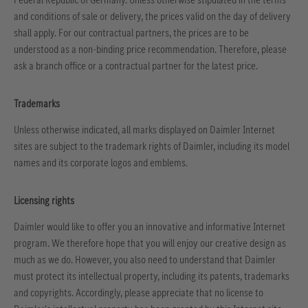
and conditions of sale or delivery, the prices valid on the day of delivery
shall apply. For our contractual partners, the prices are to be
understood as a non-binding price recommendation. Therefore, please
ask a branch office or a contractual partner for the latest price.
Trademarks
Unless otherwise indicated, all marks displayed on Daimler Internet
sites are subject to the trademark rights of Daimler, including its model
names and its corporate logos and emblems.
Licensing rights
Daimler would like to offer you an innovative and informative Internet
program. We therefore hope that you will enjoy our creative design as
much as we do. However, you also need to understand that Daimler
must protect its intellectual property, including its patents, trademarks
and copyrights. Accordingly, please appreciate that no license to