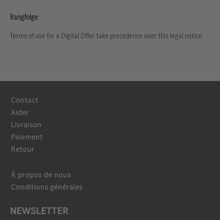
Rangfolge
Terms of use for a Digital Offer take precedence over this legal notice.
Contact
Aider
Livraison
Paiement
Retour
À propos de nous
Conditions générales
NEWSLETTER