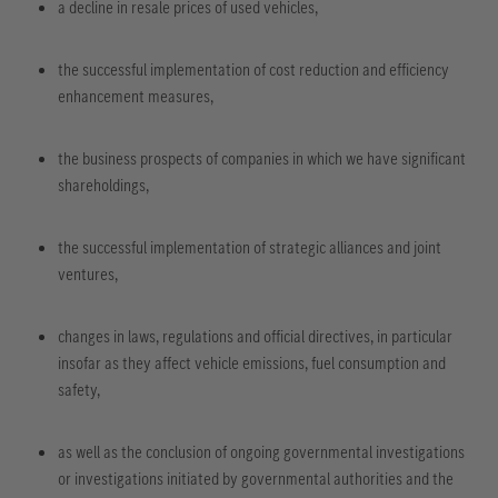
a decline in resale prices of used vehicles,
the successful implementation of cost reduction and efficiency
enhancement measures,
the business prospects of companies in which we have significant
shareholdings,
the successful implementation of strategic alliances and joint
ventures,
changes in laws, regulations and official directives, in particular
insofar as they affect vehicle emissions, fuel consumption and
safety,
as well as the conclusion of ongoing governmental investigations
or investigations initiated by governmental authorities and the