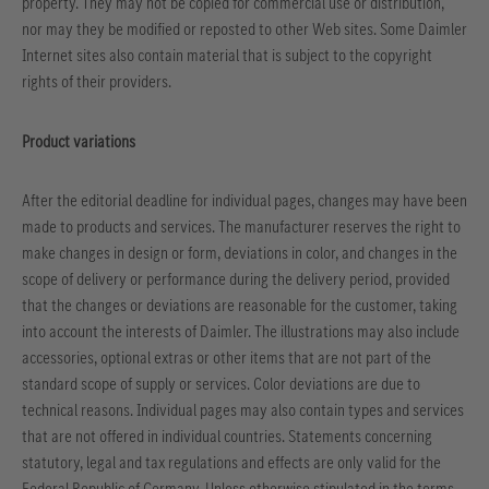
property. They may not be copied for commercial use or distribution,
nor may they be modified or reposted to other Web sites. Some Daimler
Internet sites also contain material that is subject to the copyright
rights of their providers.
Product variations
After the editorial deadline for individual pages, changes may have been
made to products and services. The manufacturer reserves the right to
make changes in design or form, deviations in color, and changes in the
scope of delivery or performance during the delivery period, provided
that the changes or deviations are reasonable for the customer, taking
into account the interests of Daimler. The illustrations may also include
accessories, optional extras or other items that are not part of the
standard scope of supply or services. Color deviations are due to
technical reasons. Individual pages may also contain types and services
that are not offered in individual countries. Statements concerning
statutory, legal and tax regulations and effects are only valid for the
Federal Republic of Germany. Unless otherwise stipulated in the terms