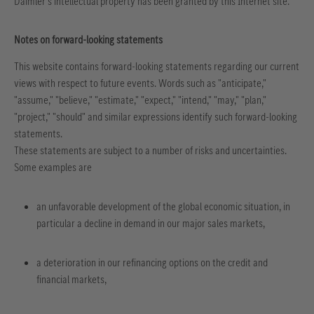
Daimler's intellectual property has been granted by this Internet site.
Notes on forward-looking statements
This website contains forward-looking statements regarding our current
views with respect to future events. Words such as "anticipate,"
"assume," "believe," "estimate," "expect," "intend," "may," "plan,"
"project," "should" and similar expressions identify such forward-looking
statements.
These statements are subject to a number of risks and uncertainties.
Some examples are
an unfavorable development of the global economic situation, in
particular a decline in demand in our major sales markets,
a deterioration in our refinancing options on the credit and
financial markets,