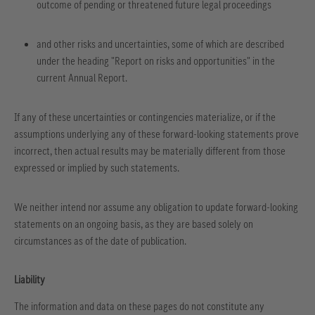
outcome of pending or threatened future legal proceedings
and other risks and uncertainties, some of which are described
under the heading "Report on risks and opportunities" in the
current Annual Report.
If any of these uncertainties or contingencies materialize, or if the
assumptions underlying any of these forward-looking statements prove
incorrect, then actual results may be materially different from those
expressed or implied by such statements.
We neither intend nor assume any obligation to update forward-looking
statements on an ongoing basis, as they are based solely on
circumstances as of the date of publication.
Liability
The information and data on these pages do not constitute any