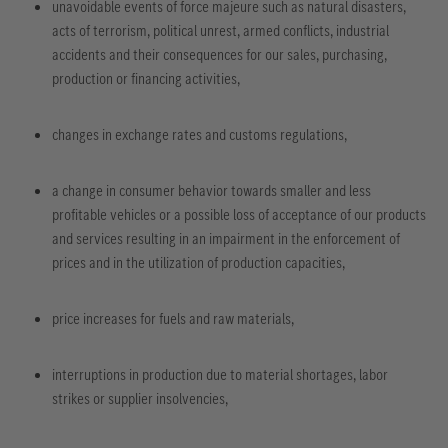
unavoidable events of force majeure such as natural disasters,
acts of terrorism, political unrest, armed conflicts, industrial
accidents and their consequences for our sales, purchasing,
production or financing activities,
changes in exchange rates and customs regulations,
a change in consumer behavior towards smaller and less
profitable vehicles or a possible loss of acceptance of our products
and services resulting in an impairment in the enforcement of
prices and in the utilization of production capacities,
price increases for fuels and raw materials,
interruptions in production due to material shortages, labor
strikes or supplier insolvencies,