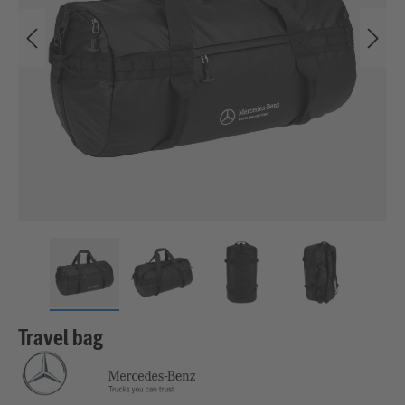
Travel bag