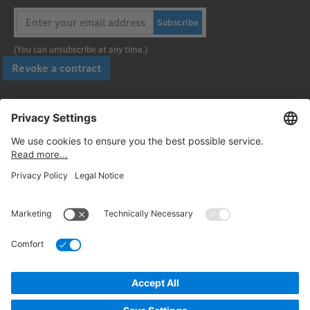
Subscribe
(You can unsubscribe at any time.)
Revoke a contract
Pay securely with
Follow us:
© 2026. Daimler Truck AG. All rights reserved. (Provider)
Privacy
Cancellation policy
Legal notices