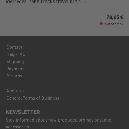
Mercedes-Benz Trucks travel bag 74L
78,65 €
out of stock
Contact
Help/FAQ
Shipping
Payment
Returns
About us
General Terms of Business
NEWSLETTER
Stay informed about new products, promotions, and
accessories.