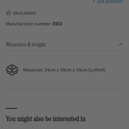
Ask question
Add to wishlist
Manufacturer number:
0153
Measures & weight
Measures:
34cm x 58cm x 34cm (LxWxH)
You might also be interested in
Skip product gallery