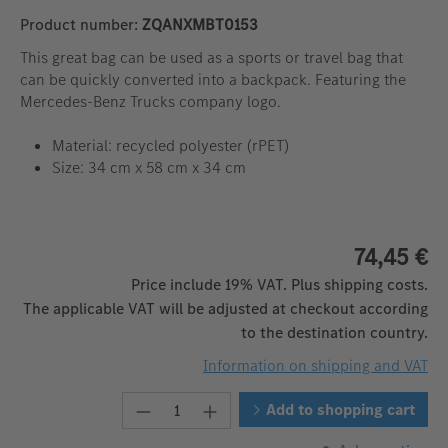
Product number:
ZQANXMBT0153
This great bag can be used as a sports or travel bag that
can be quickly converted into a backpack. Featuring the
Mercedes-Benz Trucks company logo.
Material: recycled polyester (rPET)
Size: 34 cm x 58 cm x 34 cm
74,45 €
Price include 19% VAT. Plus shipping costs.
The applicable VAT will be adjusted at checkout according
to the destination country.
Information on shipping and VAT
Product Quantity: Enter the desire
Add to shopping cart