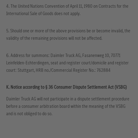
4. The United Nations Convention of April 11, 1980 on Contracts for the
International Sale of Goods does not apply.
5. Should one or more of the above provisions be or become invalid, the
validity of the remaining provisions will not be affected.
6. Address for summons: Daimler Truck AG, Fasanenweg 10, 70771
Leinfelden-Echterdingen, seat and register court/domicile and register
court: Stuttgart, HRB no./Commercial Register No.: 762884
K. Notice according to § 36 Consumer Dispute Settlement Act (VSBG)
Daimler Truck AG will not participate in a dispute settlement procedure
before a consumer arbitration board within the meaning of the VSBG
and is not obliged to do so.