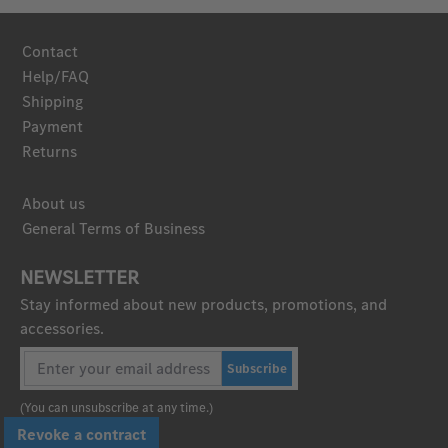
Contact
Help/FAQ
Shipping
Payment
Returns
About us
General Terms of Business
NEWSLETTER
Stay informed about new products, promotions, and
accessories.
Subscribe
(You can unsubscribe at any time.)
Revoke a contract