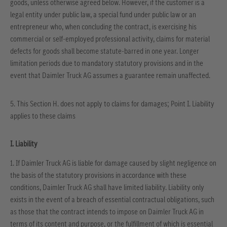
goods, unless otherwise agreed below. However, if the customer is a
legal entity under public law, a special fund under public law or an
entrepreneur who, when concluding the contract, is exercising his
commercial or self-employed professional activity, claims for material
defects for goods shall become statute-barred in one year. Longer
limitation periods due to mandatory statutory provisions and in the
event that Daimler Truck AG assumes a guarantee remain unaffected.
5. This Section H. does not apply to claims for damages; Point I. Liability
applies to these claims
I. Liability
1. If Daimler Truck AG is liable for damage caused by slight negligence on
the basis of the statutory provisions in accordance with these
conditions, Daimler Truck AG shall have limited liability. Liability only
exists in the event of a breach of essential contractual obligations, such
as those that the contract intends to impose on Daimler Truck AG in
terms of its content and purpose, or the fulfillment of which is essential