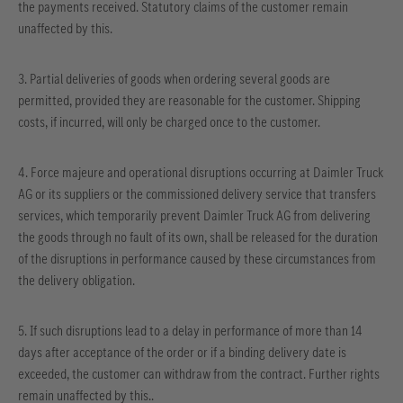
the payments received. Statutory claims of the customer remain
unaffected by this.
3. Partial deliveries of goods when ordering several goods are
permitted, provided they are reasonable for the customer. Shipping
costs, if incurred, will only be charged once to the customer.
4. Force majeure and operational disruptions occurring at Daimler Truck
AG or its suppliers or the commissioned delivery service that transfers
services, which temporarily prevent Daimler Truck AG from delivering
the goods through no fault of its own, shall be released for the duration
of the disruptions in performance caused by these circumstances from
the delivery obligation.
5. If such disruptions lead to a delay in performance of more than 14
days after acceptance of the order or if a binding delivery date is
exceeded, the customer can withdraw from the contract. Further rights
remain unaffected by this..