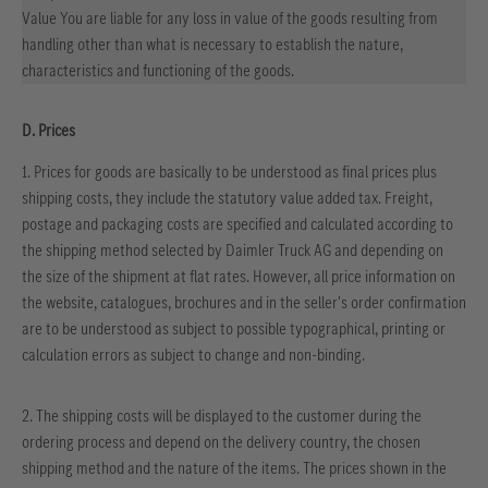
Value You are liable for any loss in value of the goods resulting from
handling other than what is necessary to establish the nature,
characteristics and functioning of the goods.
D. Prices
1. Prices for goods are basically to be understood as final prices plus
shipping costs, they include the statutory value added tax. Freight,
postage and packaging costs are specified and calculated according to
the shipping method selected by Daimler Truck AG and depending on
the size of the shipment at flat rates. However, all price information on
the website, catalogues, brochures and in the seller's order confirmation
are to be understood as subject to possible typographical, printing or
calculation errors as subject to change and non-binding.
2. The shipping costs will be displayed to the customer during the
ordering process and depend on the delivery country, the chosen
shipping method and the nature of the items. The prices shown in the