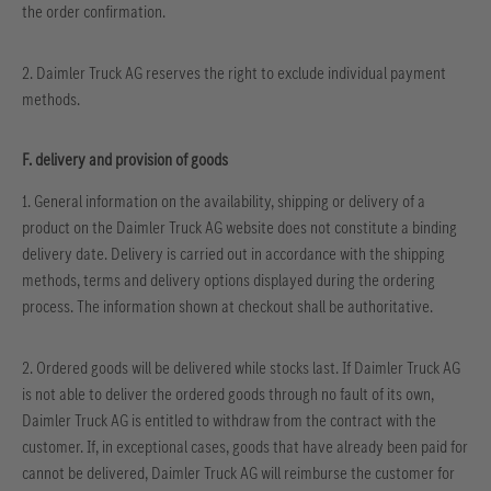
the order confirmation.
2. Daimler Truck AG reserves the right to exclude individual payment
methods.
F. delivery and provision of goods
1. General information on the availability, shipping or delivery of a
product on the Daimler Truck AG website does not constitute a binding
delivery date. Delivery is carried out in accordance with the shipping
methods, terms and delivery options displayed during the ordering
process. The information shown at checkout shall be authoritative.
2. Ordered goods will be delivered while stocks last. If Daimler Truck AG
is not able to deliver the ordered goods through no fault of its own,
Daimler Truck AG is entitled to withdraw from the contract with the
customer. If, in exceptional cases, goods that have already been paid for
cannot be delivered, Daimler Truck AG will reimburse the customer for