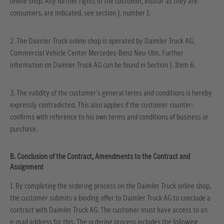
online shop. Any further rights of the customer, insofar as they are
consumers, are indicated, see section J. number 1.
2. The Daimler Truck online shop is operated by Daimler Truck AG,
Commercial Vehicle Center Mercedes-Benz Neu-Ulm. Further
information on Daimler Truck AG can be found in Section J. Item 6.
3. The validity of the customer's general terms and conditions is hereby
expressly contradicted. This also applies if the customer counter-
confirms with reference to his own terms and conditions of business or
purchase.
B. Conclusion of the Contract, Amendments to the Contract and
Assignment
1. By completing the ordering process on the Daimler Truck online shop,
the customer submits a binding offer to Daimler Truck AG to conclude a
contract with Daimler Truck AG. The customer must have access to an
e-mail address for this. The ordering process includes the following