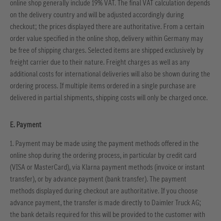
online shop generally include 19% VAT. The final VAT calculation depends
on the delivery country and will be adjusted accordingly during
checkout; the prices displayed there are authoritative. From a certain
order value specified in the online shop, delivery within Germany may
be free of shipping charges. Selected items are shipped exclusively by
freight carrier due to their nature. Freight charges as well as any
additional costs for international deliveries will also be shown during the
ordering process. If multiple items ordered in a single purchase are
delivered in partial shipments, shipping costs will only be charged once.
E. Payment
1. Payment may be made using the payment methods offered in the
online shop during the ordering process, in particular by credit card
(VISA or MasterCard), via Klarna payment methods (invoice or instant
transfer), or by advance payment (bank transfer). The payment
methods displayed during checkout are authoritative. If you choose
advance payment, the transfer is made directly to Daimler Truck AG;
the bank details required for this will be provided to the customer with