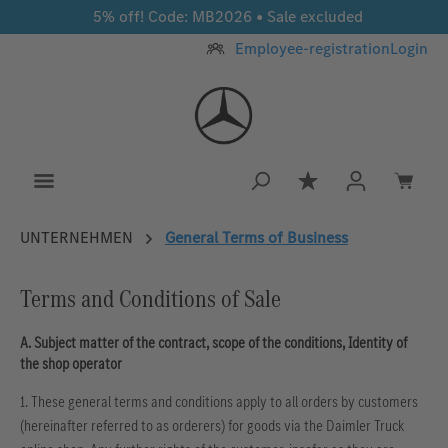
5% off! Code: MB2026 • Sale excluded
Skip to main content
Employee-registration
Login
You have 0 wishlis
UNTERNEHMEN
General Terms of Business
Terms and Conditions of Sale
A. Subject matter of the contract, scope of the conditions, Identity of
the shop operator
1. These general terms and conditions apply to all orders by customers
(hereinafter referred to as orderers) for goods via the Daimler Truck