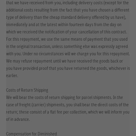
that we have received from you, including delivery costs (except for the
additional costs resulting from the fact that you have chosen a different
type of delivery than the cheap standard delivery offered by us have),
immediately and at the latest within fourteen days from the day on
which we received the notification of your cancellation of this contract.
For this repayment, we use the same means of payment that you used
in the original transaction, unless something else was expressly agreed
with you. Under no circumstances will we charge you for this repayment.
We may refuse repayment until we have received the goods back or
you have provided proof that you have returned the goods, whichever is
earlier.
Costs of Return Shipping
We will bear the costs of return shipping for parcel shipments. In the
case of freight (carrier) shipments, you shall bear the direct costs of the
return; these consist of a flat fee per collection, which we will inform you
of in advance.
Compensation for Diminished