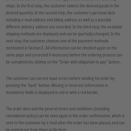
steps. In the first step, the customer selects the desired goods in the
desired quantity. In the second step, the customer's personal data
including e-mail address and billing address as well as a possibly
different delivery address are recorded. In the third step, the available
shipping methods are displayed and can be (partially) changed. In the
next step, the customer chooses one of the payment methods
mentioned in Section E. All information can be checked again on the
same page and corrected if necessary before the ordering process can
be completed by clicking on the "Order with obligation to pay" button.
The customer can correct input errors before sending his order by
pressing the "back" button. Missing or incorrect information in
mandatory fields is displayed in red or with a red border.
The order data and the general terms and conditions (including
cancellation policy) can be seen again in the order confirmation, which is
sent to the customer by e-mail after the order has been placed, and can
be printed out from there in file form.