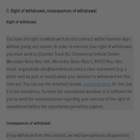
C. Right of withdrawal, consequences of withdrawal
Right of withdrawal
You have the right to withdraw from this contract within fourteen days
without giving any reason. In order to exercise your right of withdrawal,
you must send us (Daimler Truck AG, Commercial Vehicle Center
Mercedes-Benz Neu-Ulm, Mercedes-Benz-Platz 1, 89231 Neu-Ulm,
email: originalteile-ulm@daimlertruck.com) a clear statement (e.g. a
letter sent by post or email) about your decision to withdraw from this
contract. You can use the attached sample
revocation form
for this, but
it is not mandatory. To meet the cancellation deadline, it is sufficient for
you to send the communication regarding your exercise of the right of
cancellation before the cancellation period has expired.
Consequences of withdrawal
If you withdraw from this contract, we will have paid you all payments