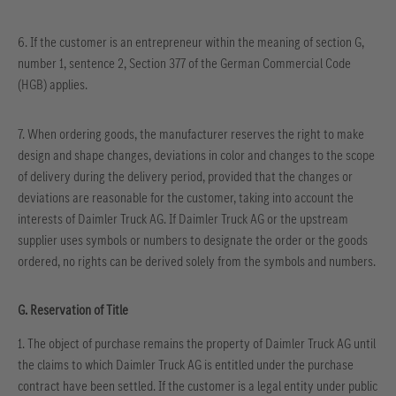
6.
If the customer is an entrepreneur within the meaning of section G,
number 1, sentence 2, Section 377 of the German Commercial Code
(HGB) applies.
7. When ordering goods, the manufacturer reserves the right to make
design and shape changes, deviations in color and changes to the scope
of delivery during the delivery period, provided that the changes or
deviations are reasonable for the customer, taking into account the
interests of Daimler Truck AG. If Daimler Truck AG or the upstream
supplier uses symbols or numbers to designate the order or the goods
ordered, no rights can be derived solely from the symbols and numbers.
G. Reservation of Title
1. The object of purchase remains the property of Daimler Truck AG until
the claims to which Daimler Truck AG is entitled under the purchase
contract have been settled. If the customer is a legal entity under public