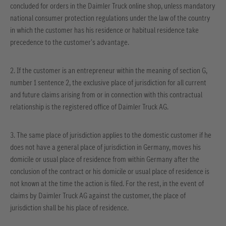
concluded for orders in the Daimler Truck online shop, unless mandatory
national consumer protection regulations under the law of the country
in which the customer has his residence or habitual residence take
precedence to the customer's advantage.
2. If the customer is an entrepreneur within the meaning of section G,
number 1 sentence 2, the exclusive place of jurisdiction for all current
and future claims arising from or in connection with this contractual
relationship is the registered office of Daimler Truck AG.
3. The same place of jurisdiction applies to the domestic customer if he
does not have a general place of jurisdiction in Germany, moves his
domicile or usual place of residence from within Germany after the
conclusion of the contract or his domicile or usual place of residence is
not known at the time the action is filed. For the rest, in the event of
claims by Daimler Truck AG against the customer, the place of
jurisdiction shall be his place of residence.