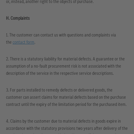
or, instead, another right to the objects of purchase.
H. Complaints
1. The customer can contact us with questions and complaints via
the
contact form
.
2. There is a statutory liability for material defects. A guarantee or the
assumption of a no-fault procurement risk is not associated with the
description of the service in the respective service descriptions.
3. For parts installed to remedy defects or delivered goods, the
customer can assert claims for material defects based on the purchase
contract until the expiry of the limitation period for the purchased item.
4. Claims by the customer due to material defects in goods expire in
accordance with the statutory provisions two years after delivery of the