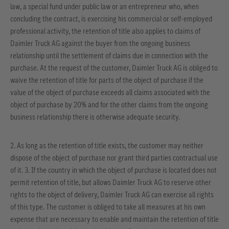
law, a special fund under public law or an entrepreneur who, when
concluding the contract, is exercising his commercial or self-employed
professional activity, the retention of title also applies to claims of
Daimler Truck AG against the buyer from the ongoing business
relationship until the settlement of claims due in connection with the
purchase. At the request of the customer, Daimler Truck AG is obliged to
waive the retention of title for parts of the object of purchase if the
value of the object of purchase exceeds all claims associated with the
object of purchase by 20% and for the other claims from the ongoing
business relationship there is otherwise adequate security.
2. As long as the retention of title exists, the customer may neither
dispose of the object of purchase nor grant third parties contractual use
of it. 3. If the country in which the object of purchase is located does not
permit retention of title, but allows Daimler Truck AG to reserve other
rights to the object of delivery, Daimler Truck AG can exercise all rights
of this type. The customer is obliged to take all measures at his own
expense that are necessary to enable and maintain the retention of title