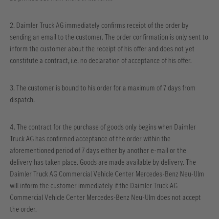
2. Daimler Truck AG immediately confirms receipt of the order by
sending an email to the customer. The order confirmation is only sent to
inform the customer about the receipt of his offer and does not yet
constitute a contract, i.e. no declaration of acceptance of his offer.
3. The customer is bound to his order for a maximum of 7 days from
dispatch.
4. The contract for the purchase of goods only begins when Daimler
Truck AG has confirmed acceptance of the order within the
aforementioned period of 7 days either by another e-mail or the
delivery has taken place. Goods are made available by delivery. The
Daimler Truck AG Commercial Vehicle Center Mercedes-Benz Neu-Ulm
will inform the customer immediately if the Daimler Truck AG
Commercial Vehicle Center Mercedes-Benz Neu-Ulm does not accept
the order.