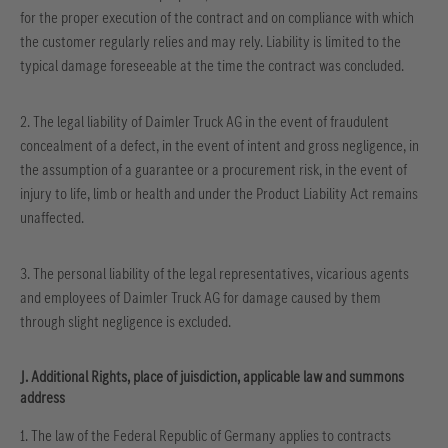
for the proper execution of the contract and on compliance with which
the customer regularly relies and may rely. Liability is limited to the
typical damage foreseeable at the time the contract was concluded.
2. The legal liability of Daimler Truck AG in the event of fraudulent
concealment of a defect, in the event of intent and gross negligence, in
the assumption of a guarantee or a procurement risk, in the event of
injury to life, limb or health and under the Product Liability Act remains
unaffected.
3. The personal liability of the legal representatives, vicarious agents
and employees of Daimler Truck AG for damage caused by them
through slight negligence is excluded.
J. Additional Rights, place of juisdiction, applicable law and summons
address
1. The law of the Federal Republic of Germany applies to contracts