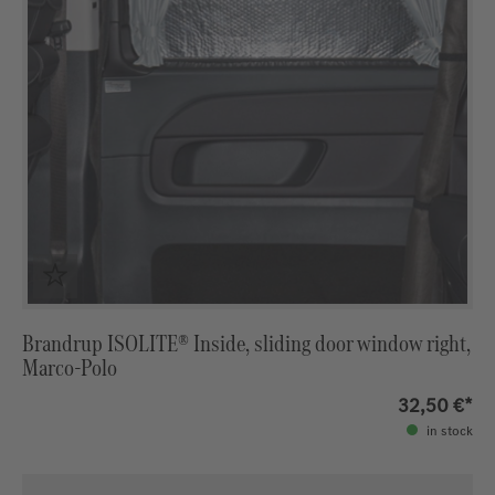
Brandrup ISOLITE® Inside, sliding door window right,
Marco-Polo
32,50 €*
in stock