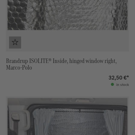
Brandrup ISOLITE® Inside, hinged window right,
Marco-Polo
32,50 €*
in stock