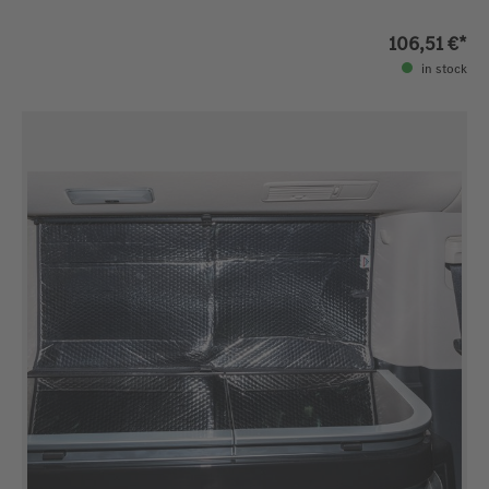
106,51 €*
in stock