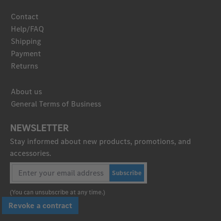
Contact
Help/FAQ
Shipping
Payment
Returns
About us
General Terms of Business
NEWSLETTER
Stay informed about new products, promotions, and
accessories.
Subscribe
(You can unsubscribe at any time.)
Revoke a contract