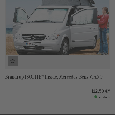
Brandrup ISOLITE® Inside, Mercedes-Benz VIANO
112,50 €*
in stock