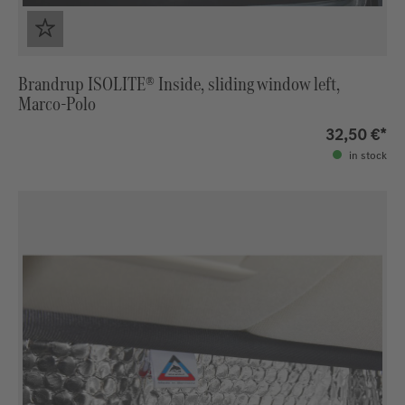
Brandrup ISOLITE® Inside, sliding window left,
Marco-Polo
32,50 €*
in stock