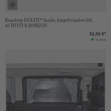
Brandrup ISOLITE® Inside, hinged window left,
ACTIVITY & HORIZON
32,50 €*
in stock