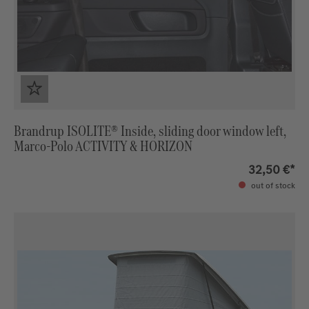
Brandrup ISOLITE® Inside, sliding door window left,
Marco-Polo ACTIVITY & HORIZON
32,50 €*
out of stock