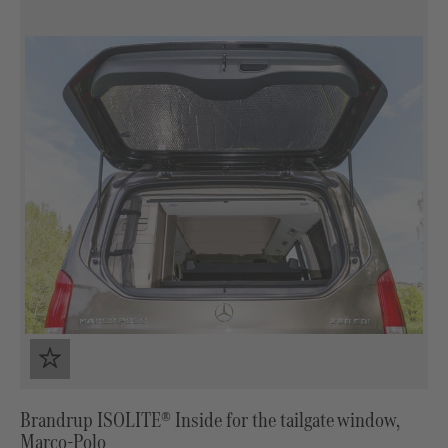
Brandrup ISOLITE® Inside for the tailgate window,
Marco-Polo