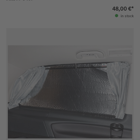
48,00 €*
in stock