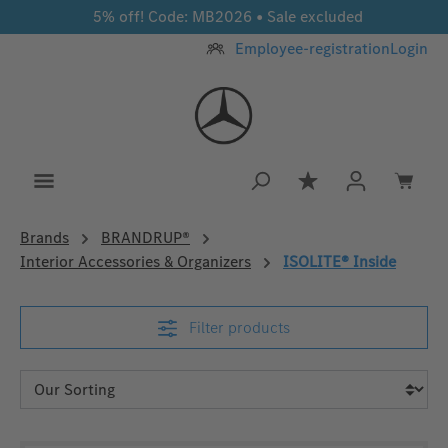
5% off! Code: MB2026 • Sale excluded
Skip to main content
Employee-registration
Login
You have 0 wishlis
Brands
BRANDRUP®
Interior Accessories & Organizers
ISOLITE® Inside
Filter products