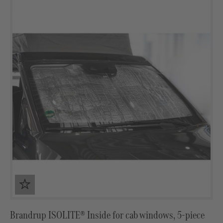
Brandrup ISOLITE® Inside for cab windows, 5-piece