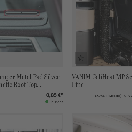
amper Metal Pad Silver
VANIM CaliHeat MP Se
netic Roof‑Top
Line
 (Single Piece)
0,85 €*
(5.25% discount)
134,9
in stock