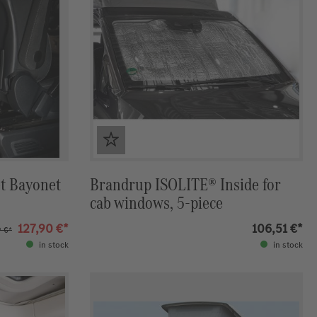
t Bayonet
Brandrup ISOLITE® Inside for
cab windows, 5-piece
127,90 €*
106,51 €*
9 €*
in stock
in stock