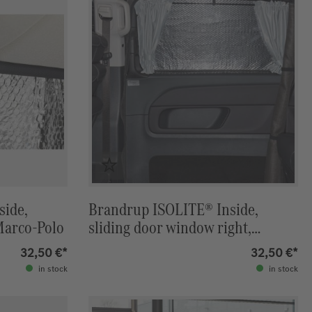
side,
Brandrup ISOLITE® Inside,
Marco-Polo
sliding door window right,
Marco-Polo
32,50 €*
32,50 €*
in stock
in stock