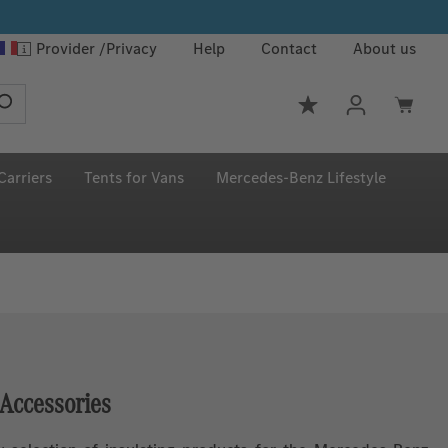
Provider
Privacy
Help
Contact
About us
You have 0 wishlis
Carriers
Tents for Vans
Mercedes‑Benz Lifestyle
 Accessories