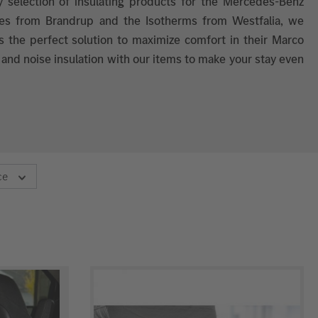
y selection of insulating products for the Mercedes-Benz
ites from Brandrup and the Isotherms from Westfalia, we
s the perfect solution to maximize comfort in their Marco
 and noise insulation with our items to make your stay even
ce