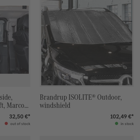
side,
Brandrup ISOLITE® Outdoor,
ft, Marco-
windshield
IZON
32,50 €*
102,49 €*
out of stock
in stock