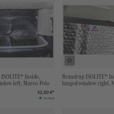
 ISOLITE® Inside,
Brandrup ISOLITE® In
indow left, Marco-Polo
hinged window right, 
32,50 €*
in stock