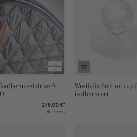
 Isotherm set driver's
Westfalia Suction cup 
NO
isotherm set
276,00 €*
in stock