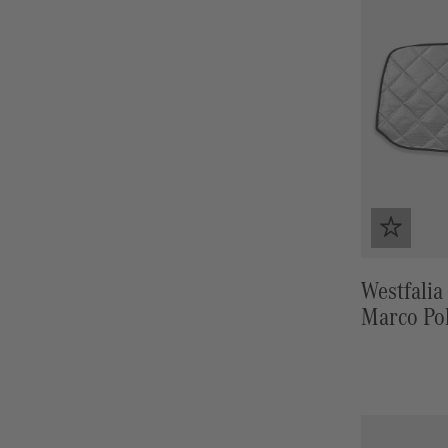
Westfalia 
Marco Po