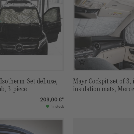
 Isotherm-Set deLuxe,
Mayr Cockpit set of 3, 
ab, 3-piece
insulation mats, Merc
Marco Polo
203,00 €*
in stock