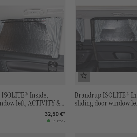
 ISOLITE® Inside,
Brandrup ISOLITE® In
ndow left, ACTIVITY &
sliding door window le
N
Polo ACTIVITY & HOR
32,50 €*
in stock