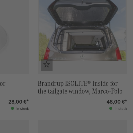
for
Brandrup ISOLITE® Inside for
the tailgate window, Marco-Polo
28,00 €*
48,00 €*
in stock
in stock