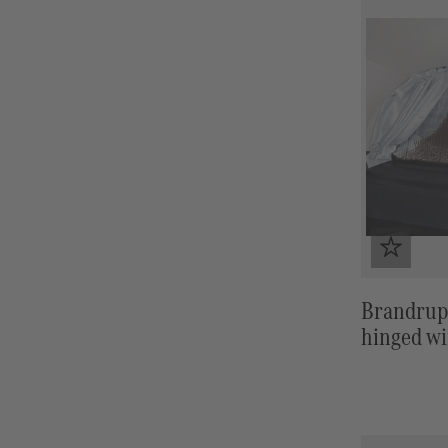
Brandrup
hinged wi
HORIZO