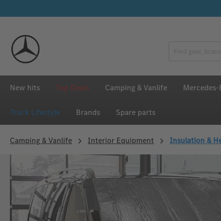
p to main content
Skip to search
Skip to main navigation
New hits
Top Deals
Camping & Vanlife
Mercedes-B
Truck Lifestyle
Brands
Spare parts
Camping & Vanlife
Interior Equipment
Insulation & H