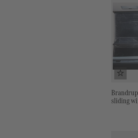
Brandrup
sliding w