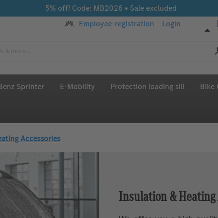
5% off! Code: MB2026 • Sale excluded
Employee-registration
Login
enz Sprinter
E-Mobility
Protection loading sill
Bike 
eating Accessories
Insulation & Heating