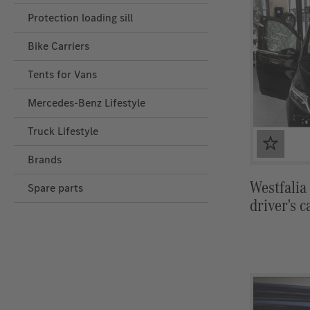
Protection loading sill
Bike Carriers
Tents for Vans
Mercedes‑Benz Lifestyle
Truck Lifestyle
Brands
Westfalia
Spare parts
driver's c