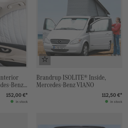
interior
Brandrup ISOLITE® Inside,
edes-Benz
Mercedes-Benz VIANO
152,00 €*
112,50 €*
in stock
in stock