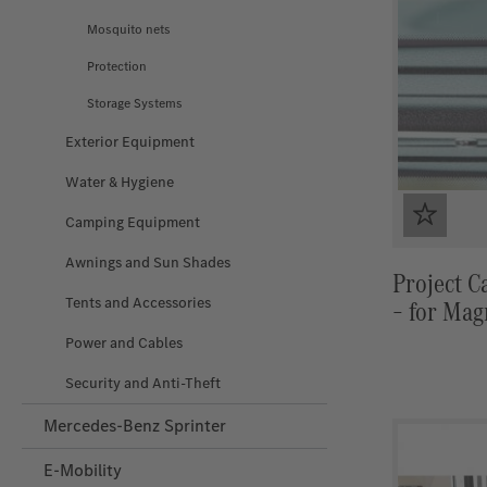
Mosquito nets
Protection
Storage Systems
Exterior Equipment
Water & Hygiene
Camping Equipment
Awnings and Sun Shades
Project C
Tents and Accessories
– for Mag
Insulation
Power and Cables
Security and Anti‑Theft
Mercedes-Benz Sprinter
E-Mobility