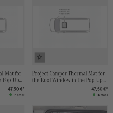
l Mat for
Project Camper Thermal Mat for
e Pop-Up
the Roof Window in the Pop-Up
) Stone
Roof Marco Polo (W447) Stone
47,50 €*
47,50 €*
(Grey) / Light Grey
in stock
in stock