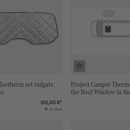
Isotherm set tailgate,
Project Camper Therma
lo
the Roof Window in th
Roof Marco Polo (W447
101,00 €*
(Grey) / Black
in stock