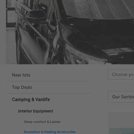
Choose yo
New hits
Top Deals
Camping & Vanlife
Interior Equipment
Sleep comfort & Ladder
Insulation & Heating Accessories