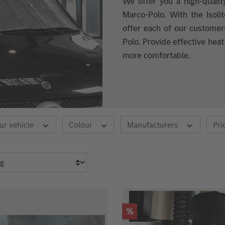
We offer you a high-qualit
Marco-Polo. With the Isol
offer each of our customer
Polo. Provide effective heat
more comfortable.
ur vehicle
Colour
Manufacturers
Pri
Discount
%