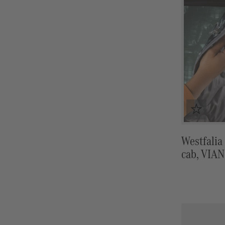
Westfalia
cab, VIA