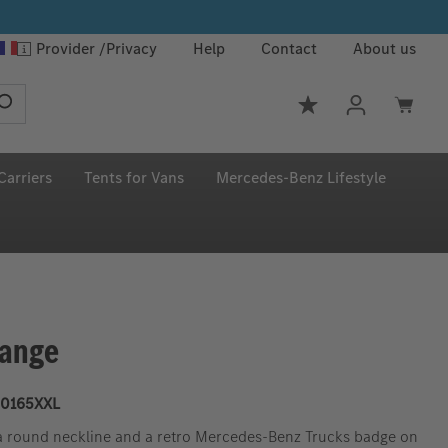
Provider
Privacy
Help
Contact
About us
You have 0 wishlis
Carriers
Tents for Vans
Mercedes‑Benz Lifestyle
range
0165XXL
h a round neckline and a retro Mercedes-Benz Trucks badge on