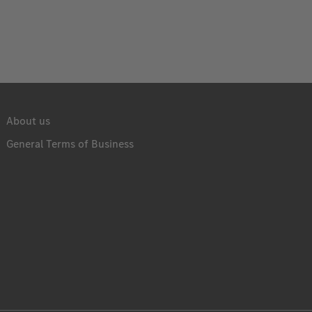
About us
General Terms of Business