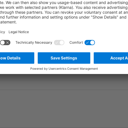
Ask question
Add to wishlist
Manufacturer number:
MBT0