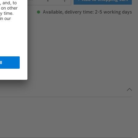
Available, delivery time: 2-5 working days
165