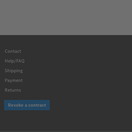
Contact
Help/FAQ
Shipping
Payment
Returns
Revoke a contract