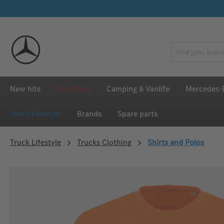
p to main content
Skip to search
Skip to main navigation
New hits
Top Deals
Camping & Vanlife
Mercedes-B
Truck Lifestyle
Brands
Spare parts
Truck Lifestyle
Trucks Clothing
Shirts and Polos
Skip image gallery