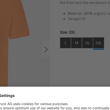
the front and the wordmark o
Material: 100% organic 
Straight fit
Select
Size: 2XL
L
M
XL
2XL
The applicable VAT will