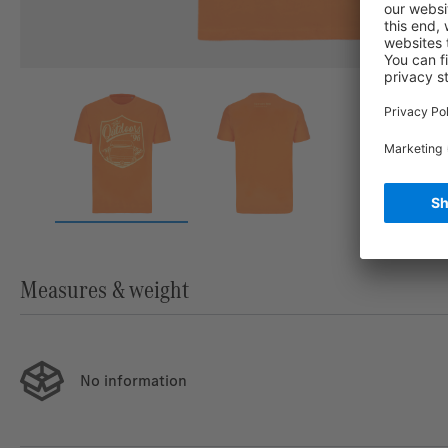
Measures & weight
No information