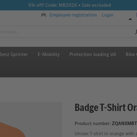
5% off! Code: MB2026 • Sale excluded
Employee-registration
Login
enz Sprinter
E-Mobility
Protection loading sill
Bike 
Badge T-Shirt O
Product number:
ZQANXMBT
Unisex T-shirt in orange wit