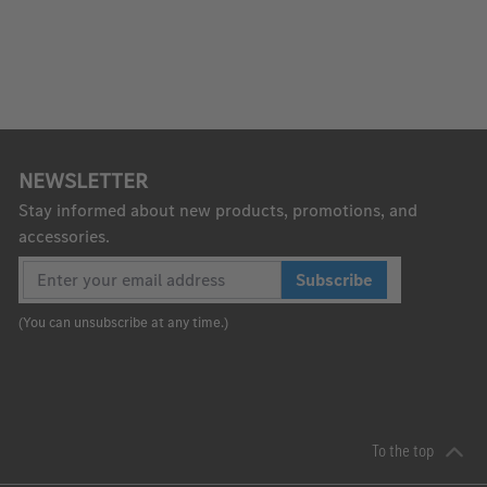
NEWSLETTER
Stay informed about new products, promotions, and
accessories.
Subscribe
(You can unsubscribe at any time.)
To the top