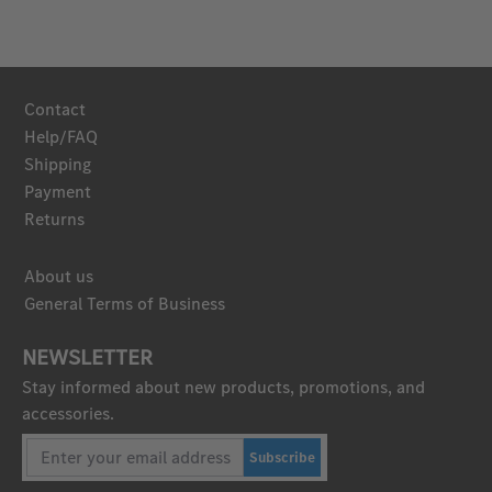
Contact
Help/FAQ
Shipping
Payment
Returns
About us
General Terms of Business
NEWSLETTER
Stay informed about new products, promotions, and
accessories.
Subscribe