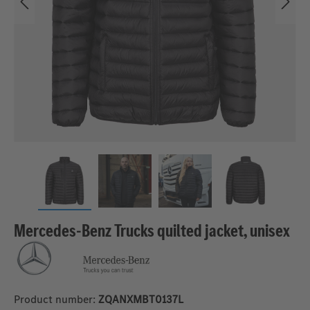
Mercedes-Benz Trucks quilted jacket, unisex
Product number:
ZQANXMBT0137L