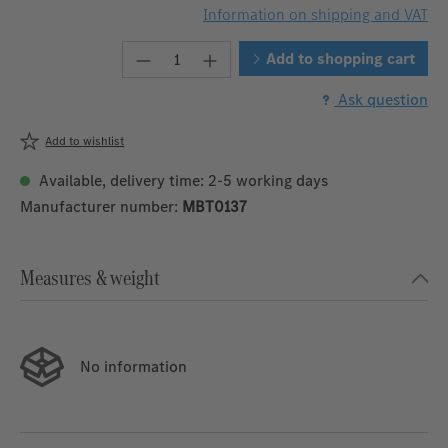
Information on shipping and VAT
Product Quantity: Enter the desire
Add to shopping cart
Ask question
Add to wishlist
Available, delivery time: 2-5 working days
Manufacturer number:
MBT0137
Measures & weight
No information