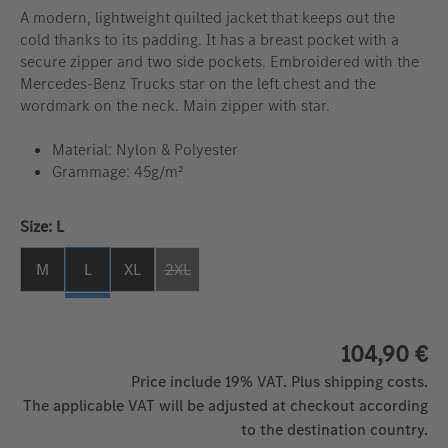
A modern, lightweight quilted jacket that keeps out the
cold thanks to its padding. It has a breast pocket with a
secure zipper and two side pockets. Embroidered with the
Mercedes-Benz Trucks star on the left chest and the
wordmark on the neck. Main zipper with star.
Material: Nylon & Polyester
Grammage: 45g/m²
Select
Size: L
M
L
XL
2XL
(This option is currently unavailable. )
104,90 €
Price include 19% VAT. Plus shipping costs.
The applicable VAT will be adjusted at checkout according
to the destination country.