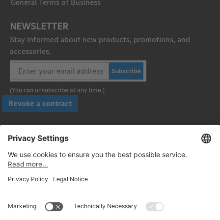
General Terms of Business
NEWSLETTER
Stay informed about new products, promotions, and
accessories.
Subscribe
(You can unsubscribe at any time.)
Revoke a contract
Pay securely with
Follow us: