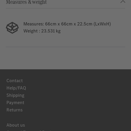
Measures & weight
Measures:
66cm x 66cm x 22.5cm (LxWxH)
Weight
: 23.531 kg
Contact
Help/FAQ
Shipping
Payment
Returns
About us