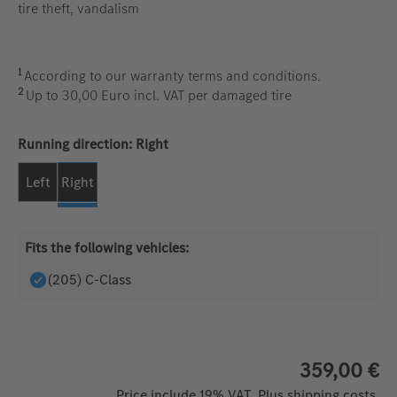
tire theft, vandalism
1
According to our warranty terms and conditions.
2
Up to 30,00 Euro incl. VAT per damaged tire
Select
Running direction: Right
Left
Right
Fits the following vehicles:
(205) C-Class
359,00 €
Price include 19% VAT. Plus shipping costs.