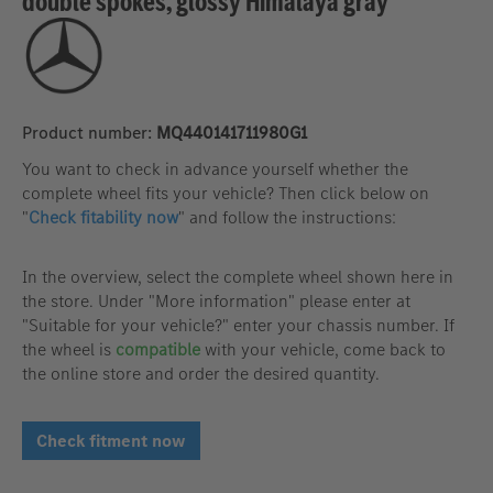
double spokes, glossy Himalaya gray
Product number:
MQ440141711980G1
You want to check in advance yourself whether the
complete wheel fits your vehicle? Then click below on
"
Check fitability now
" and follow the instructions:
In the overview, select the complete wheel shown here in
the store. Under "More information" please enter at
"Suitable for your vehicle?" enter your chassis number. If
the wheel is
compatible
with your vehicle, come back to
the online store and order the desired quantity.
Check fitment now