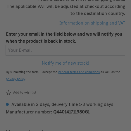
The applicable VAT will be adjusted at checkout according
to the destination country.
Information on shipping and VAT
Enter your email in the field below and we will notify you
when the product is back in stock.
Your E-mail
Notify me of new stock!
By submitting the form, I accept the
general terms and conditions
as well as the
privacy policy
.
Add to wishlist
Available in 2 days, delivery time 1-3 working days
Manufacturer number:
Q440141711980G1