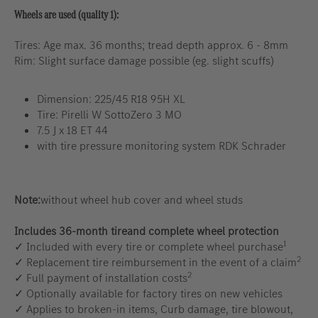
Wheels are used (quality 1):
Tires: Age max. 36 months; tread depth approx. 6 - 8mm
Rim: Slight surface damage possible (eg. slight scuffs)
Dimension: 225/45 R18 95H XL
Tire: Pirelli W SottoZero 3 MO
7.5 J x 18 ET 44
with tire pressure monitoring system RDK Schrader
Note:
without wheel hub cover and wheel studs
Includes 36-month tireand complete wheel protection
1
✓ Included with every tire or complete wheel purchase
2
✓ Replacement tire reimbursement in the event of a claim
2
✓ Full payment of installation costs
✓ Optionally available for factory tires on new vehicles
✓ Applies to broken-in items, Curb damage, tire blowout,