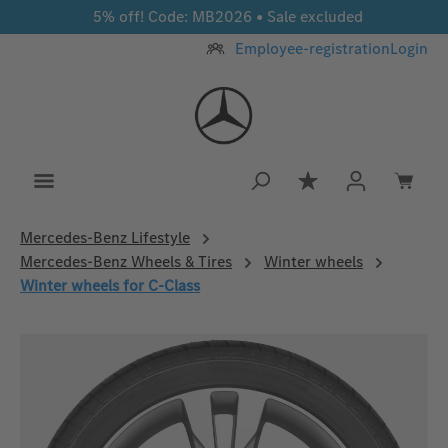
5% off! Code: MB2026 • Sale excluded
Skip to main content
Employee-registration
Login
You have 0 wishlis
Mercedes‑Benz Lifestyle
Mercedes-Benz Wheels & Tires
Winter wheels
Winter wheels for C-Class
Skip image gallery