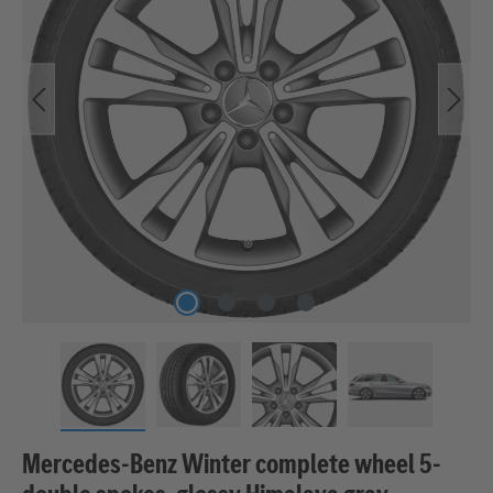
Mercedes-Benz Winter complete wheel 5-