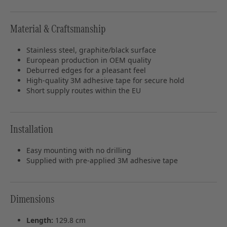
Material & Craftsmanship
Stainless steel, graphite/black surface
European production in OEM quality
Deburred edges for a pleasant feel
High‑quality 3M adhesive tape for secure hold
Short supply routes within the EU
Installation
Easy mounting with no drilling
Supplied with pre‑applied 3M adhesive tape
Dimensions
Length:
129.8 cm