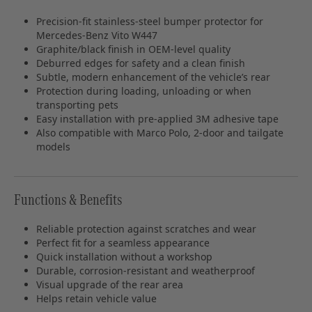
Precision‑fit stainless‑steel bumper protector for
Mercedes‑Benz Vito W447
Graphite/black finish in OEM‑level quality
Deburred edges for safety and a clean finish
Subtle, modern enhancement of the vehicle’s rear
Protection during loading, unloading or when
transporting pets
Easy installation with pre‑applied 3M adhesive tape
Also compatible with Marco Polo, 2‑door and tailgate
models
Functions & Benefits
Reliable protection against scratches and wear
Perfect fit for a seamless appearance
Quick installation without a workshop
Durable, corrosion‑resistant and weatherproof
Visual upgrade of the rear area
Helps retain vehicle value