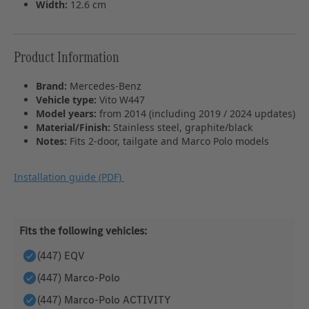
Width:
12.6 cm
Product Information
Brand:
Mercedes‑Benz
Vehicle type:
Vito W447
Model years:
from 2014 (including 2019 / 2024 updates)
Material/Finish:
Stainless steel, graphite/black
Notes:
Fits 2‑door, tailgate and Marco Polo models
Installation guide (PDF)
Fits the following vehicles:
(447) EQV
(447) Marco-Polo
(447) Marco-Polo ACTIVITY