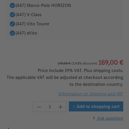
(447) Marco-Polo HORIZON
(447) V-Class
(447) Vito Tourer
(447) eVito
169,00 €
175,00 €
(3.43% discount)
Price include 19% VAT. Plus shipping costs.
The applicable VAT will be adjusted at checkout according
to the destination country.
Information on shipping and VAT
Product Quantity: Enter the desired
Add to shopping cart
Ask question