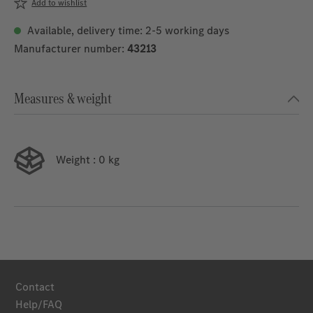
Add to wishlist
Available, delivery time: 2-5 working days
Manufacturer number:
43213
Measures & weight
Weight
: 0 kg
Contact
Help/FAQ