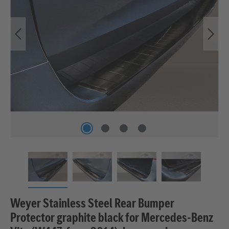
Weyer Stainless Steel Rear Bumper
Protector graphite black for Mercedes‑Benz