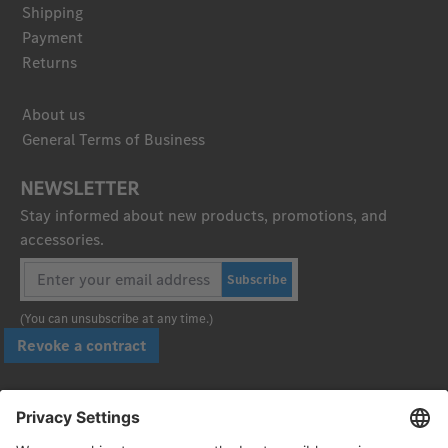
Shipping
Payment
Returns
About us
General Terms of Business
NEWSLETTER
Stay informed about new products, promotions, and
accessories.
Subscribe
(You can unsubscribe at any time.)
Revoke a contract