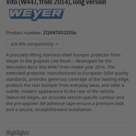
Vito (W447, from 2014), long version
Product number:
ZQANT43213So
eck VIN compatibility ↗
A precisely fitting stainless‑steel bumper protector from
Weyer in the
graphite Line
finish – developed for the
Mercedes‑Benz Vito W447 from model year 2014. The
extended protector, manufactured to European OEM quality
standards, provides generous coverage of the loading edge,
protects the rear bumper from everyday wear, and adds a
subtle, modern appearance to the rear of the vehicle.
Deburred edges, an accurate vehicle‑specific contour and
the pre‑applied 3M adhesive tape ensure a premium look
and a secure, straightforward installation.
Highlights