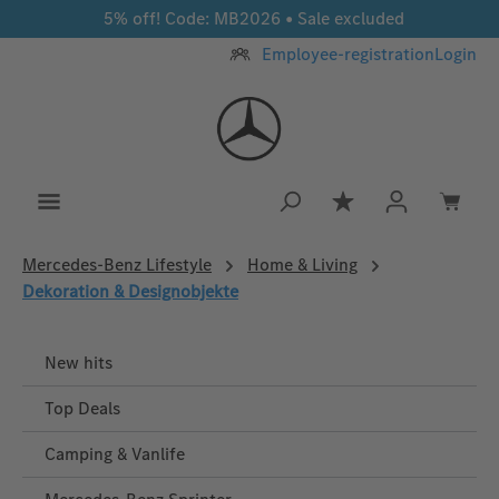
5% off! Code: MB2026 • Sale excluded
Skip to main content
Employee-registration
Login
You have 0 wishlis
Mercedes‑Benz Lifestyle
Home & Living
Dekoration & Designobjekte
New hits
Top Deals
Camping & Vanlife