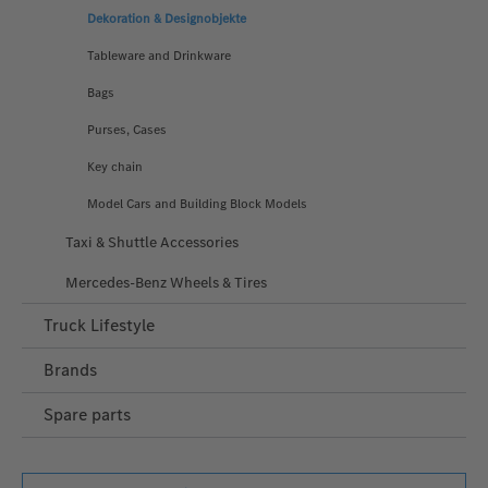
Dekoration & Designobjekte
Tableware and Drinkware
Bags
Purses, Cases
Key chain
Model Cars and Building Block Models
Taxi & Shuttle Accessories
Mercedes-Benz Wheels & Tires
Truck Lifestyle
Brands
Spare parts