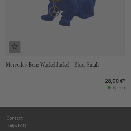
Mercedes‑Benz Wackeldackel – Blue, Small
28,00 €*
in stock
Contact
Help/FAQ