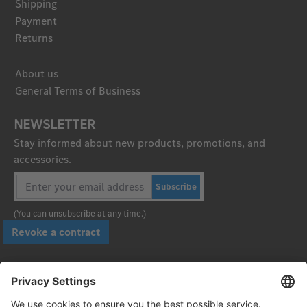
Shipping
Payment
Returns
About us
General Terms of Business
NEWSLETTER
Stay informed about new products, promotions, and
accessories.
Subscribe
(You can unsubscribe at any time.)
Revoke a contract