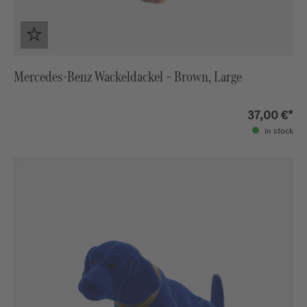
Mercedes‑Benz Wackeldackel – Brown, Large
37,00 €*
in stock