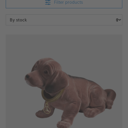
Filter products