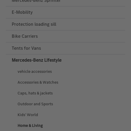
Mercedes-Benz Sprinter
E-Mobility
Protection loading sill
Bike Carriers
Tents for Vans
Mercedes‑Benz Lifestyle
vehicle accessories
Accessories & Watches
Caps, hats & jackets
Outdoor and Sports
Kids’ World
Home & Living