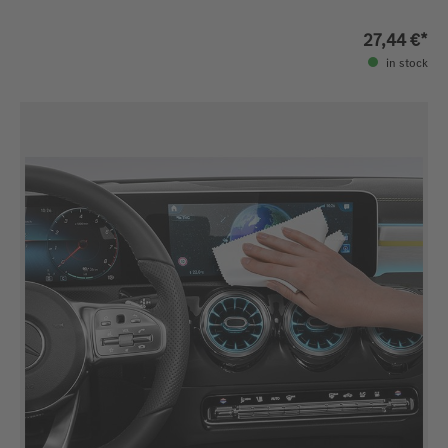
27,44 €*
in stock