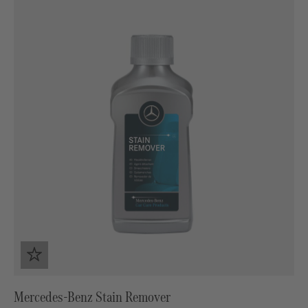
Mercedes-Benz Stain Remover