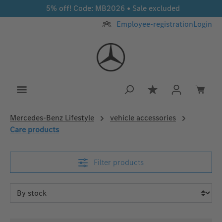
5% off! Code: MB2026 • Sale excluded
Skip to main content
Employee-registration
Login
You have 0 wishlis
Mercedes‑Benz Lifestyle
vehicle accessories
Care products
Filter products