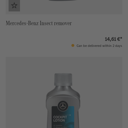
Mercedes-Benz Insect remover
14,61 €*
Can be delivered within 2 days