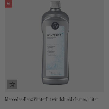
Discount
%
Mercedes-Benz WinterFit windshield cleaner, 1 liter