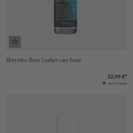
Mercedes-Benz Leather care foam
22,96 €*
out of stock