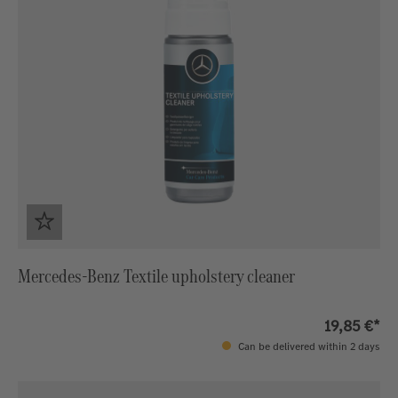
Mercedes-Benz Textile upholstery cleaner
19,85 €*
Can be delivered within 2 days