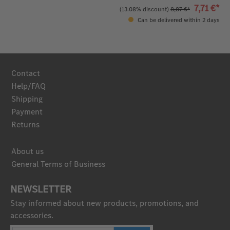
7,71 €*
(13.08% discount)
8,87 €*
Can be delivered within 2 days
Contact
Help/FAQ
Shipping
Payment
Returns
About us
General Terms of Business
NEWSLETTER
Stay informed about new products, promotions, and
accessories.