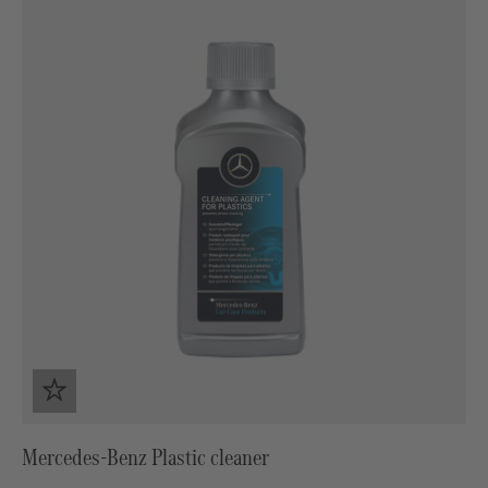
Mercedes-Benz Plastic cleaner