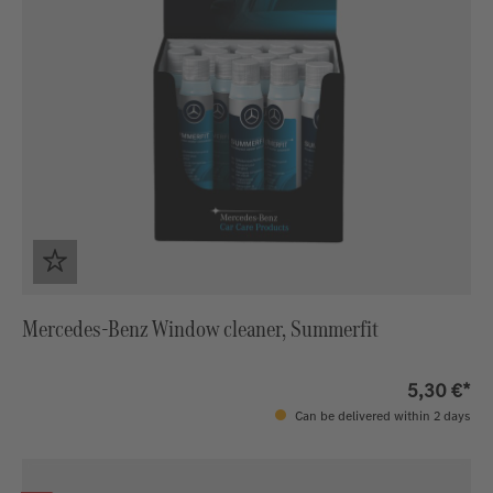
Mercedes-Benz Window cleaner, Summerfit
5,30 €*
Can be delivered within 2 days