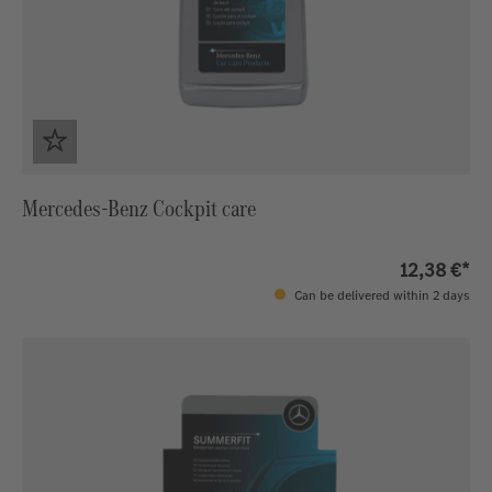
Mercedes-Benz Cockpit care
12,38 €*
Can be delivered within 2 days