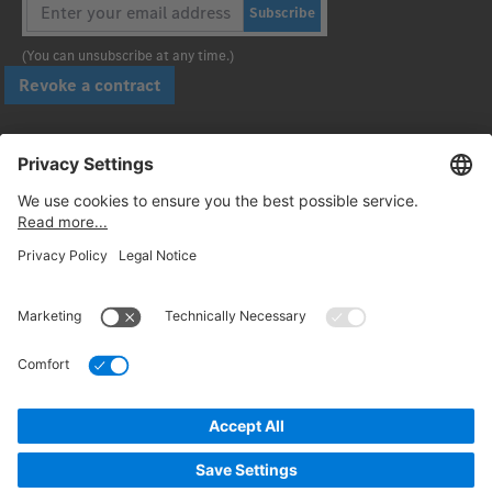
Subscribe
(You can unsubscribe at any time.)
Revoke a contract
Pay securely with
Follow us:
© 2026. Daimler Truck AG. All rights reserved. (Provider)
Privacy
Cancellation policy
Legal notices