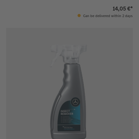
14,05 €*
Can be delivered within 2 days