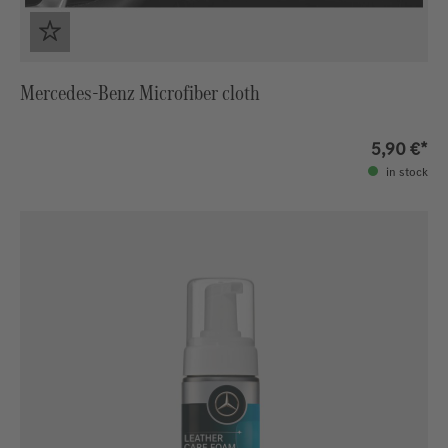
Mercedes-Benz Microfiber cloth
5,90 €*
in stock