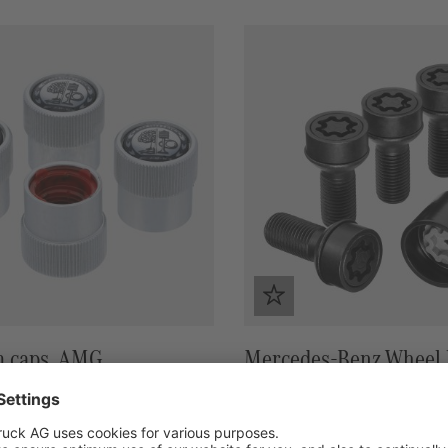
m caps, AMG
Mercedes-Benz Wheel l
black
47,00 €*
in stock