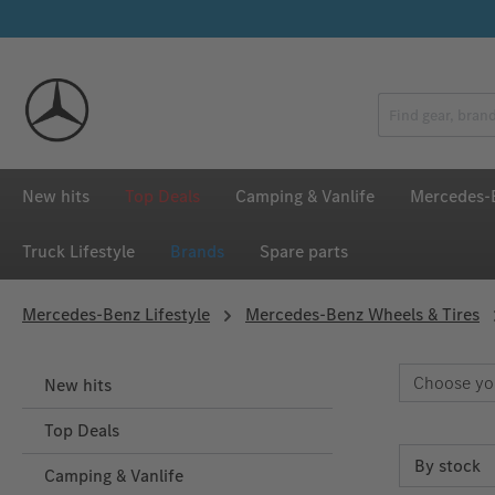
p to main content
Skip to search
Skip to main navigation
New hits
Top Deals
Camping & Vanlife
Mercedes-B
Truck Lifestyle
Brands
Spare parts
Mercedes‑Benz Lifestyle
Mercedes-Benz Wheels & Tires
Choose yo
New hits
Top Deals
Camping & Vanlife