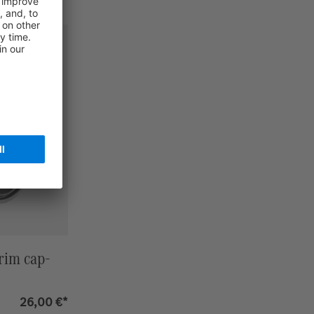
rim cap-
26,00 €*