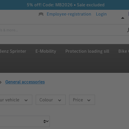
5% off! Code: MB2026 • Sale excluded
Employee-registration
Login
enz Sprinter
E-Mobility
Protection loading sill
Bike 
General accessories
ur vehicle
Colour
Price