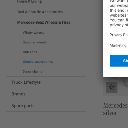
Home & Living
Taxi & Shuttle Accessories
Mercedes-Benz Wheels & Tires
Winter wheels
Summer wheels
Hub caps
General accessories
Snow chains
Truck Lifestyle
Brands
Mercedes-
Spare parts
silver