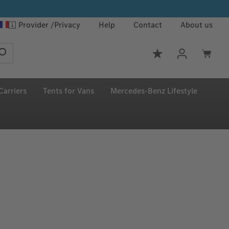
Provider
Privacy
Help
Contact
About us
You have 0 wishlis
Carriers
Tents for Vans
Mercedes‑Benz Lifestyle