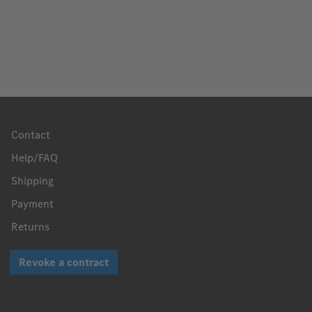
Contact
Help/FAQ
Shipping
Payment
Returns
Revoke a contract