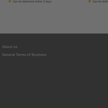
Can be delivered within 2 days
Can be deliv
About us
General Terms of Business