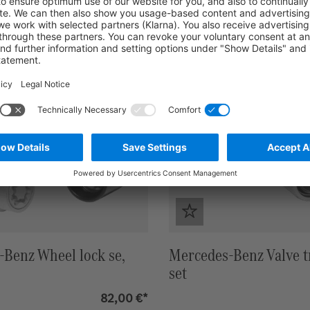
Benz Wheel lock se,
Mercedes-Benz Valve t
set
82,00 €*