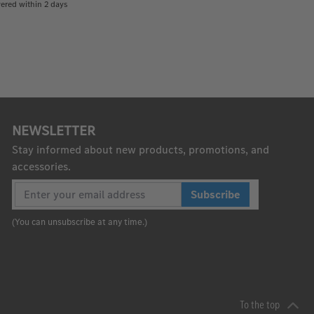
ered within 2 days
NEWSLETTER
Stay informed about new products, promotions, and
accessories.
Subscribe
(You can unsubscribe at any time.)
To the top