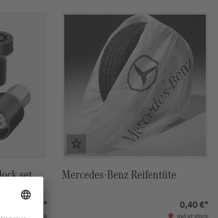
ock set,
Mercedes-Benz Reifentüte
82,00 €*
0,40 €*
in stock
out of stock