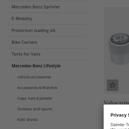
Mercedes-Benz Sprinter
E-Mobility
Protection loading sill
Bike Carriers
Tents for Vans
Mercedes‑Benz Lifestyle
vehicle accessories
Accessories & Watches
Caps, hats & jackets
Valve tri
Outdoor and Sports
Kids’ World