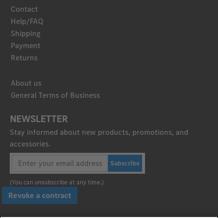
Contact
Help/FAQ
Shipping
Payment
Returns
About us
General Terms of Business
NEWSLETTER
Stay informed about new products, promotions, and
accessories.
Subscribe
(You can unsubscribe at any time.)
Revoke a contract