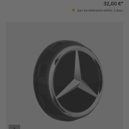
32,00 €*
Can be delivered within 2 days