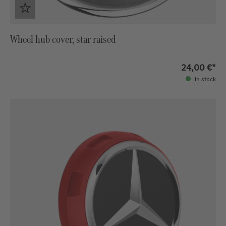
Wheel hub cover, star raised
24,00 €*
in stock