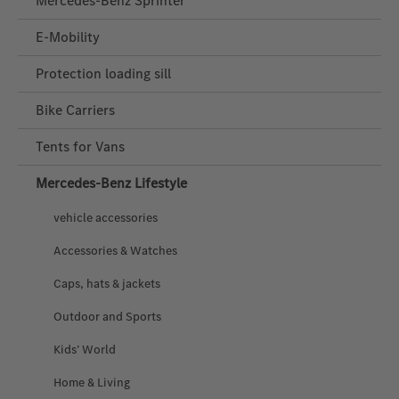
Mercedes-Benz Sprinter
E-Mobility
Protection loading sill
Bike Carriers
Tents for Vans
Mercedes‑Benz Lifestyle
vehicle accessories
Accessories & Watches
Caps, hats & jackets
Outdoor and Sports
Kids’ World
Home & Living