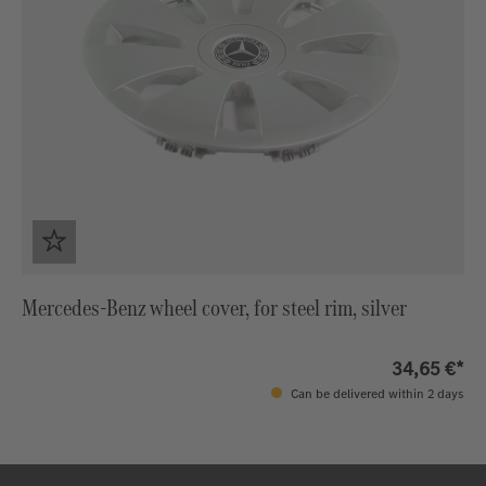
Mercedes-Benz wheel cover, for steel rim, silver
34,65 €*
Can be delivered within 2 days