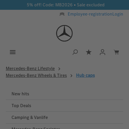
5% off! Code: MB2026 • Sale excluded
Skip to main content
Employee-registration
Login
You have 0 wishlis
Mercedes‑Benz Lifestyle
Mercedes-Benz Wheels & Tires
Hub caps
New hits
Top Deals
Camping & Vanlife