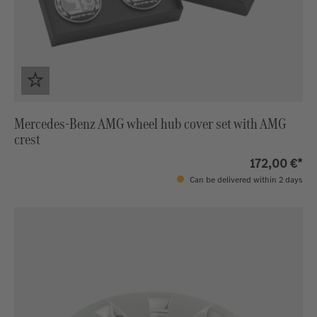
Mercedes-Benz AMG wheel hub cover set with AMG
crest
172,00 €*
Can be delivered within 2 days