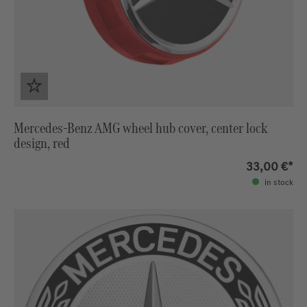
Mercedes-Benz AMG wheel hub cover, center lock
design, red
33,00 €*
in stock