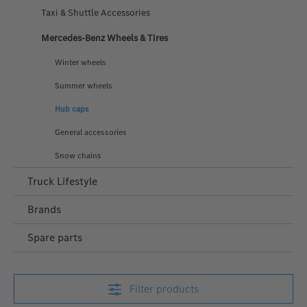
Taxi & Shuttle Accessories
Mercedes-Benz Wheels & Tires
Winter wheels
Summer wheels
Hub caps
General accessories
Snow chains
Truck Lifestyle
Brands
Spare parts
Filter products