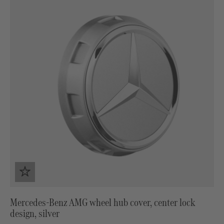
Mercedes-Benz AMG wheel hub cover, center lock
design, silver