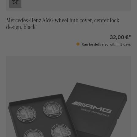
Mercedes-Benz AMG wheel hub cover, center lock
design, black
32,00 €*
Can be delivered within 2 days