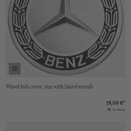
Wheel hub cover, star with laurel wreath
19,00 €*
in stock