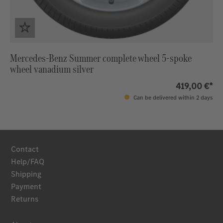
Mercedes-Benz Summer complete wheel 5-spoke
wheel vanadium silver
419,00 €*
Can be delivered within 2 days
Contact
Help/FAQ
Shipping
Payment
Returns