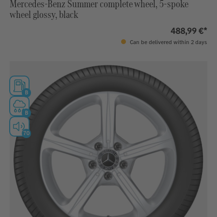
Mercedes-Benz Summer complete wheel, 5-spoke
wheel glossy, black
488,99 €*
Can be delivered within 2 days
B
B
70