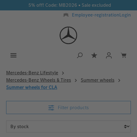
5% off! Code: MB2026 • Sale excluded
Skip to main content
Employee-registration
Login
You have 0 wishlis
Mercedes‑Benz Lifestyle
Mercedes-Benz Wheels & Tires
Summer wheels
Summer wheels for CLA
Filter products