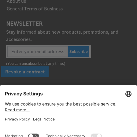
About us
General Terms of Business
NEWSLETTER
Stay informed about new products, promotions, and
accessories.
Subscribe
(You can unsubscribe at any time.)
Revoke a contract
Pay securely with