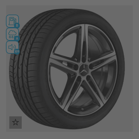
B
A
69